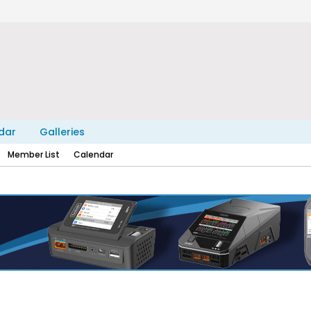
dar
Galleries
Member List
Calendar