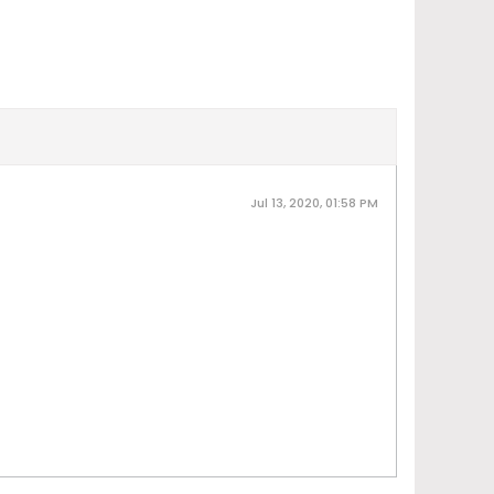
Jul 13, 2020, 01:58 PM