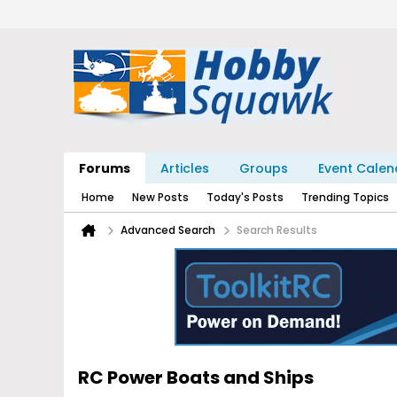
Forums
Articles
Groups
Event Calen
Home
New Posts
Today's Posts
Trending Topics
Advanced Search
Search Results
RC Power Boats and Ships