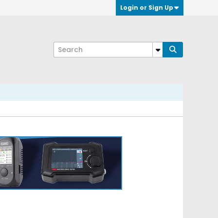
Login or Sign Up