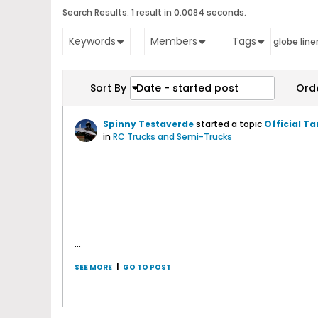
Search Results:
1 result in 0.0084 seconds.
Keywords
Members
Tags
globe line
Sort By
Date - started post
Ord
Spinny Testaverde
started a topic
Official T
in
RC Trucks and Semi-Trucks
...
SEE MORE
|
GO TO POST