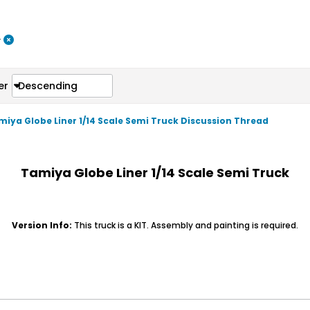
r
er
Descending
amiya Globe Liner 1/14 Scale Semi Truck Discussion Thread
Tamiya Globe Liner 1/14 Scale Semi Truck
Version Info:
This truck is a KIT. Assembly and painting is required.