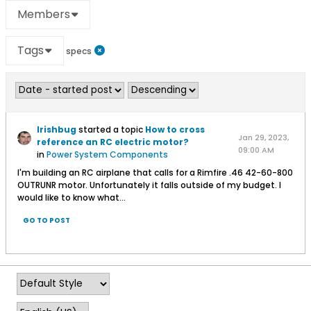
Members
Tags
specs
Irishbug
started a topic
How to cross
Jan 29, 2023,
reference an RC electric motor?
09:00 AM
in
Power System Components
I'm building an RC airplane that calls for a Rimfire .46 42-60-800
OUTRUNR motor. Unfortunately it falls outside of my budget. I
would like to know what...
GO TO POST