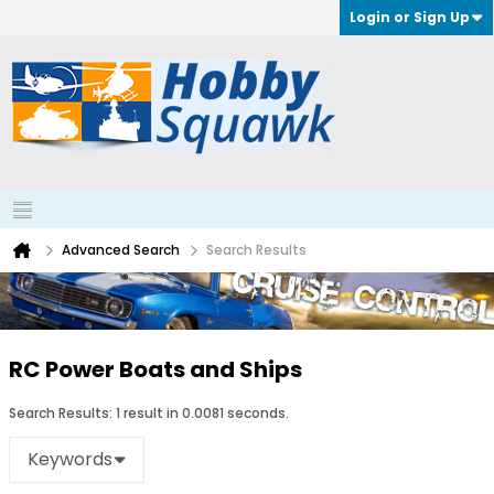
Login or Sign Up
Advanced Search
Search Results
RC Power Boats and Ships
Search Results:
1 result in 0.0081 seconds.
Keywords