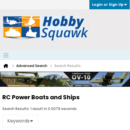
Login or Sign Up
Advanced Search
Search Results
RC Power Boats and Ships
Search Results:
1 result in 0.0079 seconds.
Keywords