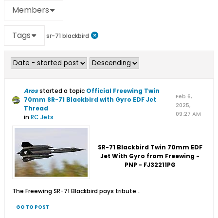
Members
Tags
sr-71 blackbird
Aros
started a topic
Official Freewing Twin
Feb 6,
70mm SR-71 Blackbird with Gyro EDF Jet
2025,
Thread
09:27 AM
in
RC Jets
SR-71 Blackbird Twin 70mm EDF
Jet With Gyro from Freewing -
PNP - FJ32211PG
The Freewing SR-71 Blackbird pays tribute...
GO TO POST