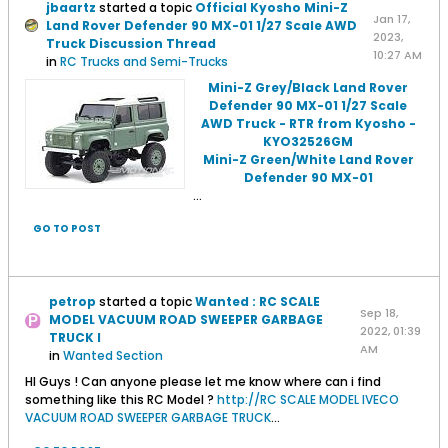
jbaartz
started a topic
Official Kyosho Mini-Z
Jan 17,
Land Rover Defender 90 MX-01 1/27 Scale AWD
2023,
Truck Discussion Thread
10:27 AM
in
RC Trucks and Semi-Trucks
Mini-Z Grey/Black Land Rover
Defender 90 MX-01 1/27 Scale
AWD Truck - RTR from Kyosho -
KYO32526GM
Mini-Z Green/White Land Rover
Defender 90 MX-01
...
GO TO POST
petrop
started a topic
Wanted : RC SCALE
Sep 18,
MODEL VACUUM ROAD SWEEPER GARBAGE
2022, 01:39
TRUCK I
AM
in
Wanted Section
HI Guys ! Can anyone please let me know where can i find
something like this RC Model ?
http://RC SCALE MODEL IVECO
VACUUM ROAD SWEEPER GARBAGE TRUCK
...