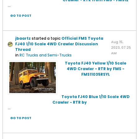
...
GO TO POST
jbaartz
started a topic
Official FMS Toyota
Aug 15,
FJ40 1/10 Scale 4WD Crawler Discussion
2023, 07:25
Thread
AM
in
RC Trucks and Semi-Trucks
Toyota FJ40 Yellow 1/10 Scale
4WD Crawler - RTR by FMS -
FMS11035RSYL
Toyota FJ40 Blue 1/10 Scale 4WD
Crawler - RTR by
...
GO TO POST