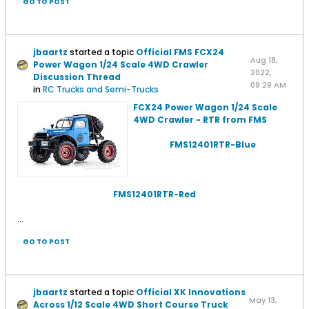
GO TO POST
jbaartz
started a topic
Official FMS FCX24
Aug 18,
Power Wagon 1/24 Scale 4WD Crawler
2022,
Discussion Thread
09:29 AM
in
RC Trucks and Semi-Trucks
FCX24 Power Wagon 1/24 Scale
4WD Crawler - RTR from FMS
FMS12401RTR-Blue
FMS12401RTR-Red
...
GO TO POST
jbaartz
started a topic
Official XK Innovations
May 13,
Across 1/12 Scale 4WD Short Course Truck