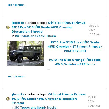
GO TO POST
jbaartz
started a topic
Official Primus Primus
Oct 24,
PC10 Pro D110 1/10 Scale 4WD Crawler
2024,
Discussion Thread
10:08 AM
in
RC Trucks and Semi-Trucks
PC10 Pro D110 Silver 1/10 Scale
4WD Crawler - RTR from Primus -
PRM1002-001
PC10 Pro D110 Orange 1/10 Scale
4WD Crawler - RTR from
...
GO TO POST
jbaartz
started a topic
Official Primus Primus
Oct 18,
PC10 1/10 Scale 4WD Crawler Discussion
2024,
Thread
07:19 AM
in
RC Trucks and Semi-Trucks