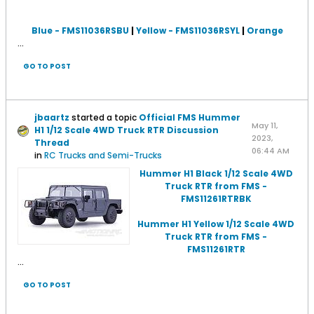
Blue - FMS11036RSBU
|
Yellow - FMS11036RSYL
|
Orange
...
GO TO POST
jbaartz
started a topic
Official FMS Hummer
May 11,
H1 1/12 Scale 4WD Truck RTR Discussion
2023,
Thread
06:44 AM
in
RC Trucks and Semi-Trucks
Hummer H1 Black 1/12 Scale 4WD
Truck RTR from FMS -
FMS11261RTRBK
Hummer H1 Yellow 1/12 Scale 4WD
Truck RTR from FMS -
FMS11261RTR
...
GO TO POST