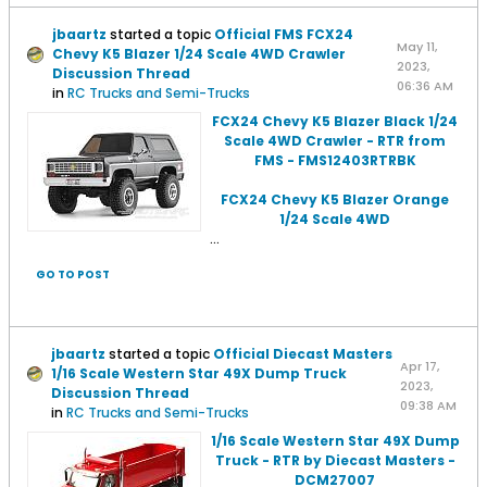
jbaartz
started a topic
Official FMS FCX24
May 11,
Chevy K5 Blazer 1/24 Scale 4WD Crawler
2023,
Discussion Thread
06:36 AM
in
RC Trucks and Semi-Trucks
FCX24 Chevy K5 Blazer Black 1/24
Scale 4WD Crawler - RTR from
FMS - FMS12403RTRBK
FCX24 Chevy K5 Blazer Orange
1/24 Scale 4WD
...
GO TO POST
jbaartz
started a topic
Official Diecast Masters
Apr 17,
1/16 Scale Western Star 49X Dump Truck
2023,
Discussion Thread
09:38 AM
in
RC Trucks and Semi-Trucks
1/16 Scale Western Star 49X Dump
Truck - RTR by Diecast Masters -
DCM27007