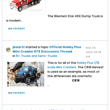
The Western Star 49X Dump Truck is
a modern...
GO TO POST
jbaartz
started a topic
Official Hobby Plus
Mar 24,
Mini Crawler RTR Discussion Thread
2023, 08:36
in
RC Trucks and Semi-Trucks
AM
This is for all of the
Hobby Plus 1/18
scale Mini Crawlers
. The CR18 Harvest
is used as an example, as most of
the differences are cosmetic.
CR18
...
GO TO POST