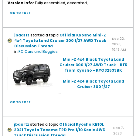
Version Info:
Fully assembled, decorated,...
GO TO POST
jbaartz
started a topic
Official Kyosho Mini-Z
Dec 22,
4x4 Toyota Land Cruiser 300 1/27 AWD Truck
2023,
Discussion Thread
10:13 AM
in
RC Cars and Buggies
Mini-Z 4x4 Black Toyota Land
Cruiser 300 1/27 AWD Truck - RTR
from Kyosho - KYO32533BK
Mini-Z 4x4 Black Toyota Land
Cruiser 300 1/27
...
GO TO POST
jbaartz
started a topic
Official Kyosho KB10L
Dec 7,
2021 Toyota Tacoma TRD Pro 1/10 Scale 4WD
2023,
Truck Discussion Thread