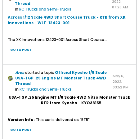
2022,
Thread
07:26 AM
in
RC Trucks and Semi-Trucks
Across 1/12 Scale 4WD Short Course Truck - RTR from XK
Innovations - WLT-12423-001
The XK Innovations 12423-001 Across Short Course...
GO TO POST
Aros
started a topic
Official Kyosho 1/8 Scale
May 6,
USA-1 GP .25 Engine MT Monster Truck 4WD
2022,
Thread
03:52 PM
in
RC Trucks and Semi-Trucks
USA-1 GP .25 Engine MT 1/8 Scale 4WD Nitro Monster Truck
- RTR from Kyosho - KYO33155
Version Info:
This car is delivered as "RTR",...
GO TO POST