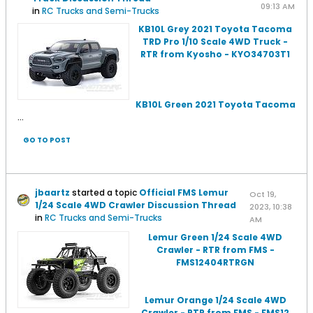
09:13 AM
in
RC Trucks and Semi-Trucks
KB10L Grey 2021 Toyota Tacoma
TRD Pro 1/10 Scale 4WD Truck -
RTR from Kyosho - KYO34703T1
KB10L Green 2021 Toyota Tacoma
...
GO TO POST
jbaartz
started a topic
Official FMS Lemur
Oct 19,
1/24 Scale 4WD Crawler Discussion Thread
2023, 10:38
in
RC Trucks and Semi-Trucks
AM
Lemur Green 1/24 Scale 4WD
Crawler - RTR from FMS -
FMS12404RTRGN
Lemur Orange 1/24 Scale 4WD
Crawler - RTR from FMS - FMS12