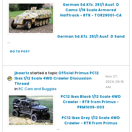
German Sd.Kfz. 251/1 Ausf. D
Camo 1/16 Scale Armored
Halftrack - RTR - TOR29001-CA
German Sd.Kfz. 251/1 Ausf. D Sand
...
GO TO POST
jbaartz
started a topic
Official Primus PC12
Nov 27,
Ibex 1/12 Scale 4WD Crawler Discussion
2024, 09:16
Thread
AM
in
RC Cars and Buggies
PC12 Ibex Black 1/12 Scale 4WD
Crawler - RTR from Primus -
PRM1005-003
PC12 Ibex Grey 1/12 Scale 4WD
Crawler - RTR from Primus
...