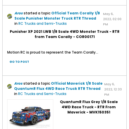
Aros
started a topic
Official Team Corally 1/8
May 6,
Scale Punisher Monster Truck RTR Thread
2022, 02:00
in
RC Trucks and Semi-Trucks
PM
Punisher XP 2021 LWB 1/8 Scale 4WD Monster Truck - RTR
from Team Corally - COR00171
Motion RC is proud to represent the Team Corally...
GO TO POST
Aros
started a topic
Official Maverick 1/8 Scale
May 6,
QuantumR Flux 4WD Race Truck RTR Thread
2022, 12:33
in
RC Trucks and Semi-Trucks
PM
QuantumR Flux Grey 1/8 Scale
4WD Race Truck - RTR From
Maverick - MVK150351