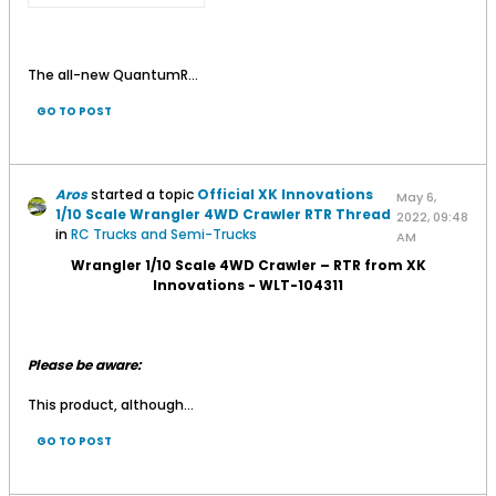
The all-new QuantumR...
GO TO POST
Aros
started a topic
Official XK Innovations
May 6,
1/10 Scale Wrangler 4WD Crawler RTR Thread
2022, 09:48
in
RC Trucks and Semi-Trucks
AM
Wrangler 1/10 Scale 4WD Crawler – RTR from XK
Innovations - WLT-104311
Please be aware:
This product, although...
GO TO POST