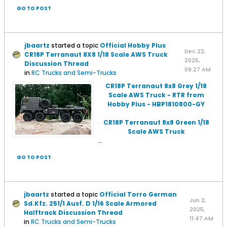
GO TO POST
jbaartz
started a topic
Official Hobby Plus
Dec 22,
CR18P Terranaut 8X8 1/18 Scale AWS Truck
2025,
Discussion Thread
09:27 AM
in
RC Trucks and Semi-Trucks
CR18P Terranaut 8x8 Grey 1/18
Scale AWS Truck - RTR from
Hobby Plus - HBP1810800-GY
CR18P Terranaut 8x8 Green 1/18
Scale AWS Truck
...
GO TO POST
jbaartz
started a topic
Official Torro German
Jun 2,
Sd.Kfz. 251/1 Ausf. D 1/16 Scale Armored
2025,
Halftrack Discussion Thread
11:47 AM
in
RC Trucks and Semi-Trucks