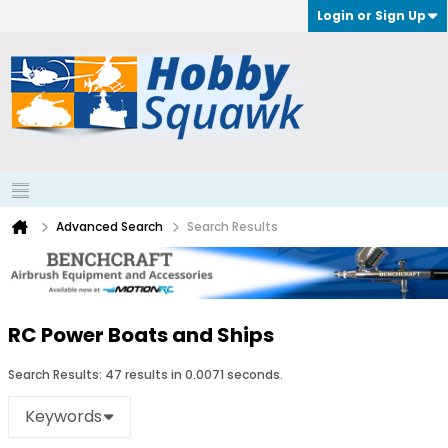
Login or Sign Up
Advanced Search
Search Results
RC Power Boats and Ships
Search Results:
47 results in 0.0071 seconds.
Keywords