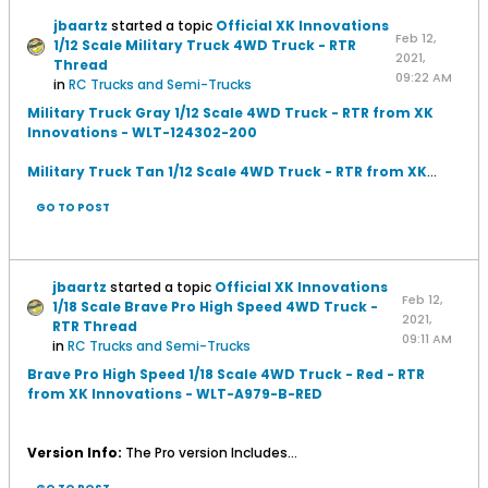
jbaartz
started a topic
Official XK Innovations
Feb 12,
1/12 Scale Military Truck 4WD Truck - RTR
2021,
Thread
09:22 AM
in
RC Trucks and Semi-Trucks
Military Truck Gray 1/12 Scale 4WD Truck - RTR from XK
Innovations - WLT-124302-200
Military Truck Tan 1/12 Scale 4WD Truck - RTR from XK
...
GO TO POST
jbaartz
started a topic
Official XK Innovations
Feb 12,
1/18 Scale Brave Pro High Speed 4WD Truck -
2021,
RTR Thread
09:11 AM
in
RC Trucks and Semi-Trucks
Brave Pro High Speed 1/18 Scale 4WD Truck - Red - RTR
from XK Innovations - WLT-A979-B-RED
Version Info:
The Pro version Includes...