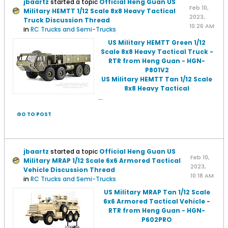
jbaartz
started a topic
Official Heng Guan US
Feb 10,
Military HEMTT 1/12 Scale 8x8 Heavy Tactical
2023,
Truck Discussion Thread
10:26 AM
in
RC Trucks and Semi-Trucks
US Military HEMTT Green 1/12
Scale 8x8 Heavy Tactical Truck -
RTR from Heng Guan - HGN-
P801V2
US Military HEMTT Tan 1/12 Scale
8x8 Heavy Tactical
...
GO TO POST
jbaartz
started a topic
Official Heng Guan US
Feb 10,
Military MRAP 1/12 Scale 6x6 Armored Tactical
2023,
Vehicle Discussion Thread
10:18 AM
in
RC Trucks and Semi-Trucks
US Military MRAP Tan 1/12 Scale
6x6 Armored Tactical Vehicle -
RTR from Heng Guan - HGN-
P602PRO