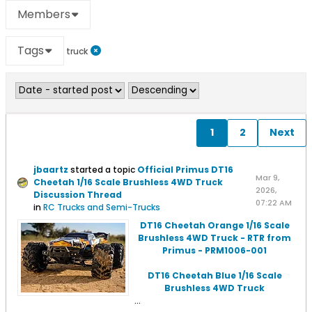
Members
Tags
truck
1
2
Next
jbaartz
started a topic
Official Primus DT16
Mar 9,
Cheetah 1/16 Scale Brushless 4WD Truck
2026,
Discussion Thread
07:22 AM
in
RC Trucks and Semi-Trucks
DT16 Cheetah Orange 1/16 Scale
Brushless 4WD Truck - RTR from
Primus - PRM1006-001
DT16 Cheetah Blue 1/16 Scale
Brushless 4WD Truck
...