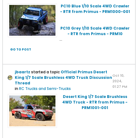
PC10 Blue 1/10 Scale 4WD Crawler
- RTR from Primus - PRM1000-001
PC10 Grey 1/10 Scale 4WD Crawler
- RTR from Primus - PRM10
...
GO TO POST
jbaartz
started a topic
Official Primus Desert
Oct 10,
King 1/7 Scale Brushless 4WD Truck Discussion
2024,
Thread
01:27 PM
in
RC Trucks and Semi-Trucks
Desert King 1/7 Scale Brushless
4WD Truck - RTR from Primus -
PRM1001-001