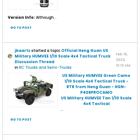
Version Info:
Although...
GO TO POST
jbaartz
started a topic
Official Heng Guan US
Feb 10,
Military HUMVEE 1/10 Scale 4x4 Tactical Truck
2023,
Discussion Thread
10:13 AM
in
RC Trucks and Semi-Trucks
US Military HUMVEE Green Camo
1/10 Scale 4x4 Tactical Truck -
RTR from Heng Guan - HGN-
P408PROCAMO
US Military HUMVEE Tan 1/10 Scale
4x4 Tactical
...
GO TO POST