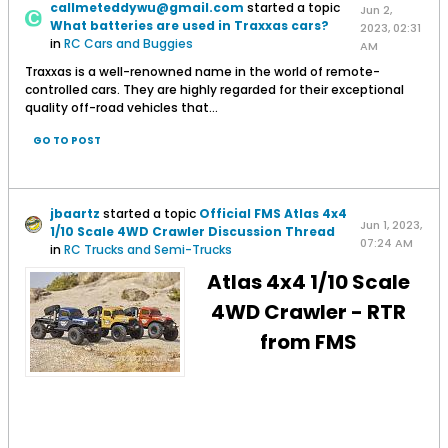
callmeteddywu@gmail.com
started a topic
Jun 2,
What batteries are used in Traxxas cars?
2023, 02:31
in
RC Cars and Buggies
AM
Traxxas is a well-renowned name in the world of remote-
controlled cars. They are highly regarded for their exceptional
quality off-road vehicles that...
GO TO POST
jbaartz
started a topic
Official FMS Atlas 4x4
Jun 1, 2023,
1/10 Scale 4WD Crawler Discussion Thread
07:24 AM
in
RC Trucks and Semi-Trucks
Atlas 4x4 1/10 Scale
4WD Crawler - RTR
from FMS