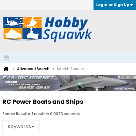
Login or Sign Up
Advanced Search
Search Results
RC Power Boats and Ships
Search Results:
1 result in 0.0073 seconds.
Keywords