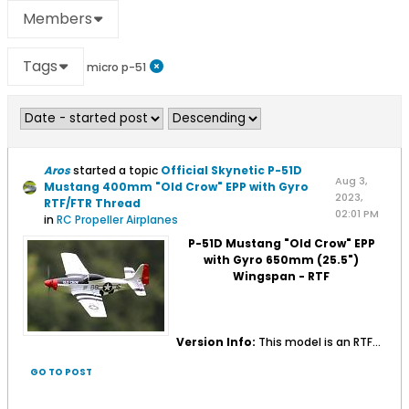
Members
Tags
micro p-51
Aros
started a topic
Official Skynetic P-51D
Aug 3,
Mustang 400mm "Old Crow" EPP with Gyro
2023,
RTF/FTR Thread
02:01 PM
in
RC Propeller Airplanes
P-51D Mustang "Old Crow" EPP
with Gyro 650mm (25.5")
Wingspan - RTF
Version Info:
This model is an RTF...
GO TO POST