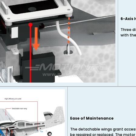
6-Axis 
Three di
with the
Ease of Maintenance
The detachable wings grant access 
be repaired or replaced. The moto