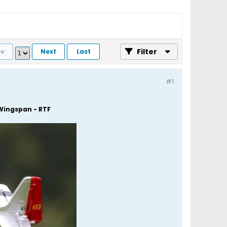
Filter
ev
Next
Last
#1
Wingspan - RTF