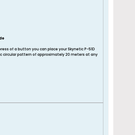
de
press of a button you can place your Skynetic P-51D
c circular pattern of approximately 20 meters at any