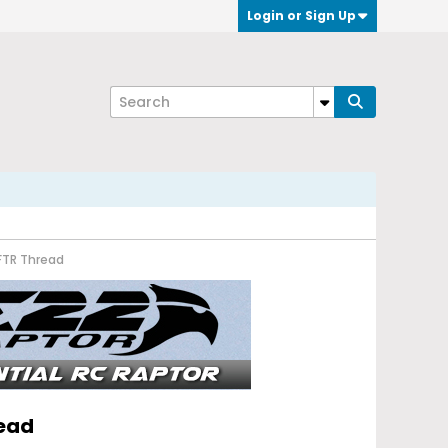
Login or Sign Up
FTR Thread
read