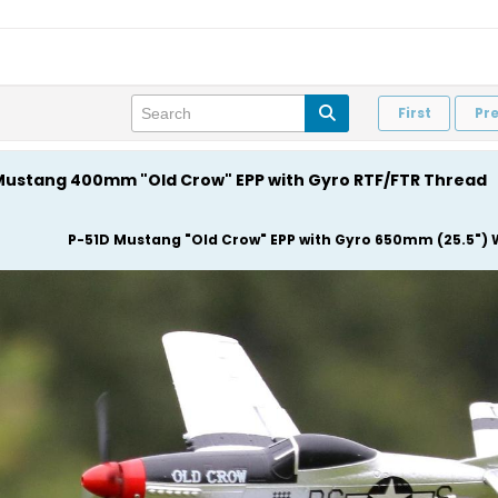
First
Pr
D Mustang 400mm "Old Crow" EPP with Gyro RTF/FTR Thread
P-51D Mustang "Old Crow" EPP with Gyro 650mm (25.5") 