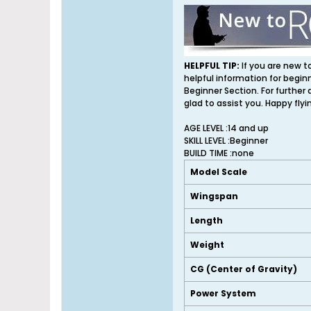
HELPFUL TIP:
If you are new t
helpful information for begin
Beginner Section. For further
glad to assist you. Happy flyi
AGE LEVEL :14 and up
SKILL LEVEL :Beginner
BUILD TIME :none
Model Scale
Wingspan
Length
Weight
CG (Center of Gravity)
Power System