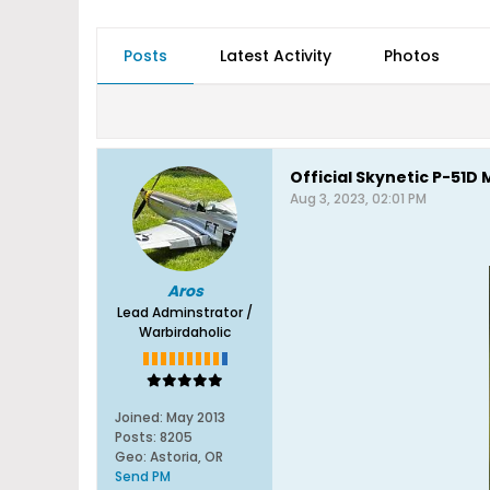
Posts
Latest Activity
Photos
Official Skynetic P-51
Aug 3, 2023, 02:01 PM
Aros
Lead Adminstrator /
Warbirdaholic
Joined:
May 2013
Posts:
8205
Geo
:
Astoria, OR
Send PM