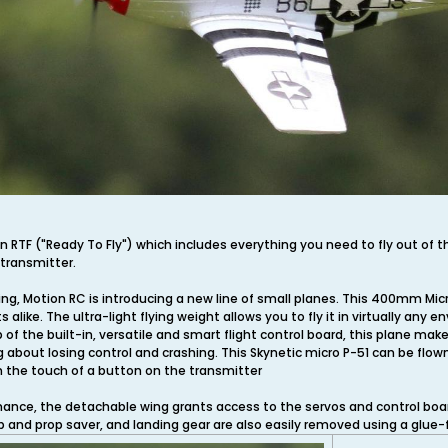
n RTF ("Ready To Fly") which includes everything you need to fly out of t
 transmitter.
ing, Motion RC is introducing a new line of small planes. This 400mm Micro 
 alike. The ultra-light flying weight allows you to fly it in virtually a
of the built-in, versatile and smart flight control board, this plane make
g about losing control and crashing. This Skynetic micro P-51 can be flow
h the touch of a button on the transmitter
nce, the detachable wing grants access to the servos and control board,
and prop saver, and landing gear are also easily removed using a glue-