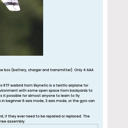
he box (battery, charger and transmitter). Only 4 AAA
RTF warbird from Skynetic is a terrific airplane for
ny environment with some open space from backyards to
s it possible for almost anyone to learn to fly
n in beginner 6 axis mode, 3 axis mode, or the gyro can
 if they ever need to be repaired or replaced. The
free assembly.