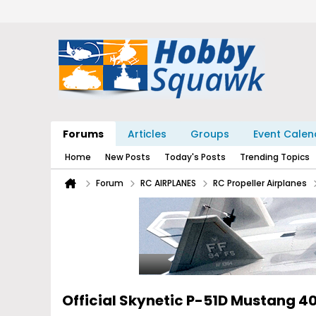
Forums
Articles
Groups
Event Calen
Home
New Posts
Today's Posts
Trending Topics
Forum
RC AIRPLANES
RC Propeller Airplanes
Official Skynetic P-51D Mustang 