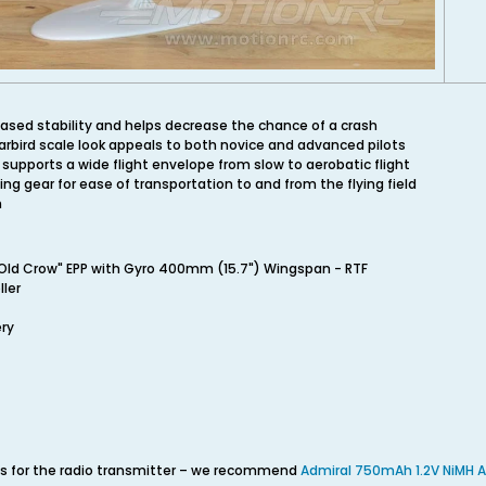
ased stability and helps decrease the chance of a crash
rbird scale look appeals to both novice and advanced pilots
supports a wide flight envelope from slow to aerobatic flight
g gear for ease of transportation to and from the flying field
m
Old Crow" EPP with Gyro 400mm (15.7") Wingspan - RTF
ler
ery
ies for the radio transmitter – we recommend
Admiral 750mAh 1.2V NiMH A