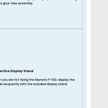
 a glue-free assembly.
active Display Stand
 you are not flying the Skynetic P-51D, display the
l eloquently with the included display stand.