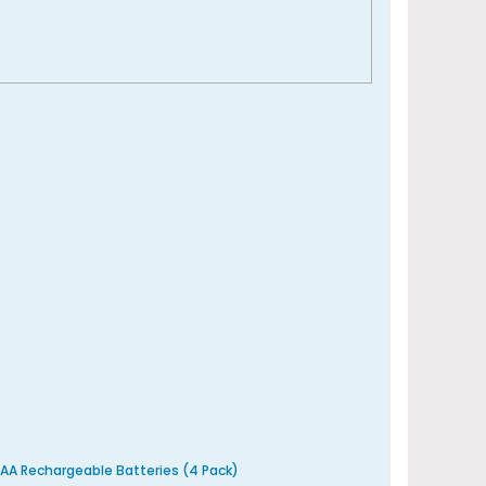
AA Rechargeable Batteries (4 Pack)