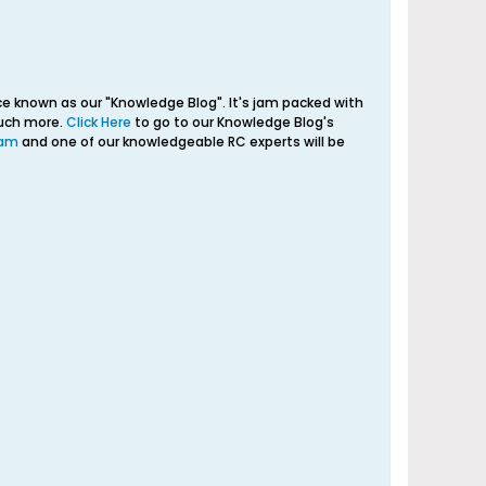
e known as our "Knowledge Blog". It's jam packed with
much more.
Click Here
to go to our Knowledge Blog's
eam
and one of our knowledgeable RC experts will be