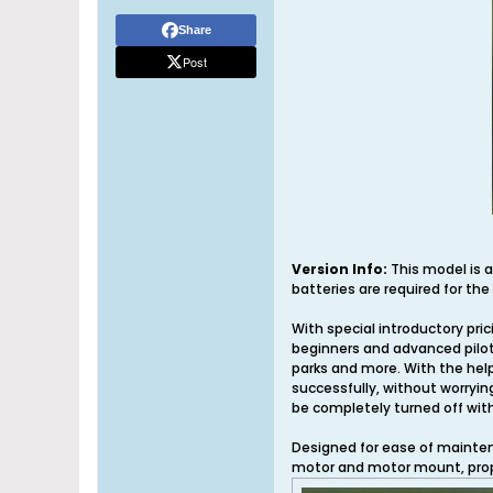
Share
Post
Version Info:
This model is a
batteries are required for the
With special introductory pric
beginners and advanced pilots
parks and more. With the help 
successfully, without worryin
be completely turned off wit
Designed for ease of maintena
motor and motor mount, prop 