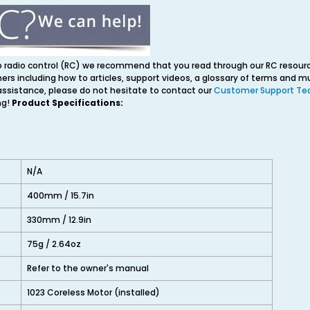
o radio control (RC) we recommend that you read through our RC resourc
ners including how to articles, support videos, a glossary of terms and 
 assistance, please do not hesitate to contact our
Customer Support T
ng!
Product Specifications:
N/A
400mm / 15.7in
330mm / 12.9in
75g / 2.64oz
Refer to the owner's manual
1023 Coreless Motor (installed)