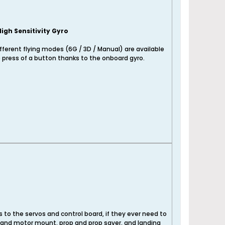
High Sensitivity Gyro
fferent flying modes (6G / 3D / Manual) are available
 press of a button thanks to the onboard gyro.
to the servos and control board, if they ever need to
r and motor mount, prop and prop saver, and landing