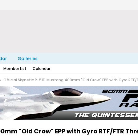
dar
Galleries
Member List
Calendar
Official Skynetic P-51D Mustang 400mm "Old Crow" EPP with Gyro RTF/
400mm "Old Crow" EPP with Gyro RTF/FTR Th