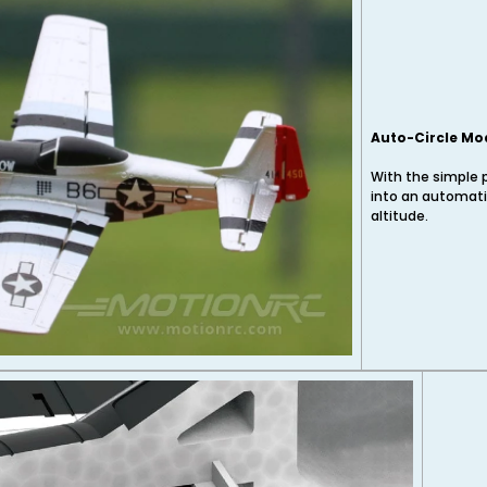
Auto-Circle Mo
With the simple 
into an automati
altitude.