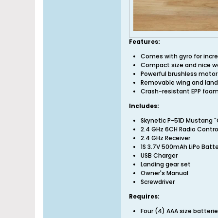
Features:
Comes with gyro for incre
Compact size and nice wa
Powerful brushless motor 
Removable wing and landin
Crash-resistant EPP foa
Includes:
Skynetic P-51D Mustang "
2.4 GHz 6CH Radio Control
2.4 GHz Receiver
1S 3.7V 500mAh LiPo Batt
USB Charger
Landing gear set
Owner's Manual
Screwdriver
Requires:
Four (4) AAA size batter