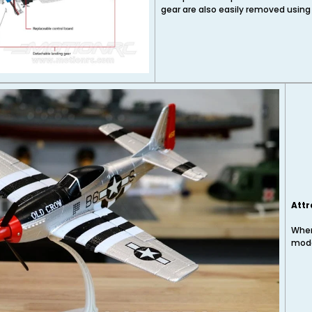
gear are also easily removed using
Attr
When
mode