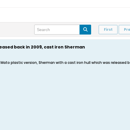
First
Pr
leased back in 2009, cast iron Sherman
 a Mato plastic version, Sherman with a cast iron hull which was released ba