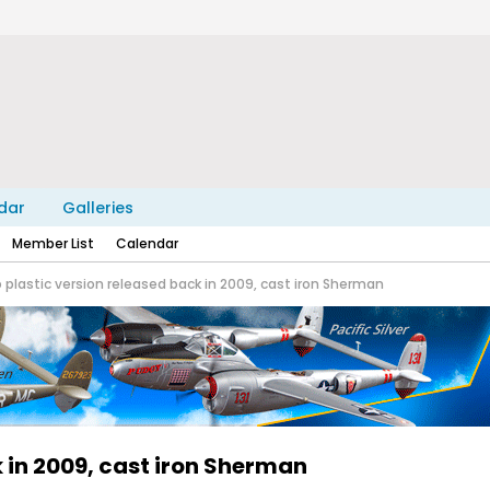
dar
Galleries
Member List
Calendar
 plastic version released back in 2009, cast iron Sherman
 in 2009, cast iron Sherman