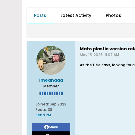
Posts
Latest Activity
Photos
Mato plastic version re
May 15, 2026, 11:07 AM
As the title says, looking for
1meandad
Member
Joined:
Sep 2023
Posts:
38
Send PM
Share