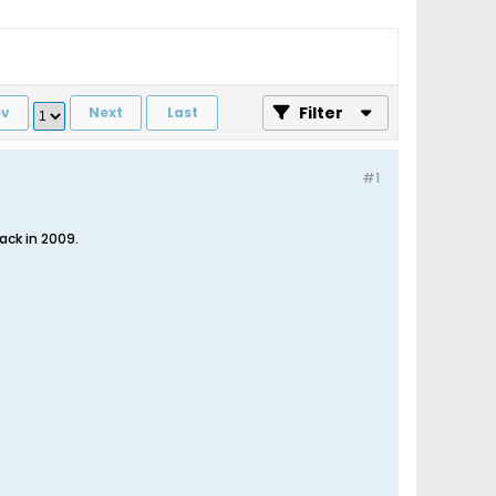
Filter
ev
Next
Last
#1
ck in 2009.​