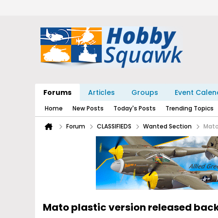
Forums
Articles
Groups
Event Calen
Home
New Posts
Today's Posts
Trending Topics
Forum
CLASSIFIEDS
Wanted Section
Mato
Mato plastic version released back