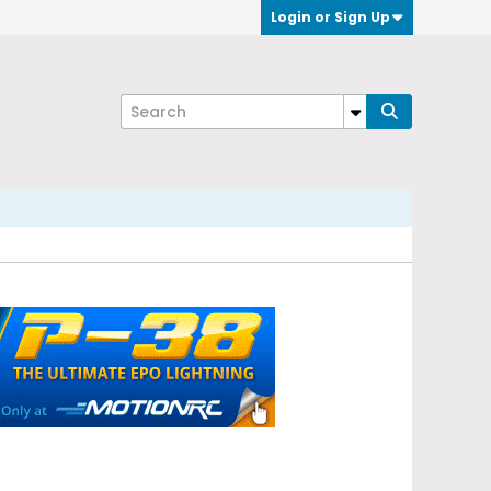
Login or Sign Up