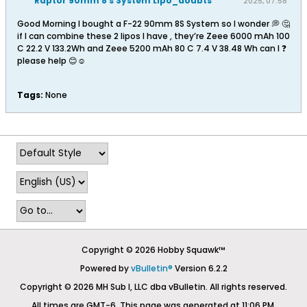
Raptor 90mm 8 s System Lipo_doubts
2025, 07:58
AM
Good Morning I bought a F-22 90mm 8S System so I wonder 💭 🤔
if I can combine these 2 lipos I have , they’re Zeee 6000 mAh 100
C 22.2 V 133.2Wh and Zeee 5200 mAh 80 C 7.4 V 38.48 Wh can I ❓
please help 😊☺️
Tags:
None
Copyright © 2026 Hobby Squawk™
Powered by
vBulletin®
Version 6.2.2
Copyright © 2026 MH Sub I, LLC dba vBulletin. All rights reserved.
All times are GMT-6. This page was generated at 11:06 PM.