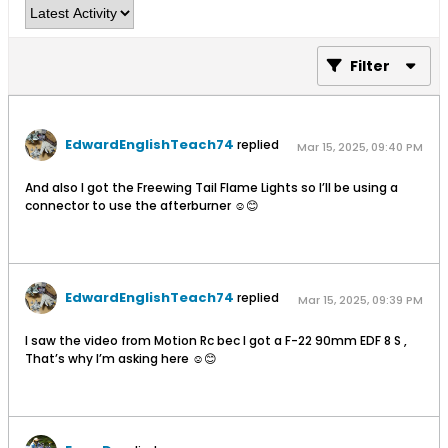
Filter
EdwardEnglishTeach74
replied
Mar 15, 2025, 09:40 PM
And also I got the Freewing Tail Flame Lights so I’ll be using a
connector to use the afterburner ☺️😊
EdwardEnglishTeach74
replied
Mar 15, 2025, 09:39 PM
I saw the video from Motion Rc bec I got a F-22 90mm EDF 8 S ,
That’s why I’m asking here ☺️😊