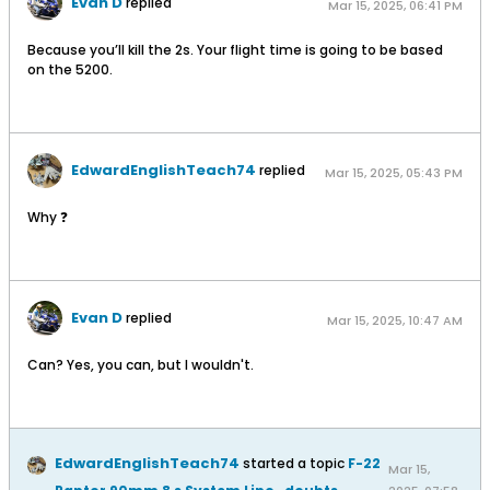
Evan D
replied
Mar 15, 2025, 06:41 PM
Because you’ll kill the 2s. Your flight time is going to be based
on the 5200.
EdwardEnglishTeach74
replied
Mar 15, 2025, 05:43 PM
Why ❓
Evan D
replied
Mar 15, 2025, 10:47 AM
Can? Yes, you can, but I wouldn't.
EdwardEnglishTeach74
started a topic
F-22
Mar 15,