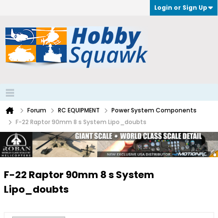
Login or Sign Up
Forum
RC EQUIPMENT
Power System Components
F-22 Raptor 90mm 8 s System Lipo_doubts
F-22 Raptor 90mm 8 s System
Lipo_doubts