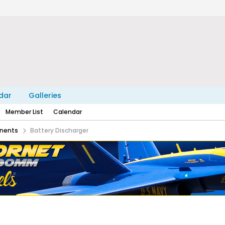
dar
Galleries
Member List
Calendar
nents
Battery Discharger