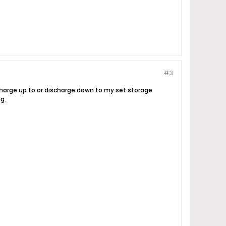
#3
 charge up to or discharge down to my set storage
g.