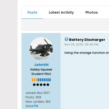
Posts
Latest Activity
Photos
Battery Discharger
Nov 29, 2025, 05:45 PM
Using the storage function o
JohnVH
Hobby Squawk
Student Pilot
Joined:
Nov 2017
Posts:
259
Geo
:
Lynden, WA
Send PM