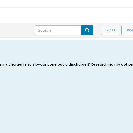
First
Pr
n my charger is so slow, anyone buy a discharger? Researching my option