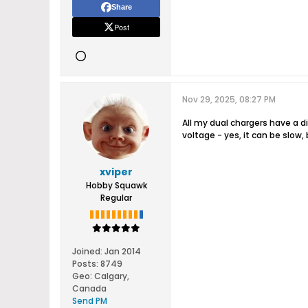
Share
Post
Nov 29, 2025, 08:27 PM
All my dual chargers have a d
voltage - yes, it can be slow
xviper
Hobby Squawk
Regular
Joined:
Jan 2014
Posts:
8749
Geo
:
Calgary,
Canada
Send PM