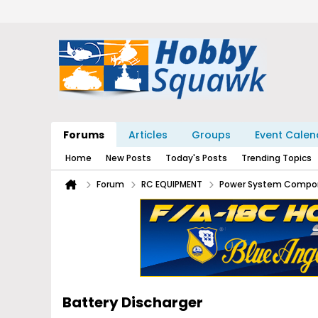
Forums
Articles
Groups
Event Calen
Home
New Posts
Today's Posts
Trending Topics
Forum
RC EQUIPMENT
Power System Compo
Battery Discharger