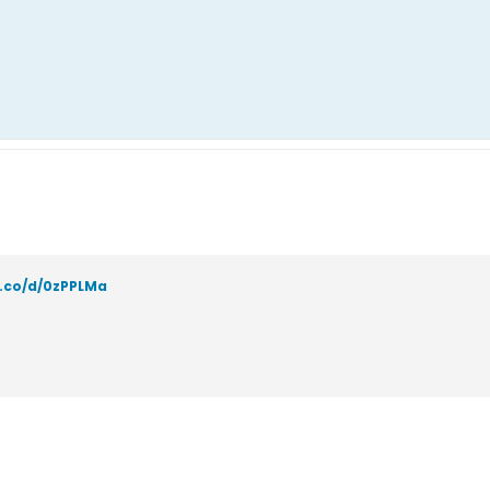
a.co/d/0zPPLMa