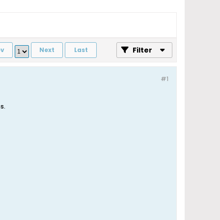
Filter
ev
Next
Last
#1
s.