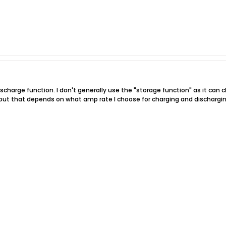
ischarge function. I don't generally use the "storage function" as it can
, but that depends on what amp rate I choose for charging and dischargin