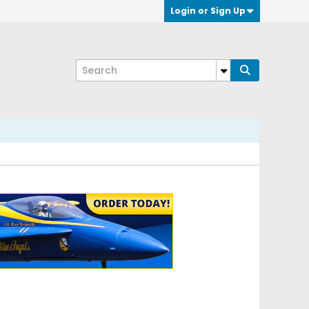
Login or Sign Up