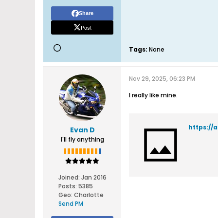
Share
Post
Tags:
None
Nov 29, 2025, 06:23 PM
I really like mine.
https://
Evan D
I'll fly anything
Joined:
Jan 2016
Posts:
5385
Geo
:
Charlotte
Send PM