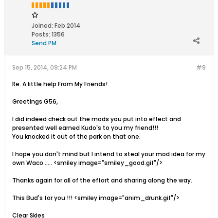
Joined:
Feb 2014
Posts:
1356
Send PM
Sep 15, 2014, 09:24 PM
#9
Re: A little help From My Friends!
Greetings G56,
I did indeed check out the mods you put into effect and
presented well earned Kudo's to you my friend!!!
You knocked it out of the park on that one.
I hope you don't mind but I intend to steal your mod idea for my
own Waco ..... <smiley image="smiley_good.gif"/>
Thanks again for all of the effort and sharing along the way.
This Bud's for you !!! <smiley image="anim_drunk.gif"/>
Clear Skies