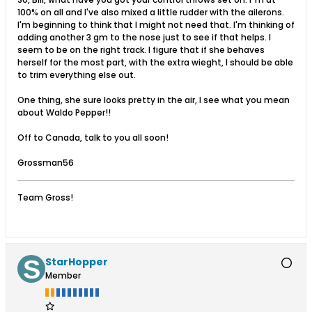
100% on all and I've also mixed a little rudder with the ailerons.
I'm beginning to think that I might not need that. I'm thinking of
adding another 3 gm to the nose just to see if that helps. I
seem to be on the right track. I figure that if she behaves
herself for the most part, with the extra wieght, I should be able
to trim everything else out.
One thing, she sure looks pretty in the air, I see what you mean
about Waldo Pepper!!
Off to Canada, talk to you all soon!
Grossman56
Team Gross!
StarHopper
Member