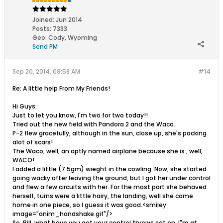
Joined:
Jun 2014
Posts:
7333
Geo
:
Cody, Wyoming
Send PM
Sep 20, 2014, 09:58 AM
#14
Re: A little help From My Friends!
Hi Guys:
Just to let you know, I'm two for two today!!
Tried out the new field with Pandora 2 and the Waco.
P-2 flew gracefully, although in the sun, close up, she's packing
alot of scars!
The Waco, well, an aptly named airplane because she is , well,
WACO!
I added a little (7.5gm) wieght in the cowling. Now, she started
going wacky after leaving the ground, but I got her under control
and flew a few circuits with her. For the most part she behaved
herself, turns were a little hairy, the landing, well she came
home in one piece, so I guess it was good.<smiley
image="anim_handshake.gif"/>
So, Bill, what have you got your control throws set on. I"m at