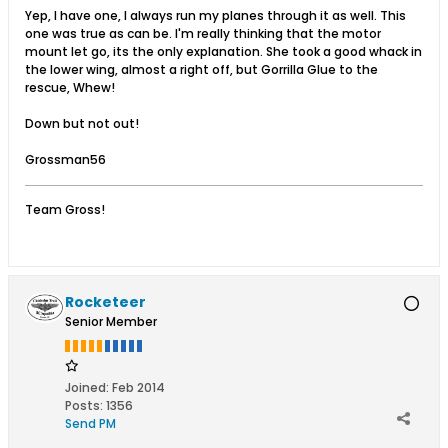
Yep, I have one, I always run my planes through it as well. This
one was true as can be. I'm really thinking that the motor
mount let go, its the only explanation. She took a good whack in
the lower wing, almost a right off, but Gorrilla Glue to the
rescue, Whew!
Down but not out!
Grossman56
Team Gross!
Rocketeer
Senior Member
Joined:
Feb 2014
Posts:
1356
Send PM