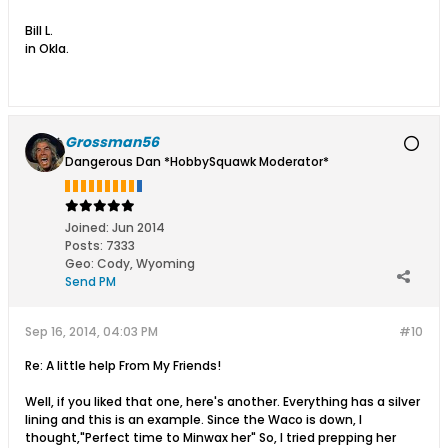
Bill L.
in Okla.
Grossman56
Dangerous Dan *HobbySquawk Moderator*
Joined:
Jun 2014
Posts:
7333
Geo
:
Cody, Wyoming
Send PM
Sep 16, 2014, 04:03 PM
#10
Re: A little help From My Friends!
Well, if you liked that one, here's another. Everything has a silver
lining and this is an example. Since the Waco is down, I
thought,"Perfect time to Minwax her" So, I tried prepping her