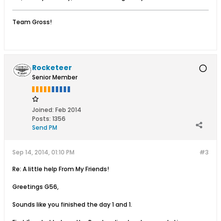
Team Gross!
Rocketeer
Senior Member
Joined:
Feb 2014
Posts:
1356
Send PM
Sep 14, 2014, 01:10 PM
#3
Re: A little help From My Friends!
Greetings G56,
Sounds like you finished the day 1 and 1.