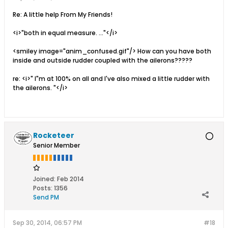
Re: A little help From My Friends!
<i>"both in equal measure. ..."</i>
<smiley image="anim_confused.gif"/> How can you have both
inside and outside rudder coupled with the ailerons?????
re: <i>" I"m at 100% on all and I've also mixed a little rudder with
the ailerons. "</i>
Rocketeer
Senior Member
Joined:
Feb 2014
Posts:
1356
Send PM
Sep 30, 2014, 06:57 PM
#18