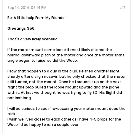
Sep 14, 2014, 07:14 PM
#7
Re: A little help From My Friends!
Greetings G56,
That's a very likely scenerio..
If the motor mount came loose it most likely altered the
normal downward pitch of the motor and once the motor shaft
angle began to raise, so did the Waco.
I saw that happen to a guy in the club. He tried another flight
shortly after a sligh nose-in but he only checked that the motor
still turned, not the mount. Once he torqued it up on the next
flight the prop pulled the loose mount upward and the plane
with it. At first we thought he was trying to fly 3D! His flight did
not last long.
I will be curious to see if re-securing your motor mount does the
trick.
I wish we lived closer to each other as I have 4-5 props for the
Waco I'd be happy to run a couple over.