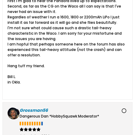
First I'm glad to hear the Pandora lived up to expectations.
Second, as far as the CG on the Waco all I can say is that I've
never had an issue with it.
Regardles of weather I run a 1600, 1800 or 2200mAh LiPo I just
install it as far forward as it will go and she flies beautifully.
I'm not sure what could cause such a drastic tail-heavy
characteristic in the Waco. I am sorry for your misfortune and
the issues you are having.
I am hopful that perhaps someone here on the forum has also
experienced this tail-heavy attitude (not the crash) and can
offer a resolution.
Hang tuff my friend.
Bill L.
in Okla.
Grossman56
Dangerous Dan *HobbySquawk Moderator*