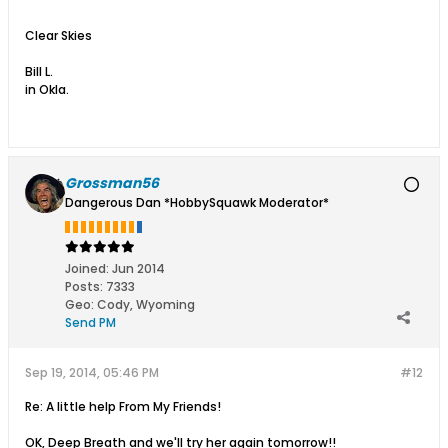
Clear Skies
Bill L.
in Okla.
Grossman56
Dangerous Dan *HobbySquawk Moderator*
Joined:
Jun 2014
Posts:
7333
Geo
:
Cody, Wyoming
Send PM
Sep 19, 2014, 05:46 PM
#12
Re: A little help From My Friends!
OK, Deep Breath and we'll try her again tomorrow!!