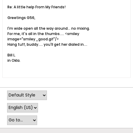
Re: A little help From My Friends!
Greetings G56,
I'm wide open all the way around... no mixing.
For me, it's all in the thumbs..... <smiley
image="smiley_good.gif"/>
Hang tuff, buddy..... you'll get her dialed in....
Bill L.
in Okla.