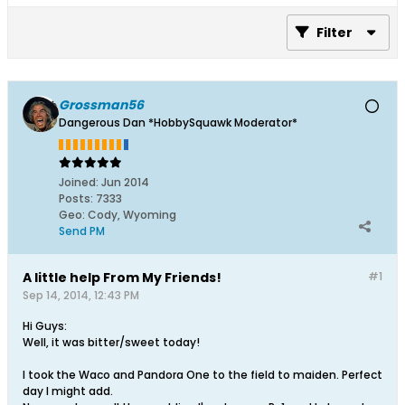
Filter
Grossman56
Dangerous Dan *HobbySquawk Moderator*
Joined:
Jun 2014
Posts:
7333
Geo
:
Cody, Wyoming
Send PM
A little help From My Friends!
#1
Sep 14, 2014, 12:43 PM
Hi Guys:
Well, it was bitter/sweet today!
I took the Waco and Pandora One to the field to maiden. Perfect
day I might add.