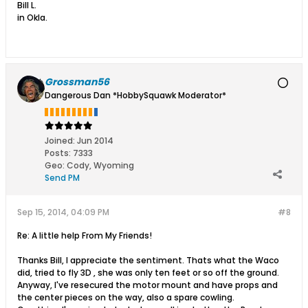
Bill L.
in Okla.
Grossman56
Dangerous Dan *HobbySquawk Moderator*
Joined:
Jun 2014
Posts:
7333
Geo
:
Cody, Wyoming
Send PM
Sep 15, 2014, 04:09 PM
#8
Re: A little help From My Friends!
Thanks Bill, I appreciate the sentiment. Thats what the Waco
did, tried to fly 3D , she was only ten feet or so off the ground.
Anyway, I've resecured the motor mount and have props and
the center pieces on the way, also a spare cowling.