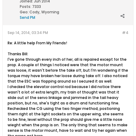
Joined:
Jun 2014
Posts:
7333
Geo
:
Cody, Wyoming
Send PM
Sep 14, 2014, 03:34 PM
#4
Re: A little help From My Friends!
Thanks Bill:
I've gone through every inch of her, all is repaired except for the
prop. A couple of things I noticed were that the motor mount
was loose, it wasn't before the take off, but I'm wondering if the
torque may have broken her loose during take off. I also noticed
that the ESC was flopping around so I secured it as well.
I checked the elevator control rod because I did notice there
wasn't a lot of extra length, my train of thought was that it
slide out of the servo linkage and jammed in the tail heavy
position, but no, she's tight as a drum and functioning fine.
Rechecked the CG using the two finger method, postioning
them right at the light sockets on the upper wing, she seems
to be fine, level without the prop should give me a little nose
wieght when the prop is on. The only thing that seems to make
sense is the motor mount, have to wait and try her again when
the props get here.