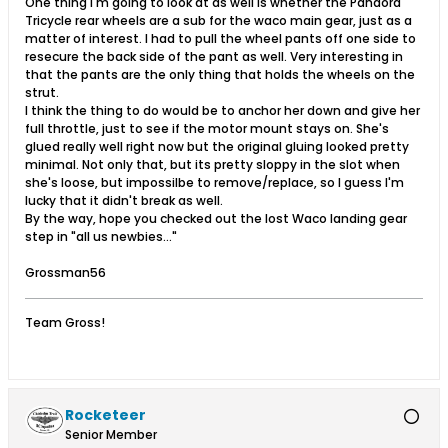
One thing I'm going to look at as well is whether the Pandora
Tricycle rear wheels are a sub for the waco main gear, just as a
matter of interest. I had to pull the wheel pants off one side to
resecure the back side of the pant as well. Very interesting in
that the pants are the only thing that holds the wheels on the
strut.
I think the thing to do would be to anchor her down and give her
full throttle, just to see if the motor mount stays on. She's
glued really well right now but the original gluing looked pretty
minimal. Not only that, but its pretty sloppy in the slot when
she's loose, but impossilbe to remove/replace, so I guess I'm
lucky that it didn't break as well.
By the way, hope you checked out the lost Waco landing gear
step in "all us newbies..."
Grossman56
Team Gross!
Rocketeer
Senior Member