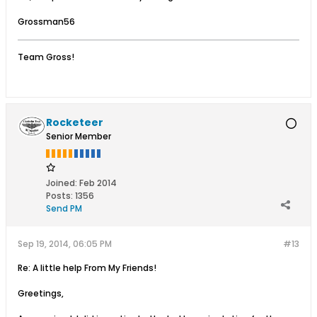
Grossman56
Team Gross!
Rocketeer
Senior Member
Joined:
Feb 2014
Posts:
1356
Send PM
Sep 19, 2014, 06:05 PM
#13
Re: A little help From My Friends!
Greetings,