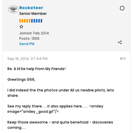
Rocketeer
Senior Member
Joined:
Feb 2014
Posts:
1356
Send PM
Sep 16, 2014, 07:44 PM
#11
Re: A little help From My Friends!
Greetings G56,
I did indeed the the photos under All us newbie pilots, lets
share..
See my reply there..... it also applies here....... <smiley
image="smiley_good.gif"/>
Keep those awesome - and quite beneficial - discoveries
coming.....