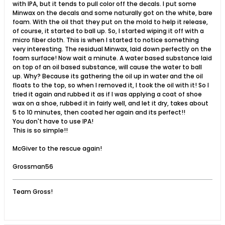
with IPA, but it tends to pull color off the decals. I put some
Minwax on the decals and some naturally got on the white, bare
foam. With the oil that they put on the mold to help it release,
of course, it started to ball up. So, I started wiping it off with a
micro fiber cloth. This is when I started to notice something
very interesting. The residual Minwax, laid down perfectly on the
foam surface! Now wait a minute. A water based substance laid
on top of an oil based substance, will cause the water to ball
up. Why? Because its gathering the oil up in water and the oil
floats to the top, so when I removed it, I took the oil with it! So I
tried it again and rubbed it as if I was applying a coat of shoe
wax on a shoe, rubbed it in fairly well, and let it dry, takes about
5 to 10 minutes, then coated her again and its perfect!!
You don't have to use IPA!
This is so simple!!
McGiver to the rescue again!
Grossman56
Team Gross!