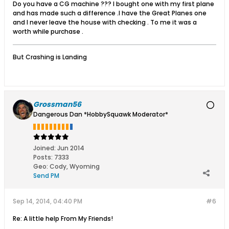
Do you have a CG machine ??? I bought one with my first plane
and has made such a difference .I have the Great Planes one
and I never leave the house with checking . To me it was a
worth while purchase .
But Crashing is Landing
Grossman56
Dangerous Dan *HobbySquawk Moderator*
Joined:
Jun 2014
Posts:
7333
Geo
:
Cody, Wyoming
Send PM
Sep 14, 2014, 04:40 PM
#6
Re: A little help From My Friends!