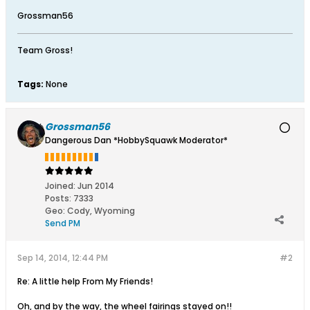
Grossman56
Team Gross!
Tags:
None
Grossman56
Dangerous Dan *HobbySquawk Moderator*
Joined:
Jun 2014
Posts:
7333
Geo
:
Cody, Wyoming
Send PM
Sep 14, 2014, 12:44 PM
#2
Re: A little help From My Friends!
Oh, and by the way, the wheel fairings stayed on!!