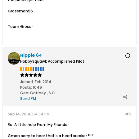
Grossman56
Team Gross!
Hippie 64
HobbySquawk Accomplished Pilot
Joined:
Feb 2014
Posts:
1049
Geo
:
Gaffney , S.C.
Send PM
Sep 14, 2014, 04:34 PM
#5
Re: A little help From My Friends!
Gman sorry to hear that's a heartbreaker !!!!