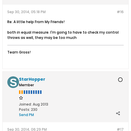
Sep 30, 2014, 05:18 PM
#16
Re: A little help From My Friends!
both in equal measure. I'm going to have to check my control
throws as well, they may be too much
Team Gross!
StarHopper
Member
Joined:
Aug 2013
Posts:
230
Send PM
Sep 30, 2014, 06:29 PM
#17