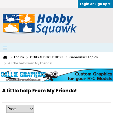
Login or Sign Up
Forum
GENERAL DISCUSSIONS
General RC Topics
A little help From My Friends!
A little help From My Friends!