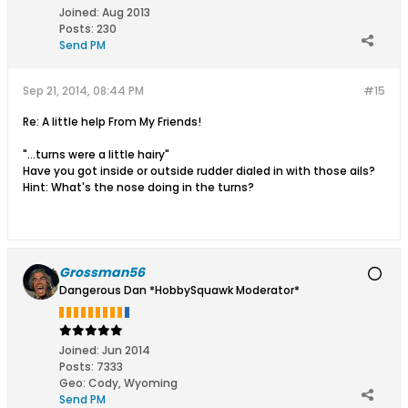
Joined:
Aug 2013
Posts:
230
Send PM
Sep 21, 2014, 08:44 PM
#15
Re: A little help From My Friends!
"...turns were a little hairy"
Have you got inside or outside rudder dialed in with those ails?
Hint: What's the nose doing in the turns?
Grossman56
Dangerous Dan *HobbySquawk Moderator*
Joined:
Jun 2014
Posts:
7333
Geo
:
Cody, Wyoming
Send PM