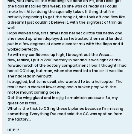
Now, you know all the modding I've done on P-1, and I also got
the flaps installed this week, so she was as ready as I could
make her. After doing the squirrelly take off thing that I'm
actually beginning to get the hang of, she took off and flew like
a dream! I just couldn't believe it, with the slightest of trim as
well.
Flaps worked fine, first time I had her set a little tail heavy and
she nosed up when deployed, so I retracted them and landed,
put in a few degrees of down elevator mix with the flaps and it
worked perfectly.
So with my confidence up high, I brought out the Waco......
Now, realize, I put a 2200 battery in her and it was right at the
forward notch of the battery compartment floor. I thought I had
her all CG'd up, but man, when she went into the air, it was like
she had lead in her butt.
I struggled, but to no avail, she wanted to be a helicopter. The
result was a cracked lower wing and a broken prop with the
motor mount coming loose.
Got the wing glued and in a jig to maintain pressure. So, my
question is this...
What is the trick to CGing these biplanes because I'm missing
something. Everything I've read said the CG was spot on from
the factory...
HELP!!!