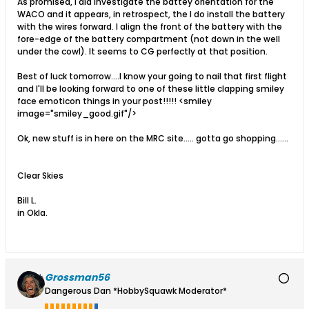
As promised, I did investigate the battey orientation for the
WACO and it appears, in retrospect, the I do install the battery
with the wires forward. I align the front of the battery with the
fore-edge of the battery compartment (not down in the well
under the cowl). It seems to CG perfectly at that position.
Best of luck tomorrow....I know your going to nail that first flight
and I'll be looking forward to one of these little clapping smiley
face emoticon things in your post!!!!! <smiley
image="smiley_good.gif"/>
Ok, new stuff is in here on the MRC site..... gotta go shopping......
Clear Skies
Bill L.
in Okla.
Grossman56
Dangerous Dan *HobbySquawk Moderator*