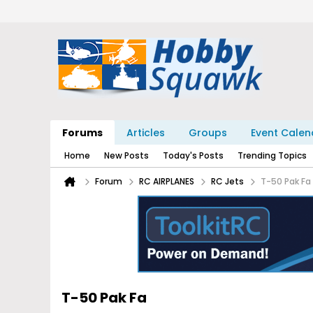
Forums
Articles
Groups
Event Calen
Home
New Posts
Today's Posts
Trending Topics
Forum
RC AIRPLANES
RC Jets
T-50 Pak Fa
T-50 Pak Fa