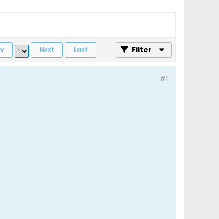
Filter
ev
Next
Last
#1