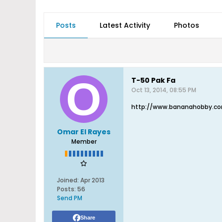
Posts
Latest Activity
Photos
T-50 Pak Fa
Oct 13, 2014, 08:55 PM
http://www.bananahobby.com
Omar El Rayes
Member
Joined:
Apr 2013
Posts:
56
Send PM
Share