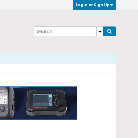
Login or Sign Up