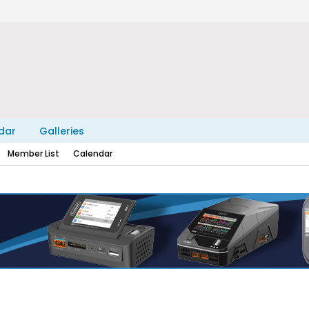
dar
Galleries
Member List
Calendar