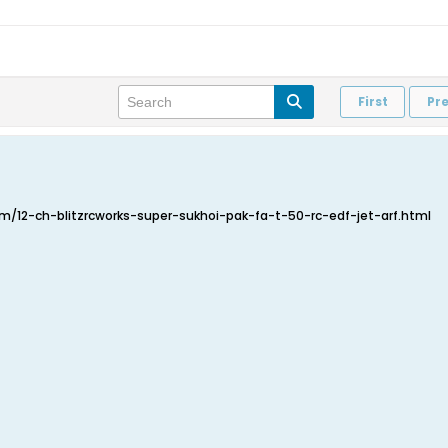
First
Pr
/12-ch-blitzrcworks-super-sukhoi-pak-fa-t-50-rc-edf-jet-arf.html