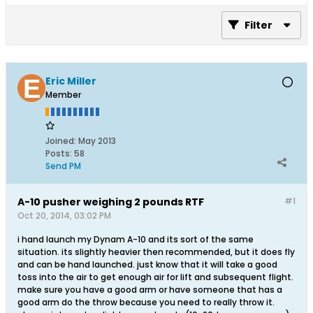
Filter
Eric Miller
Member
Joined:
May 2013
Posts:
58
Send PM
A-10 pusher weighing 2 pounds RTF
#1
Oct 20, 2014, 03:02 PM
i hand launch my Dynam A-10 and its sort of the same
situation. its slightly heavier then recommended, but it does fly
and can be hand launched. just know that it will take a good
toss into the air to get enough air for lift and subsequent flight.
make sure you have a good arm or have someone that has a
good arm do the throw because you need to really throw it.