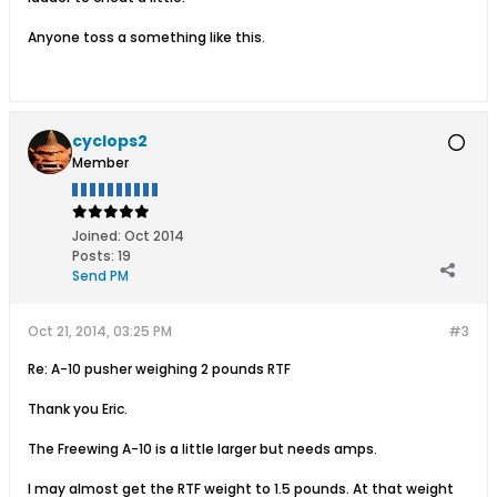
Anyone toss a something like this.
cyclops2
Member
Joined:
Oct 2014
Posts:
19
Send PM
Oct 21, 2014, 03:25 PM
#3
Re: A-10 pusher weighing 2 pounds RTF
Thank you Eric.
The Freewing A-10 is a little larger but needs amps.
I may almost get the RTF weight to 1.5 pounds. At that weight