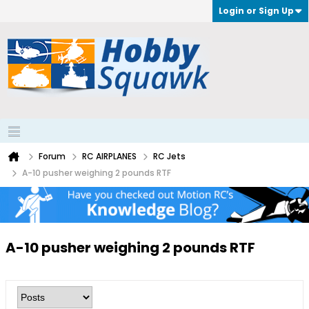
Login or Sign Up
Forum
RC AIRPLANES
RC Jets
A-10 pusher weighing 2 pounds RTF
A-10 pusher weighing 2 pounds RTF