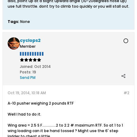
also, point up at a slight upward angle (10-20degrees nose up)
use full throttle. dont try to climb too quickly or you will stall out.
Tags:
None
cyclops2
Member
Joined:
Oct 2014
Posts:
19
Send PM
Oct 19, 2014, 10:18 AM
#2
A-10 pusher weighing 2 pounds RTF
Well I had to do it.
Wing area = 2.5 S F...............2 to 2.2 # maximum RTF. So at 1 to 1
wing loading can it be hand tossed ? Might use the 6' step
ladder to cheat a little.