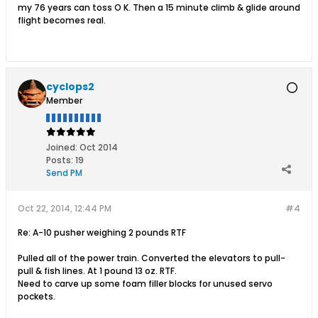
my 76 years can toss O K. Then a 15 minute climb & glide around
flight becomes real.
cyclops2
Member
Joined:
Oct 2014
Posts:
19
Send PM
Oct 22, 2014, 12:44 PM
#4
Re: A-10 pusher weighing 2 pounds RTF
Pulled all of the power train. Converted the elevators to pull-
pull & fish lines. At 1 pound 13 oz. RTF.
Need to carve up some foam filler blocks for unused servo
pockets.