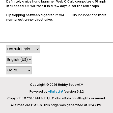
Definitely a nice hand launcher. Web O Calc computes a 16 mph
stall speed. OK Will toss it in a few days after the rain stops.
Flip flopping between a geared 12 MM 6000 KV inrunner or a more
normal outrunner direct drive.
Copyright © 2026 Hobby Squawk™
Powered by
vBulletin®
Version 6.2.2
Copyright © 2026 MH Sub I, LLC dba vBulletin. All rights reserved.
All times are GMT-6. This page was generated at 10:47 PM.