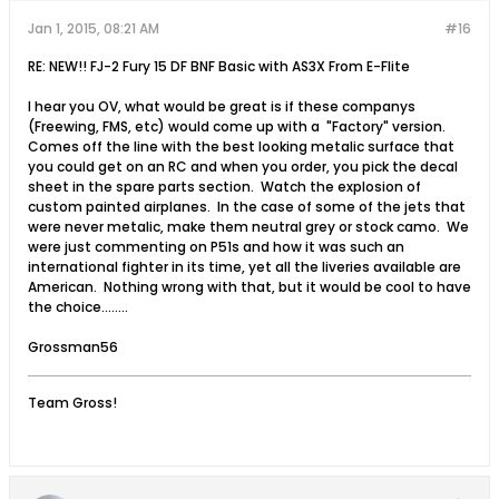
Jan 1, 2015, 08:21 AM
#16
RE: NEW!! FJ-2 Fury 15 DF BNF Basic with AS3X From E-Flite
I hear you OV, what would be great is if these companys
(Freewing, FMS, etc) would come up with a "Factory" version.
Comes off the line with the best looking metalic surface that
you could get on an RC and when you order, you pick the decal
sheet in the spare parts section. Watch the explosion of
custom painted airplanes. In the case of some of the jets that
were never metalic, make them neutral grey or stock camo. We
were just commenting on P51s and how it was such an
international fighter in its time, yet all the liveries available are
American. Nothing wrong with that, but it would be cool to have
the choice........
Grossman56
Team Gross!