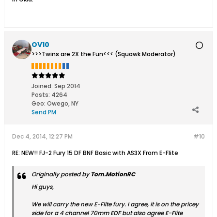
OV10
>>>Twins are 2X the Fun<<< (Squawk Moderator)
Joined:
Sep 2014
Posts:
4264
Geo
:
Owego, NY
Send PM
Dec 4, 2014, 12:27 PM
#10
RE: NEW!! FJ-2 Fury 15 DF BNF Basic with AS3X From E-Flite
Originally posted by
Tom.MotionRC
Hi guys,
We will carry the new E-Flite fury. I agree, it is on the pricey
side for a 4 channel 70mm EDF but also agree E-Flite