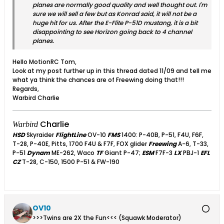
planes are normally good quality and well thought out. I'm
sure we will sell a few but as Konrad said, it will not be a
huge hit for us. After the E-Flite P-51D mustang, it is a bit
disappointing to see Horizon going back to 4 channel
planes.
Hello MotionRC Tom,
Look at my post further up in this thread dated 11/09 and tell me
what ya think the chances are of Freewing doing that!!!
Regards,
Warbird Charlie
Charlie
Warbird
HSD
Skyraider
FlightLine
OV-10
FMS
1400: P-40B, P-51, F4U, F6F,
T-28, P-40E, Pitts, 1700 F4U & F7F, FOX glider
Freewing
A-6, T-33,
P-51
Dynam
ME-262, Waco
TF
Giant P-47;
ESM
F7F-3
LX
PBJ-1
EFL
CZ
T-28, C-150, 1500 P-51 & FW-190
OV10
>>>Twins are 2X the Fun<<< (Squawk Moderator)