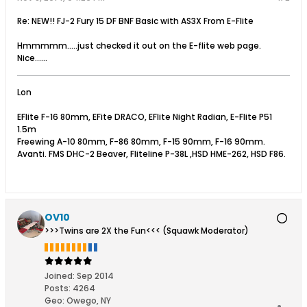
Re: NEW!! FJ-2 Fury 15 DF BNF Basic with AS3X From E-Flite
Hmmmmm.....just checked it out on the E-flite web page.
Nice......
Lon
EFlite F-16 80mm, EFite DRACO, EFlite Night Radian, E-Flite P51
1.5m
Freewing A-10 80mm, F-86 80mm, F-15 90mm, F-16 90mm.
Avanti. FMS DHC-2 Beaver, Fliteline P-38L ,HSD HME-262, HSD F86.
OV10
>>>Twins are 2X the Fun<<< (Squawk Moderator)
Joined:
Sep 2014
Posts:
4264
Geo
:
Owego, NY