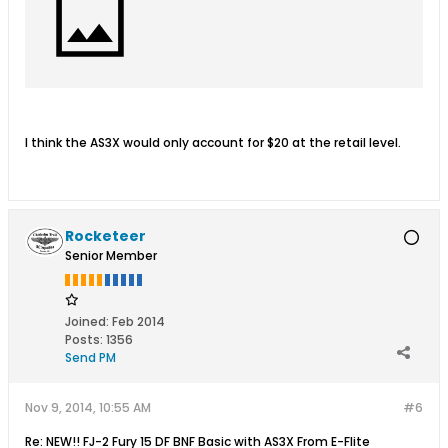
I think the AS3X would only account for $20 at the retail level.
Rocketeer
Senior Member
Joined:
Feb 2014
Posts:
1356
Send PM
Nov 9, 2014, 10:55 AM
#6
Re: NEW!! FJ-2 Fury 15 DF BNF Basic with AS3X From E-Flite