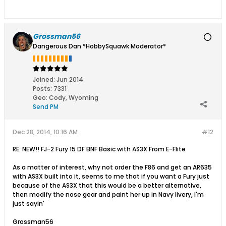
Grossman56
Dangerous Dan *HobbySquawk Moderator*
Joined:
Jun 2014
Posts:
7331
Geo
:
Cody, Wyoming
Send PM
Dec 28, 2014, 10:16 AM
#12
RE: NEW!! FJ-2 Fury 15 DF BNF Basic with AS3X From E-Flite
As a matter of interest, why not order the F86 and get an AR635
with AS3X built into it, seems to me that if you want a Fury just
because of the AS3X that this would be a better alternative,
then modify the nose gear and paint her up in Navy livery, I'm
just sayin'
Grossman56