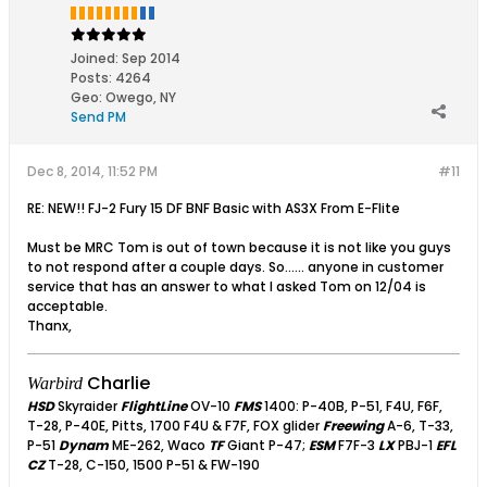
Joined:
Sep 2014
Posts:
4264
Geo
:
Owego, NY
Send PM
Dec 8, 2014, 11:52 PM
#11
RE: NEW!! FJ-2 Fury 15 DF BNF Basic with AS3X From E-Flite
Must be MRC Tom is out of town because it is not like you guys
to not respond after a couple days. So...... anyone in customer
service that has an answer to what I asked Tom on 12/04 is
acceptable.
Thanx,
Charlie
Warbird
HSD
Skyraider
FlightLine
OV-10
FMS
1400: P-40B, P-51, F4U, F6F,
T-28, P-40E, Pitts, 1700 F4U & F7F, FOX glider
Freewing
A-6, T-33,
P-51
Dynam
ME-262, Waco
TF
Giant P-47;
ESM
F7F-3
LX
PBJ-1
EFL
CZ
T-28, C-150, 1500 P-51 & FW-190