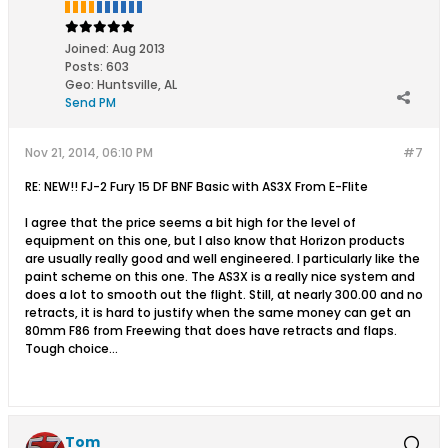
Joined:
Aug 2013
Posts:
603
Geo
:
Huntsville, AL
Send PM
Nov 21, 2014, 06:10 PM
#7
RE: NEW!! FJ-2 Fury 15 DF BNF Basic with AS3X From E-Flite
I agree that the price seems a bit high for the level of
equipment on this one, but I also know that Horizon products
are usually really good and well engineered. I particularly like the
paint scheme on this one. The AS3X is a really nice system and
does a lot to smooth out the flight. Still, at nearly 300.00 and no
retracts, it is hard to justify when the same money can get an
80mm F86 from Freewing that does have retracts and flaps.
Tough choice...
Tom