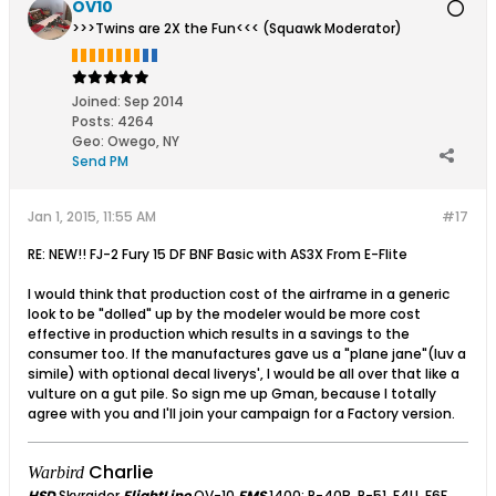
OV10
>>>Twins are 2X the Fun<<< (Squawk Moderator)
Joined:
Sep 2014
Posts:
4264
Geo
:
Owego, NY
Send PM
Jan 1, 2015, 11:55 AM
#17
RE: NEW!! FJ-2 Fury 15 DF BNF Basic with AS3X From E-Flite
I would think that production cost of the airframe in a generic
look to be "dolled" up by the modeler would be more cost
effective in production which results in a savings to the
consumer too. If the manufactures gave us a "plane jane"(luv a
simile) with optional decal liverys', I would be all over that like a
vulture on a gut pile. So sign me up Gman, because I totally
agree with you and I'll join your campaign for a Factory version.
Charlie
Warbird
HSD
Skyraider
FlightLine
OV-10
FMS
1400: P-40B, P-51, F4U, F6F,