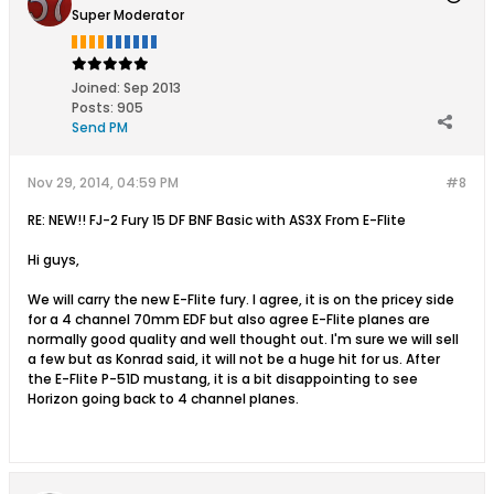
Super Moderator
Joined:
Sep 2013
Posts:
905
Send PM
Nov 29, 2014, 04:59 PM
#8
RE: NEW!! FJ-2 Fury 15 DF BNF Basic with AS3X From E-Flite
Hi guys,
We will carry the new E-Flite fury. I agree, it is on the pricey side
for a 4 channel 70mm EDF but also agree E-Flite planes are
normally good quality and well thought out. I'm sure we will sell
a few but as Konrad said, it will not be a huge hit for us. After
the E-Flite P-51D mustang, it is a bit disappointing to see
Horizon going back to 4 channel planes.