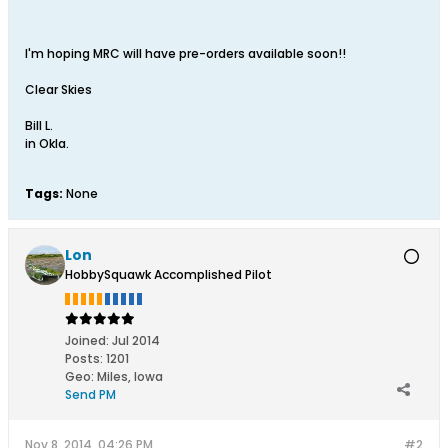
I'm hoping MRC will have pre-orders available soon!!
Clear Skies
Bill L.
in Okla.
Tags:
None
Lon
HobbySquawk Accomplished Pilot
Joined:
Jul 2014
Posts:
1201
Geo
:
Miles, Iowa
Send PM
Nov 8, 2014, 04:26 PM
#2