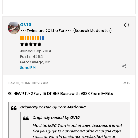
OV10
>>>Twins are 2X the Fun<<< (Squawk Moderator)
Joined:
Sep 2014
Posts:
4264
Geo
:
Owego, NY
Send PM
Dec 31, 2014, 08:26 AM
#15
RE: NEW!! FJ-2 Fury 15 DF BNF Basic with AS3X From E-Flite
Originally posted by
Tom.MotionRC
Originally posted by
OV10
Must be MRC Tom is out of town because it is not
like you guys to not respond after a couple days.
So...... anyone in customer service that has an