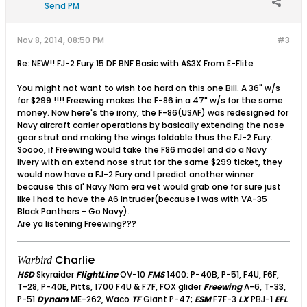
Send PM
Nov 8, 2014, 08:50 PM
#3
Re: NEW!! FJ-2 Fury 15 DF BNF Basic with AS3X From E-Flite
You might not want to wish too hard on this one Bill. A 36" w/s
for $299 !!!! Freewing makes the F-86 in a 47" w/s for the same
money. Now here's the irony, the F-86(USAF) was redesigned for
Navy aircraft carrier operations by basically extending the nose
gear strut and making the wings foldable thus the FJ-2 Fury.
Soooo, if Freewing would take the F86 model and do a Navy
livery with an extend nose strut for the same $299 ticket, they
would now have a FJ-2 Fury and I predict another winner
because this ol' Navy Nam era vet would grab one for sure just
like I had to have the A6 Intruder(because I was with VA-35
Black Panthers - Go Navy).
Are ya listening Freewing???
Charlie
Warbird
HSD
Skyraider
FlightLine
OV-10
FMS
1400: P-40B, P-51, F4U, F6F,
T-28, P-40E, Pitts, 1700 F4U & F7F, FOX glider
Freewing
A-6, T-33,
P-51
Dynam
ME-262, Waco
TF
Giant P-47;
ESM
F7F-3
LX
PBJ-1
EFL