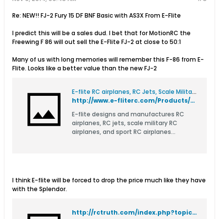
Re: NEW!! FJ-2 Fury 15 DF BNF Basic with AS3X From E-Flite
I predict this will be a sales dud. I bet that for MotionRC the
Freewing F 86 will out sell the E-Flite FJ-2 at close to 50:1
Many of us with long memories will remember this F-86 from E-
Flite. Looks like a better value than the new FJ-2
E-flite RC airplanes, RC Jets, Scale Military RC Airplanes, and RC Airplane Parts
http://www.e-fliterc.com/Products/Default.aspx?ProdID=EFL8100
E-flite designs and manufactures RC
airplanes, RC jets, scale military RC
airplanes, and sport RC airplanes
including Ready-to-Fly and Bind-N-Fly.
I think E-flite will be forced to drop the price much like they have
with the Splendor.
http://rctruth.com/index.php?topic=1858.0