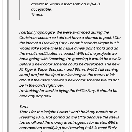
answer to what I asked Tom on 12/04 is
acceptable.
Thanx,
I certainly apologize. We were swamped during the
Christmas season so I did not have a chance to post. I like
the idea of a Freewing Fury. I know it sounds simple but it
would take some time to make a new paint mold and do
the small modifications needed. With all the projects we
have going with Freewing, I'm guessing it would be a while
before a new color scheme could be developed. The new
F5 Tiger II, Super Scorpion, and 90mm F-16C (all coming
soon) are just the tip of the ice berg so the more I think
about it the more I realize a new color scheme would not
be in the cards right now.
I'm looking forward to flying the E-Flite Fury. It should be
here any day now.
Tom,
Thanx for the insight. Guess I won't hold my breath on a
Freewing FJ-2. Not gonna do the Eflite because the size is
too small and the money is outrageous for its size. G56's
comment on modifying the Freewing F-86 is most likely