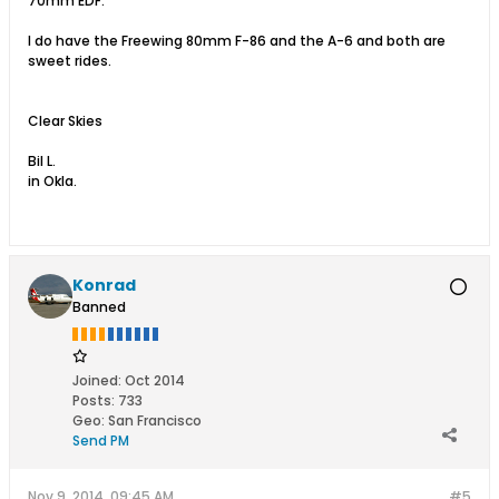
70mm EDF.
I do have the Freewing 80mm F-86 and the A-6 and both are
sweet rides.
Clear Skies
Bil L.
in Okla.
Konrad
Banned
Joined:
Oct 2014
Posts:
733
Geo
:
San Francisco
Send PM
Nov 9, 2014, 09:45 AM
#5