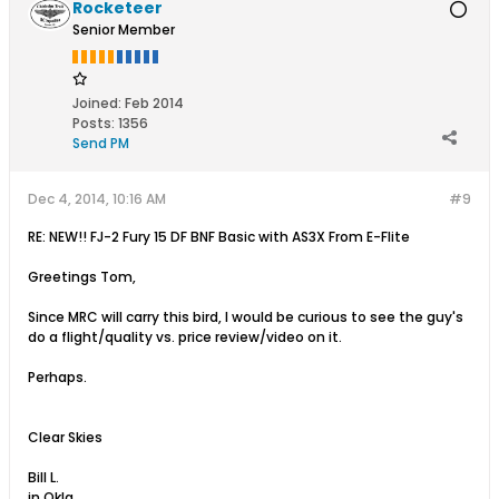
Rocketeer
Senior Member
Joined:
Feb 2014
Posts:
1356
Send PM
Dec 4, 2014, 10:16 AM
#9
RE: NEW!! FJ-2 Fury 15 DF BNF Basic with AS3X From E-Flite
Greetings Tom,
Since MRC will carry this bird, I would be curious to see the guy's
do a flight/quality vs. price review/video on it.
Perhaps.
Clear Skies
Bill L.
in Okla.