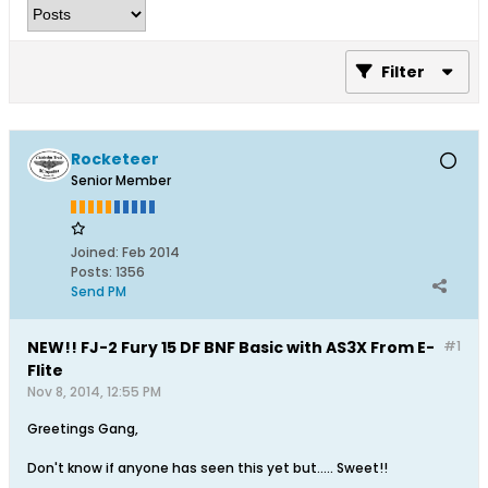
Filter
Rocketeer
Senior Member
Joined:
Feb 2014
Posts:
1356
Send PM
NEW!! FJ-2 Fury 15 DF BNF Basic with AS3X From E-
#1
Flite
Nov 8, 2014, 12:55 PM
Greetings Gang,
Don't know if anyone has seen this yet but..... Sweet!!