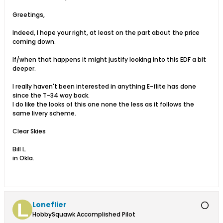
Greetings,
Indeed, I hope your right, at least on the part about the price
coming down.
If/when that happens it might justify looking into this EDF a bit
deeper.
I really haven't been interested in anything E-flite has done
since the T-34 way back.
I do like the looks of this one none the less as it follows the
same livery scheme.
Clear Skies
Bill L.
in Okla.
Loneflier
HobbySquawk Accomplished Pilot