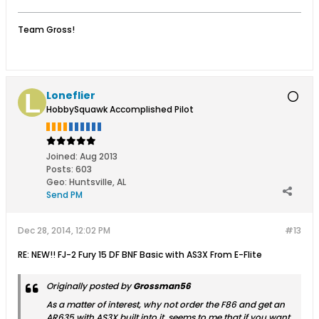
Team Gross!
Loneflier
HobbySquawk Accomplished Pilot
Joined:
Aug 2013
Posts:
603
Geo
:
Huntsville, AL
Send PM
Dec 28, 2014, 12:02 PM
#13
RE: NEW!! FJ-2 Fury 15 DF BNF Basic with AS3X From E-Flite
Originally posted by
Grossman56
As a matter of interest, why not order the F86 and get an
AR635 with AS3X built into it, seems to me that if you want