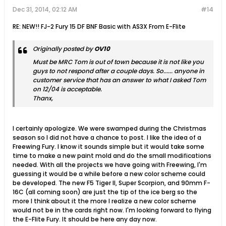
Dec 31, 2014, 02:12 AM
#14
RE: NEW!! FJ-2 Fury 15 DF BNF Basic with AS3X From E-Flite
Originally posted by
OV10
Must be MRC Tom is out of town because it is not like you
guys to not respond after a couple days. So...... anyone in
customer service that has an answer to what I asked Tom
on 12/04 is acceptable.
Thanx,
I certainly apologize. We were swamped during the Christmas
season so I did not have a chance to post. I like the idea of a
Freewing Fury. I know it sounds simple but it would take some
time to make a new paint mold and do the small modifications
needed. With all the projects we have going with Freewing, I'm
guessing it would be a while before a new color scheme could
be developed. The new F5 Tiger II, Super Scorpion, and 90mm F-
16C (all coming soon) are just the tip of the ice berg so the
more I think about it the more I realize a new color scheme
would not be in the cards right now. I'm looking forward to flying
the E-Flite Fury. It should be here any day now.