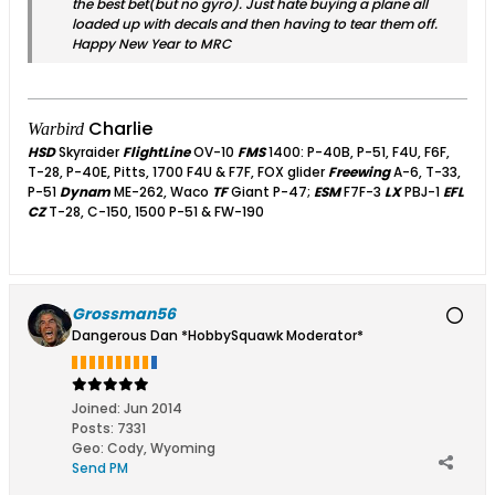
the best bet(but no gyro). Just hate buying a plane all
loaded up with decals and then having to tear them off.
Happy New Year to MRC
Charlie
Warbird
HSD
Skyraider
FlightLine
OV-10
FMS
1400: P-40B, P-51, F4U, F6F,
T-28, P-40E, Pitts, 1700 F4U & F7F, FOX glider
Freewing
A-6, T-33,
P-51
Dynam
ME-262, Waco
TF
Giant P-47;
ESM
F7F-3
LX
PBJ-1
EFL
CZ
T-28, C-150, 1500 P-51 & FW-190
Grossman56
Dangerous Dan *HobbySquawk Moderator*
Joined:
Jun 2014
Posts:
7331
Geo
:
Cody, Wyoming
Send PM