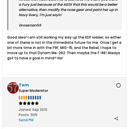
a Fury just because of the AS3X that this would be a better
alternative, then modify the nose gear and paint her up in
Navy livery, I'm just sayin'
Grossman56
Good idea! I am still working my way up the EDF ladder, so either
one of these is not in the immediate future for me. Once I get a
bit more time in with the F9F, MIG-15, and the Rebel, I hope to
move up to that Dynam Me-262. Then maybe the F-86! Always
got to have a goal in mind!! Ha!
Tom
Super Moderator
Joined:
Sep 2013
Posts:
905
Send PM