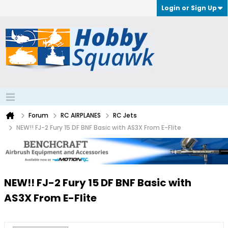
Login or Sign Up
Forum
RC AIRPLANES
RC Jets
NEW!! FJ-2 Fury 15 DF BNF Basic with AS3X From E-Flite
NEW!! FJ-2 Fury 15 DF BNF Basic with
AS3X From E-Flite