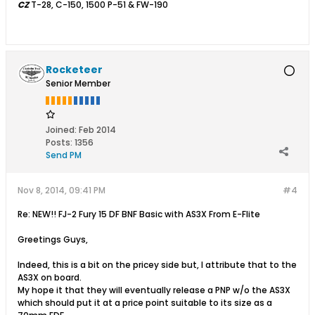
CZ
T-28, C-150, 1500 P-51 & FW-190
Rocketeer
Senior Member
Joined:
Feb 2014
Posts:
1356
Send PM
Nov 8, 2014, 09:41 PM
#4
Re: NEW!! FJ-2 Fury 15 DF BNF Basic with AS3X From E-Flite
Greetings Guys,
Indeed, this is a bit on the pricey side but, I attribute that to the
AS3X on board.
My hope it that they will eventually release a PNP w/o the AS3X
which should put it at a price point suitable to its size as a