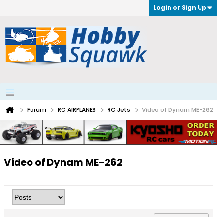
Login or Sign Up
Forum
RC AIRPLANES
RC Jets
Video of Dynam ME-262
Video of Dynam ME-262