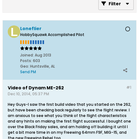
Filter
Loneflier
HobbySquawk Accomplished Pilot
Joined:
Aug 2013
Posts:
603
Geo
:
Huntsville, AL
Send PM
Video of Dynam ME-262
#1
Dec 10, 2014, 05:37 PM
Hey Guys-I saw the first build video that you started on the 262,
but have been checking back regularly to see the flight review. I
am anxious to see what you think of the flight characteristics
and any hints on making the first flight successful. I bought one
over the Black Friday sales, and am holding off building it until I
get a bit more time in on my Freewing 64mm F9F, MIG-15, and
the new Freewing Rebel too.