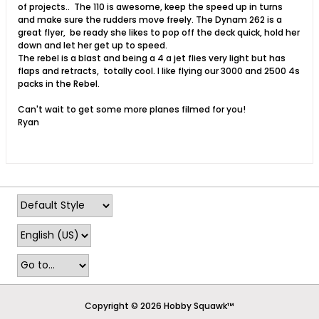
of projects.. The 110 is awesome, keep the speed up in turns
and make sure the rudders move freely. The Dynam 262 is a
great flyer, be ready she likes to pop off the deck quick, hold her
down and let her get up to speed.
The rebel is a blast and being a 4 a jet flies very light but has
flaps and retracts, totally cool. I like flying our 3000 and 2500 4s
packs in the Rebel.
Can't wait to get some more planes filmed for you!
Ryan
Copyright © 2026 Hobby Squawk™