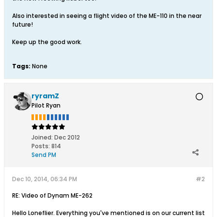
Also interested in seeing a flight video of the ME-110 in the near
future!
Keep up the good work.
Tags:
None
ryramZ
Pilot Ryan
Joined:
Dec 2012
Posts:
814
Send PM
Dec 10, 2014, 06:34 PM
#2
RE: Video of Dynam ME-262
Hello Loneflier. Everything you've mentioned is on our current list