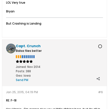
LOL Very true
Bryan
But Crashing is Landing
Capt. Crunch
Balsa flies better
Joined:
Nov 2014
Posts:
388
Geo
:
Iowa
Send PM
Jan 25, 2015, 04:19 PM
#6
RE: F-18