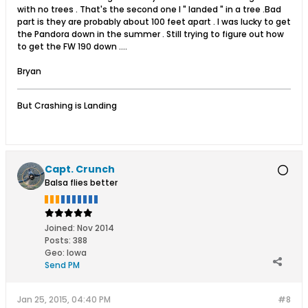
with no trees . That's the second one I " landed " in a tree .Bad
part is they are probably about 100 feet apart . I was lucky to get
the Pandora down in the summer . Still trying to figure out how
to get the FW 190 down ....
Bryan
But Crashing is Landing
Capt. Crunch
Balsa flies better
Joined:
Nov 2014
Posts:
388
Geo
:
Iowa
Send PM
Jan 25, 2015, 04:40 PM
#8