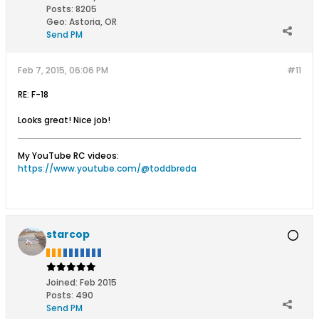
Posts:
8205
Geo
:
Astoria, OR
Send PM
Feb 7, 2015, 06:06 PM
#11
RE: F-18
Looks great! Nice job!
My YouTube RC videos:
https://www.youtube.com/@toddbreda
starcop
Joined:
Feb 2015
Posts:
490
Send PM