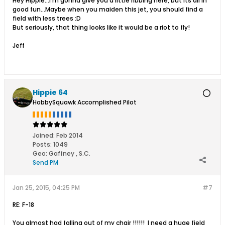
Hey Hippie...I'm gonna give you a little ribbing here, but its all in
good fun...Maybe when you maiden this jet, you should find a
field with less trees :D
But seriously, that thing looks like it would be a riot to fly!
Jeff
Hippie 64
HobbySquawk Accomplished Pilot
Joined:
Feb 2014
Posts:
1049
Geo
:
Gaffney , S.C.
Send PM
Jan 25, 2015, 04:25 PM
#7
RE: F-18
You almost had falling out of my chair !!!!!! I need a huge field