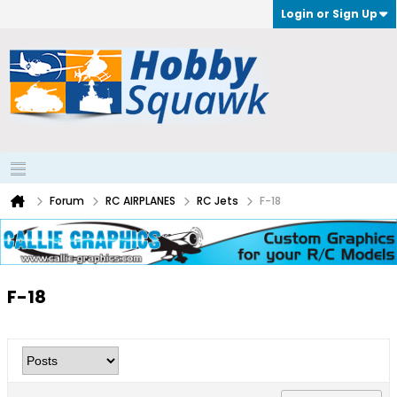
Login or Sign Up
Forum
RC AIRPLANES
RC Jets
F-18
F-18