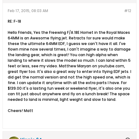
Feb 17, 2015, 08:03 AM
#12
RE: F-18
Hello Friends, Yes the Freewing F/A 18E Hornet in the Royal Maces
64MM is an Awesome flying jet. Retracts for sure would make
these the ultimate 64MM EDF, I guess we can't have it all. I've
flown mine now several times, I can't imagine a way to damage
the landing gear, which is great! You can high alpha when
landing to where it slows the model so much. I can land within 5
feet or less, see my video. Matthew Maryan on youtube.com,
great flyer too. It's also a great way to enter into flying EDF jets. I
did get the normal version and not the high speed one, which is
fine. I can update it anytime with all the extra parts I have. For
$139.00 it's a lasting fun week or weekend flyer, it's also one you
can fit just about anywhere and fly on a lunch break! The space
needed to land is minimal, light weight and slow to land.
Cheers! Matt