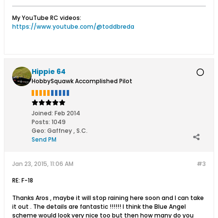
My YouTube RC videos:
https://www.youtube.com/@toddbreda
Hippie 64
HobbySquawk Accomplished Pilot
Joined:
Feb 2014
Posts:
1049
Geo
:
Gaffney , S.C.
Send PM
Jan 23, 2015, 11:06 AM
#3
RE: F-18
Thanks Aros , maybe it will stop raining here soon and I can take
it out . The details are fantastic !!!!!! I think the Blue Angel
scheme would look very nice too but then how many do you