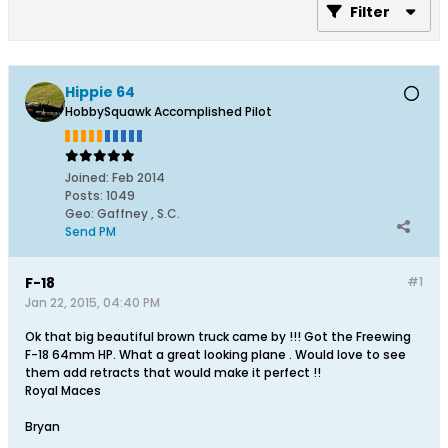
Filter
Hippie 64
HobbySquawk Accomplished Pilot
Joined:
Feb 2014
Posts:
1049
Geo
:
Gaffney , S.C.
Send PM
F-18
#1
Jan 22, 2015, 04:40 PM
Ok that big beautiful brown truck came by !!! Got the Freewing
F-18 64mm HP. What a great looking plane . Would love to see
them add retracts that would make it perfect !!
Royal Maces
Bryan