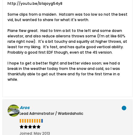
http://youtu.be/b1ajoyg54y8
Some clips from a maiden. Hatcam was too low so not the best
vid, but wanted to share for what it's worth.
Plane flew great. Had to trim a bit to the left and some down
elevator, and also reduce ailerons throws some (I'm at like 60%
rate right now). It's a bit touchy and squirlly at higher throws, at
least for my liking. It's fast, and has quite good vertical ability.
Probably a good first EDF though, even at the 4S version.
I hope to get a better flight and better video soon; we had a
break in the weather today from the snow and cold, so I was
thankfully able to get out there and fly for the first time in a
while.
Aros
Lead Adminstrator / Warbirdaholic
Joined:
May 2013