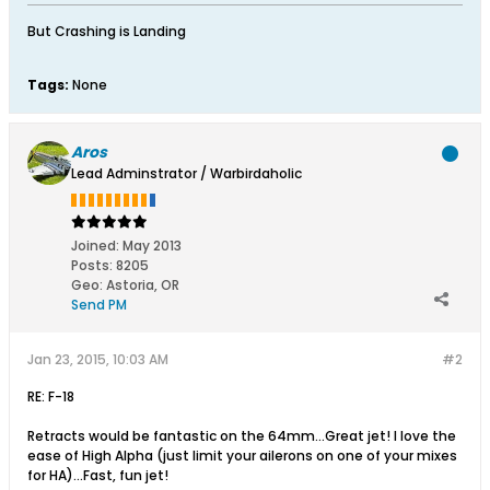
But Crashing is Landing
Tags:
None
Aros
Lead Adminstrator / Warbirdaholic
Joined:
May 2013
Posts:
8205
Geo
:
Astoria, OR
Send PM
Jan 23, 2015, 10:03 AM
#2
RE: F-18
Retracts would be fantastic on the 64mm...Great jet! I love the
ease of High Alpha (just limit your ailerons on one of your mixes
for HA)...Fast, fun jet!