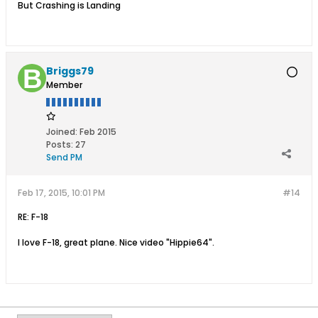
But Crashing is Landing
Briggs79
Member
Joined:
Feb 2015
Posts:
27
Send PM
Feb 17, 2015, 10:01 PM
#14
RE: F-18
I love F-18, great plane. Nice video "Hippie64".