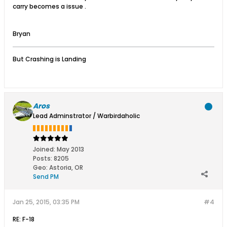
carry becomes a issue .
Bryan
But Crashing is Landing
Aros
Lead Adminstrator / Warbirdaholic
Joined:
May 2013
Posts:
8205
Geo
:
Astoria, OR
Send PM
Jan 25, 2015, 03:35 PM
#4
RE: F-18