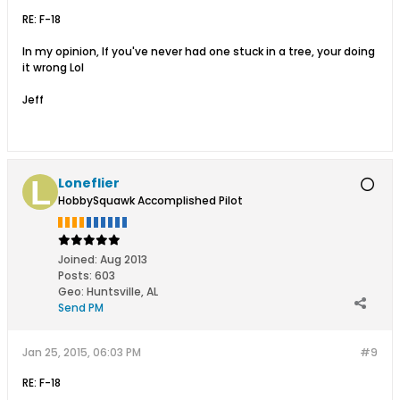
RE: F-18
In my opinion, If you've never had one stuck in a tree, your doing
it wrong Lol
Jeff
Loneflier
HobbySquawk Accomplished Pilot
Joined:
Aug 2013
Posts:
603
Geo
:
Huntsville, AL
Send PM
Jan 25, 2015, 06:03 PM
#9
RE: F-18