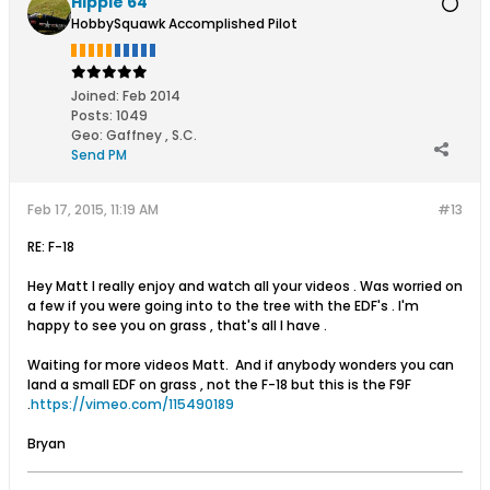
Hippie 64
HobbySquawk Accomplished Pilot
Joined:
Feb 2014
Posts:
1049
Geo
:
Gaffney , S.C.
Send PM
Feb 17, 2015, 11:19 AM
#13
RE: F-18
Hey Matt I really enjoy and watch all your videos . Was worried on
a few if you were going into to the tree with the EDF's . I'm
happy to see you on grass , that's all I have .
Waiting for more videos Matt. And if anybody wonders you can
land a small EDF on grass , not the F-18 but this is the F9F
.
https://vimeo.com/115490189
Bryan