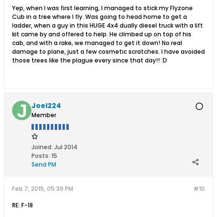
Yep, when I was first learning, I managed to stick my Flyzone
Cub in a tree where I fly. Was going to head home to get a
ladder, when a guy in this HUGE 4x4 dually diesel truck with a lift
kit came by and offered to help. He climbed up on top of his
cab, and with a rake, we managed to get it down! No real
damage to plane, just a few cosmetic scratches. I have avoided
those trees like the plague every since that day!! :D
Joel224
Member
Joined:
Jul 2014
Posts:
15
Send PM
Feb 7, 2015, 05:39 PM
#10
RE: F-18