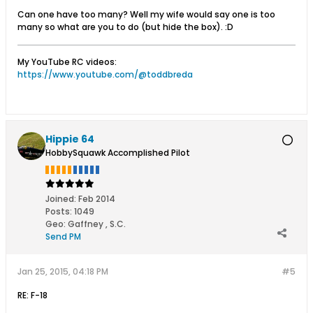
Can one have too many? Well my wife would say one is too
many so what are you to do (but hide the box). :D
My YouTube RC videos:
https://www.youtube.com/@toddbreda
Hippie 64
HobbySquawk Accomplished Pilot
Joined:
Feb 2014
Posts:
1049
Geo
:
Gaffney , S.C.
Send PM
Jan 25, 2015, 04:18 PM
#5
RE: F-18