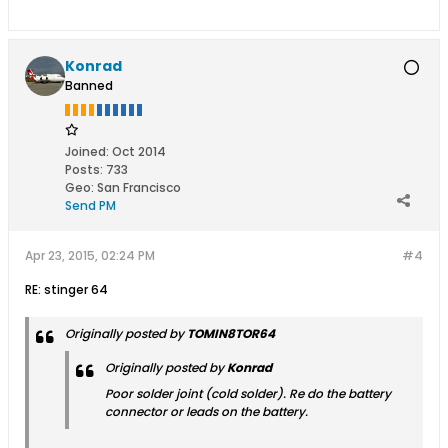
Konrad
Banned
Joined:
Oct 2014
Posts:
733
Geo
:
San Francisco
Send PM
Apr 23, 2015, 02:24 PM
#4
RE: stinger 64
Originally posted by
TOMIN8TOR64
Originally posted by
Konrad
Poor solder joint (cold solder). Re do the battery
connector or leads on the battery.