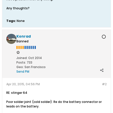
Any thoughts?
Tags:
None
Konrad
Banned
Joined:
Oct 2014
Posts:
733
Geo
:
San Francisco
Send PM
Apr 20, 2015, 04:56 PM
#2
RE: stinger 64
Poor solder joint (cold solder). Re do the battery connector or
leads on the battery.