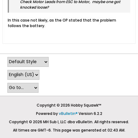
Check Motor Leads from ESC to Motor, maybe one got
knocked loose?
In this case not likely, as the OP stated that the problem
follows the battery.
Copyright © 2026 Hobby Squawk™
Powered by
vBulletin®
Version 6.2.2
Copyright © 2026 MH Sub I, LLC dba vBulletin. All rights reserved.
All times are GMT-6. This page was generated at 02:43 AM.