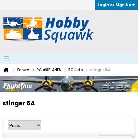
Login or Sign Up
Forum
RC AIRPLANES
RC Jets
stinger 64
stinger 64