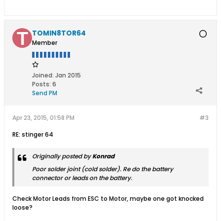
TOMIN8TOR64
Member
Joined:
Jan 2015
Posts:
6
Send PM
Apr 23, 2015, 01:58 PM
#3
RE: stinger 64
Originally posted by
Konrad
Poor solder joint (cold solder). Re do the battery
connector or leads on the battery.
Check Motor Leads from ESC to Motor, maybe one got knocked
loose?