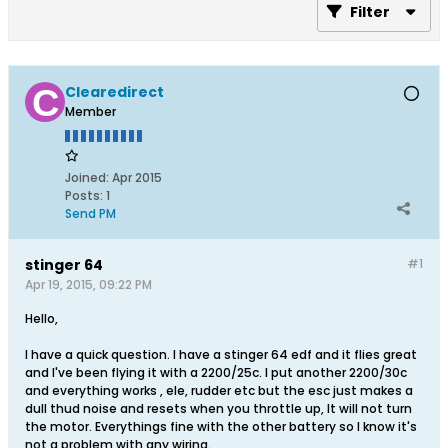
Filter
Clearedirect
Member
Joined:
Apr 2015
Posts:
1
Send PM
stinger 64
#1
Apr 19, 2015, 09:22 PM
Hello,
I have a quick question. I have a stinger 64 edf and it flies great
and I've been flying it with a 2200/25c. I put another 2200/30c
and everything works , ele, rudder etc but the esc just makes a
dull thud noise and resets when you throttle up, It will not turn
the motor. Everythings fine with the other battery so I know it's
not a problem with any wiring.