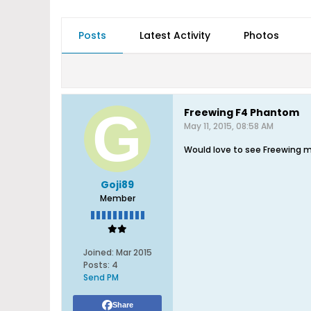
Posts
Latest Activity
Photos
Freewing F4 Phantom
May 11, 2015, 08:58 AM
Would love to see Freewing 
Goji89
Member
Joined:
Mar 2015
Posts:
4
Send PM
Share