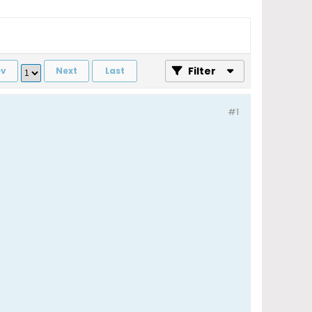
Filter
ev
Next
Last
#1