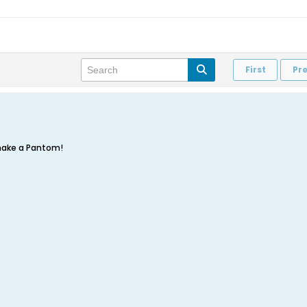
First
Pr
make a Pantom!