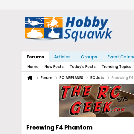
Forums
Articles
Groups
Event Calen
Home
New Posts
Today's Posts
Trending Topics
Forum
RC AIRPLANES
RC Jets
Freewing F
Freewing F4 Phantom