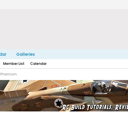
dar
Galleries
Member List
Calendar
4 Phantom