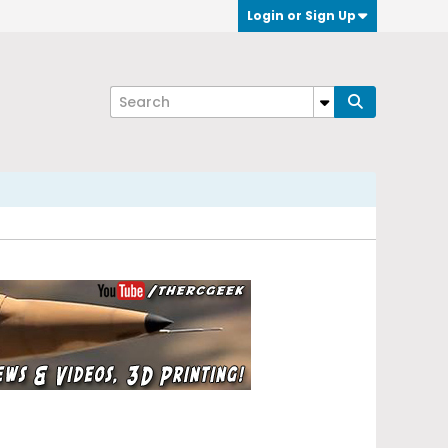
Login or Sign Up