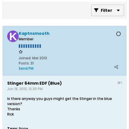
Filter
Kaptnsmooth
Member
Joined:
Mar 2013
Posts:
31
Send PM
Stinger 64mm EDF (Blue)
#1
Jun 18, 2013, 12:35 PM
Is there anyway you guys might get the Stinger in the blue
version?
Thanks
Rick
Tags:
None