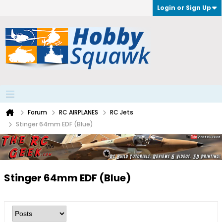
Login or Sign Up
Forum
RC AIRPLANES
RC Jets
Stinger 64mm EDF (Blue)
Stinger 64mm EDF (Blue)