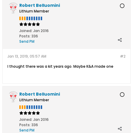
Robert Belluomini
Lithium Member
Joined:
Jan 2016
Posts:
336
Send PM
Jan 13, 2019, 05:57 AM
#2
I thought there was a kit years ago. Maybe K&A made one
Robert Belluomini
Lithium Member
Joined:
Jan 2016
Posts:
336
Send PM