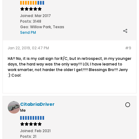
Joined:
Mar 2017
Posts:
3148
Geo
:
Willow Park, Texas
Send PM
Jan 22, 2019, 02:47 PM
#9
HA!! No, it is my call sign for R/C, but in retrospect, in my younger
days, the hard way was the only way!!! LOL I have learned to
work smarter, not harder the older I get!!!! Blessings Bro!!! Jerry
:):Cool:
CitabriaDriver
Me
Joined:
Feb 2021
Posts:
21