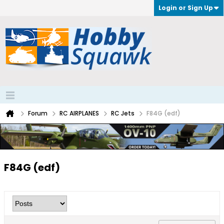
Login or Sign Up
Forum
RC AIRPLANES
RC Jets
F84G (edf)
F84G (edf)