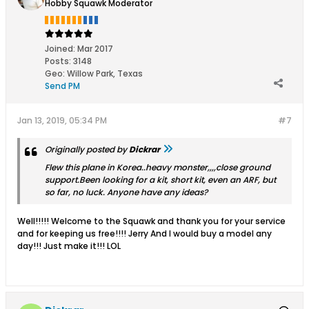
Hobby Squawk Moderator
Joined:
Mar 2017
Posts:
3148
Geo
:
Willow Park, Texas
Send PM
Jan 13, 2019, 05:34 PM
#7
Originally posted by
Dickrar
Flew this plane in Korea..heavy monster,,,,close ground
support.Been looking for a kit, short kit, even an ARF, but
so far, no luck. Anyone have any ideas?
Well!!!!! Welcome to the Squawk and thank you for your service
and for keeping us free!!!! Jerry And I would buy a model any
day!!! Just make it!!! LOL