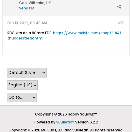
Geo
:
Wiltshire, UK
Send PM
Feb 13, 2022, 09:40 AM
#10
RBC kits do a 90mm EDF.
https://www.rbckits.com/shop/f-84f-
thunderstreak.html
Copyright © 2026 Hobby Squawk™
Powered by
vBulletin®
Version 6.2.2
Copyright © 2026 MH Sub I, LLC dba vBulletin. All rights reserved.