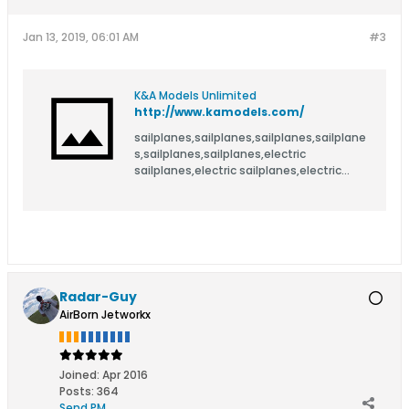
Jan 13, 2019, 06:01 AM
#3
K&A Models Unlimited
http://www.kamodels.com/
sailplanes,sailplanes,sailplanes,sailplane
s,sailplanes,sailplanes,electric
sailplanes,electric sailplanes,electric
sailplanes,electric sailplanes,electric
sailplanes,electric sailplanes,R/C
sailplanes,R/C sailplanes,R/C
sailplanes,R/C sailplanes,R/C
sailplanes,R/C sailplanes,model
sailplanes,model sailplanes,model
sailplanes,model sailplanes,model
Radar-Guy
sailplanes,model sailplanes,R/C
AirBorn Jetworkx
aircraft,R/C aircraft,R/C aircraft,R/C
aircraft,R/C aircraft,R/C aircraft,electric
aircraft,electric aircraft,electric
aircraft,electric aircraft,electric
Joined:
Apr 2016
aircraft,electric aircraft,R/C gliders,R/C
Posts:
364
gliders,R/C gliders,R/C gliders,R/C
Send PM