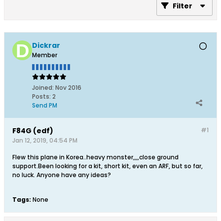
Filter
Dickrar
Member
Joined:
Nov 2016
Posts:
2
Send PM
F84G (edf)
#1
Jan 12, 2019, 04:54 PM
Flew this plane in Korea..heavy monster,,,,close ground
support.Been looking for a kit, short kit, even an ARF, but so far,
no luck. Anyone have any ideas?
Tags:
None