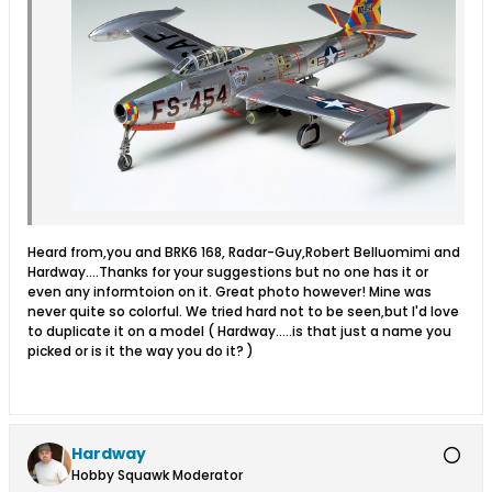
Heard from,you and BRK6 168, Radar-Guy,Robert Belluomimi and
Hardway....Thanks for your suggestions but no one has it or
even any informtoion on it. Great photo however! Mine was
never quite so colorful. We tried hard not to be seen,but I'd love
to duplicate it on a model ( Hardway.....is that just a name you
picked or is it the way you do it? )
Hardway
Hobby Squawk Moderator