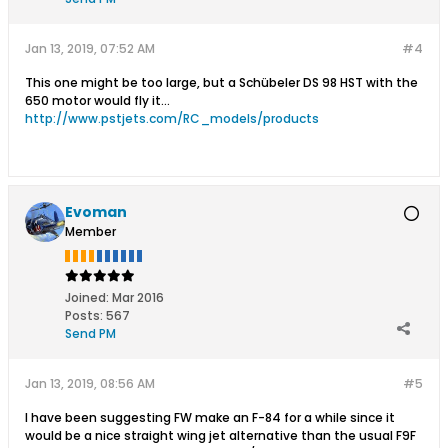
gliders,R/C gliders,slope gliders,slope
gliders,slope gliders,slope gliders,slope
gliders,slope
Jan 13, 2019, 07:52 AM
#4
gliders,gliders,gliders,gliders,gliders,glider
s,gliders,scale models,scale
This one might be too large, but a Schübeler DS 98 HST with the
models,scale models,scale models,scale
650 motor would fly it...
models,scale models,hand launch
http://www.pstjets.com/RC_models/products
gliders,hand launch gliders,hand launch
gliders,hand launch gliders,hand launch
gliders,hand launch gliders,powered
model airplanes,powered model
airplanes,powered model
Evoman
airplanes,powered model
Member
airplanes,powered model
airplanes,powered model airplanes,scale
model airplanes,scale model
airplanes,scale model airplanes,scale
Joined:
Mar 2016
model airplanes,scale model
Posts:
567
airplanes,scale model airplanes,model
Send PM
airplane kits,model airplane kits,model
airplane kits,model airplane kits,model
Jan 13, 2019, 08:56 AM
#5
airplane kits,model airplane kits,electric
gliders,electric gliders,electric
I have been suggesting FW make an F-84 for a while since it
gliders,electric gliders,electric
would be a nice straight wing jet alternative than the usual F9F
gliders,electric gliders,electric