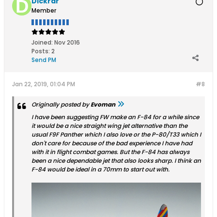
Dickrar
Member
Joined:
Nov 2016
Posts:
2
Send PM
Jan 22, 2019, 01:04 PM
#8
Originally posted by
Evoman
I have been suggesting FW make an F-84 for a while since
it would be a nice straight wing jet alternative than the
usual F9F Panther which I also love or the P-80/T33 which I
don't care for because of the bad experience I have had
with it in flight combat games. But the F-84 has always
been a nice dependable jet that also looks sharp. I think an
F-84 would be ideal in a 70mm to start out with.