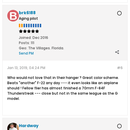
electric models,thermal electric
models,thermal electric models,thermal
brk6188
electric models,thermal electric
Aging pilot
models,thermal hand launch
gliders,thermal hand launch
gliders,thermal hand launch
gliders,thermal hand launch
Joined:
Dec 2016
gliders,thermal hand launch
Posts:
111
gliders,thermal hand launch
Geo
:
The Villages. Florida.
gliders,electric sailplanes,electric
Send PM
sailplanes,electric sailplanes,electric
sailplanes,electric sailplanes,electric
sailplanes
Jan 13, 2019, 04:24 PM
#6
Who would not love that in their hanger ? Great color scheme.
Beats "another" F-22 any day --- it even looks like an airplane
should ! Fellow flier has almost finished a 70mm F-84F
Thunderstreak --- close but not in the same league as the G
model.
Hardway