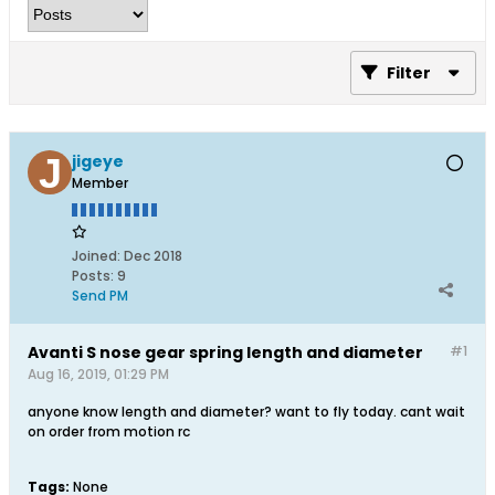
Filter
jigeye
Member
Joined:
Dec 2018
Posts:
9
Send PM
Avanti S nose gear spring length and diameter
#1
Aug 16, 2019, 01:29 PM
anyone know length and diameter? want to fly today. cant wait
on order from motion rc
Tags:
None