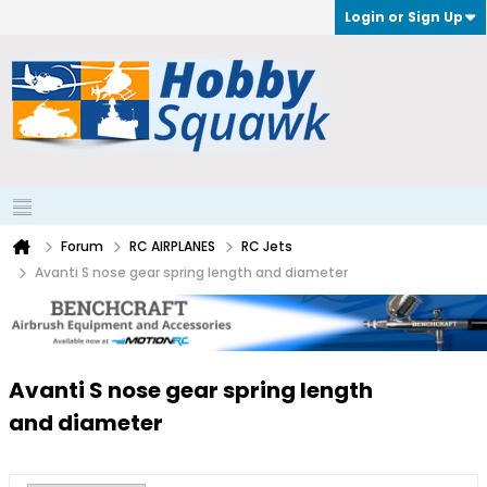
Login or Sign Up
Forum
RC AIRPLANES
RC Jets
Avanti S nose gear spring length and diameter
Avanti S nose gear spring length
and diameter