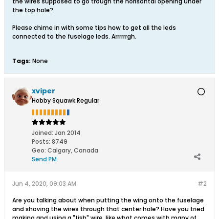
the wires supposed to go trough the horisontal opening under
the top hole?
Please chime in with some tips how to get all the leds
connected to the fuselage leds. Arrrrrrgh.
Tags:
None
xviper
Hobby Squawk Regular
Joined:
Jan 2014
Posts:
8749
Geo
:
Calgary, Canada
Send PM
Jun 4, 2020, 09:03 AM
#2
Are you talking about when putting the wing onto the fuselage
and shoving the wires through that center hole? Have you tried
making and using a "fish" wire, like what comes with many of