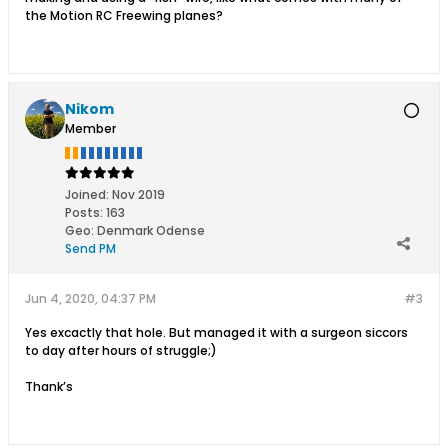
the Motion RC Freewing planes?
Nikom
Member
Joined:
Nov 2019
Posts:
163
Geo
:
Denmark Odense
Send PM
Jun 4, 2020, 04:37 PM
#3
Yes excactly that hole. But managed it with a surgeon siccors
to day after hours of struggle;)
Thank’s