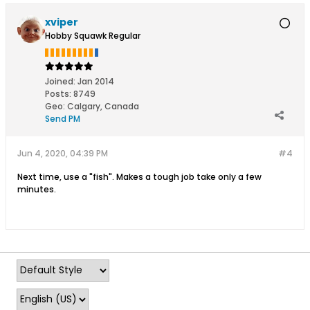
xviper
Hobby Squawk Regular
Joined:
Jan 2014
Posts:
8749
Geo
:
Calgary, Canada
Send PM
Jun 4, 2020, 04:39 PM
#4
Next time, use a "fish". Makes a tough job take only a few
minutes.