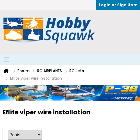
Login or Sign Up
Forum
RC AIRPLANES
RC Jets
Eflite viper wire installation
Eflite viper wire installation