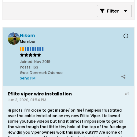
Filter
Nikom
Member
Joined:
Nov 2019
Posts:
163
Geo
:
Denmark Odense
Send PM
Eflite viper wire installation
#1
Jun 3, 2020, 01:54 PM
Hi pilots. I'm close to get insane/ on fire/ helpless frustrated
over the cable installation on my new Eflite Viper. I followed
some youtube videos but find it almost impossible to get all
the wires trough that little tiny hole at the top of the fuselage.
How did you Viper owners work this issue out??? Are some of