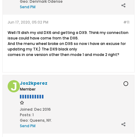
Geo
:
Denmark Odense
Send PM
Jun 17, 2020, 05:02 PM
#11
Well i’ll dish my old DX6 and getting a DX9. Think my connection
issue could have come from the DX6.
And the menu wheel broke on DX6 so now i have an excuse for
updating my TX;) The DX9 black only
comes in one version other then mode 1 and mode 2 right?
Jos2kperez
Member
Joined:
Dec 2016
Posts:
1
Geo
:
Queens, NY.
Send PM