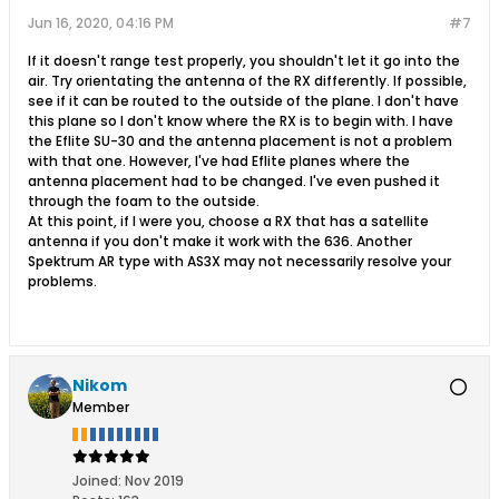
Jun 16, 2020, 04:16 PM
#7
If it doesn't range test properly, you shouldn't let it go into the
air. Try orientating the antenna of the RX differently. If possible,
see if it can be routed to the outside of the plane. I don't have
this plane so I don't know where the RX is to begin with. I have
the Eflite SU-30 and the antenna placement is not a problem
with that one. However, I've had Eflite planes where the
antenna placement had to be changed. I've even pushed it
through the foam to the outside.
At this point, if I were you, choose a RX that has a satellite
antenna if you don't make it work with the 636. Another
Spektrum AR type with AS3X may not necessarily resolve your
problems.
Nikom
Member
Joined:
Nov 2019