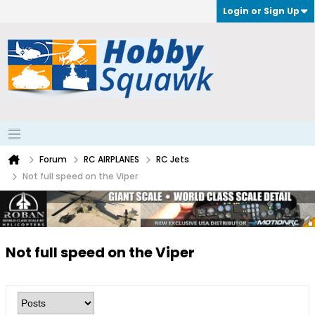
Login or Sign Up
Forum
RC AIRPLANES
RC Jets
Not full speed on the Viper
Not full speed on the Viper