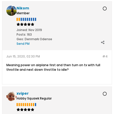
Nikom
Member
Joined:
Nov 2019
Posts:
163
Geo
:
Denmark Odense
Send PM
Jun 15, 2020, 02:30 PM
#4
Meaning power on airplane first and then turn on tx with full
throttle and next down throttle to idle?
xviper
Hobby Squawk Regular