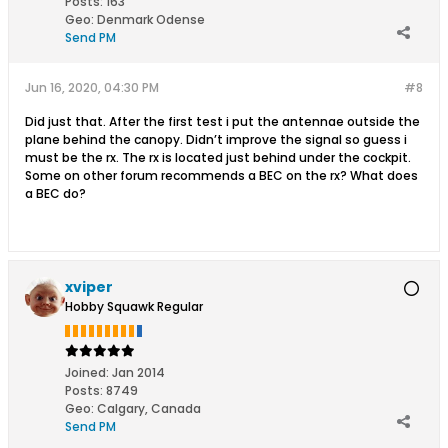
Posts:
163
Geo
:
Denmark Odense
Send PM
Jun 16, 2020, 04:30 PM
#8
Did just that. After the first test i put the antennae outside the
plane behind the canopy. Didn’t improve the signal so guess i
must be the rx. The rx is located just behind under the cockpit.
Some on other forum recommends a BEC on the rx? What does
a BEC do?
xviper
Hobby Squawk Regular
Joined:
Jan 2014
Posts:
8749
Geo
:
Calgary, Canada
Send PM