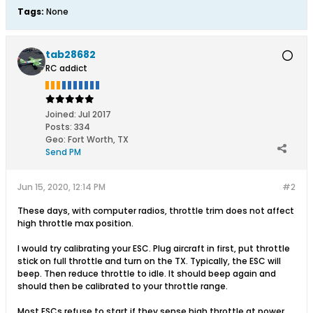
Tags:
None
tab28682
RC addict
Joined:
Jul 2017
Posts:
334
Geo
:
Fort Worth, TX
Send PM
Jun 15, 2020, 12:14 PM
#2
These days, with computer radios, throttle trim does not affect
high throttle max position.
I would try calibrating your ESC. Plug aircraft in first, put throttle
stick on full throttle and turn on the TX. Typically, the ESC will
beep. Then reduce throttle to idle. It should beep again and
should then be calibrated to your throttle range.
Most ESCs refuse to start if they sense high throttle at power