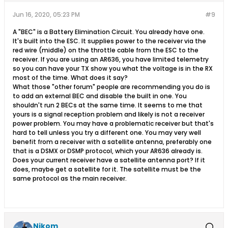
Jun 16, 2020, 05:23 PM
#9
A "BEC" is a Battery Elimination Circuit. You already have one.
It's built into the ESC. It supplies power to the receiver via the
red wire (middle) on the throttle cable from the ESC to the
receiver. If you are using an AR636, you have limited telemetry
so you can have your TX show you what the voltage is in the RX
most of the time. What does it say?
What those "other forum" people are recommending you do is
to add an external BEC and disable the built in one. You
shouldn't run 2 BECs at the same time. It seems to me that
yours is a signal reception problem and likely is not a receiver
power problem. You may have a problematic receiver but that's
hard to tell unless you try a different one. You may very well
benefit from a receiver with a satellite antenna, preferably one
that is a DSMX or DSMP protocol, which your AR636 already is.
Does your current receiver have a satellite antenna port? If it
does, maybe get a satellite for it. The satellite must be the
same protocol as the main receiver.
Nikom