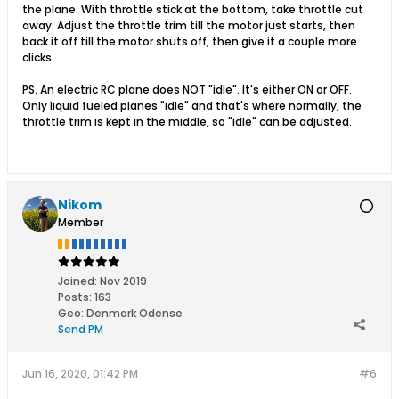
the plane. With throttle stick at the bottom, take throttle cut
away. Adjust the throttle trim till the motor just starts, then
back it off till the motor shuts off, then give it a couple more
clicks.
PS. An electric RC plane does NOT "idle". It's either ON or OFF.
Only liquid fueled planes "idle" and that's where normally, the
throttle trim is kept in the middle, so "idle" can be adjusted.
Nikom
Member
Joined:
Nov 2019
Posts:
163
Geo
:
Denmark Odense
Send PM
Jun 16, 2020, 01:42 PM
#6