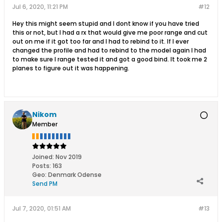
Jul 6, 2020, 11:21 PM
#12
Hey this might seem stupid and I dont know if you have tried
this or not, but I had a rx that would give me poor range and cut
out on me if it got too far and I had to rebind to it. If I ever
changed the profile and had to rebind to the model again I had
to make sure I range tested it and got a good bind. It took me 2
planes to figure out it was happening.
Nikom
Member
Joined:
Nov 2019
Posts:
163
Geo
:
Denmark Odense
Send PM
Jul 7, 2020, 01:51 AM
#13