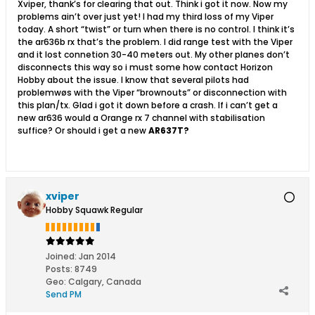
Xviper, thank’s for clearing that out. Think i got it now. Now my
problems ain’t over just yet! I had my third loss of my Viper
today. A short “twist” or turn when there is no control. I think it’s
the ar636b rx that’s the problem. I did range test with the Viper
and it lost connetion 30-40 meters out. My other planes don’t
disconnects this way so i must some how contact Horizon
Hobby about the issue. I know that several pilots had
problemwøs with the Viper “brownouts” or disconnection with
this plan/tx. Glad i got it down before a crash. If i can’t get a
new ar636 would a Orange rx 7 channel with stabilisation
suffice? Or should i get a new
AR637T?
xviper
Hobby Squawk Regular
Joined:
Jan 2014
Posts:
8749
Geo
:
Calgary, Canada
Send PM