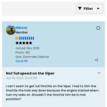
Filter
Nikom
Member
Joined:
Nov 2019
Posts:
163
Geo
:
Denmark Odense
Send PM
Not full speed on the Viper
#1
Jun 15, 2020, 12:04 PM
I can't seem to get full throttle on the Viper. I had to trim the
throttle the hole way down because the engine started when i
turn my radio on. Shouldn't the throttle trim be in mid
postition?