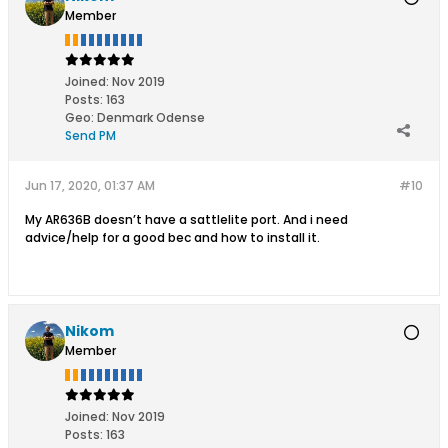
Member
Joined:
Nov 2019
Posts:
163
Geo
:
Denmark Odense
Send PM
Jun 17, 2020, 01:37 AM
#10
My AR636B doesn’t have a sattlelite port. And i need
advice/help for a good bec and how to install it.
Nikom
Member
Joined:
Nov 2019
Posts:
163