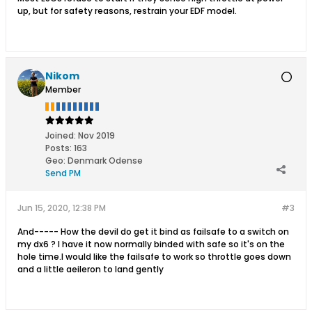
up, but for safety reasons, restrain your EDF model.
Nikom
Member
Joined:
Nov 2019
Posts:
163
Geo
:
Denmark Odense
Send PM
Jun 15, 2020, 12:38 PM
#3
And----- How the devil do get it bind as failsafe to a switch on
my dx6 ? I have it now normally binded with safe so it's on the
hole time.I would like the failsafe to work so throttle goes down
and a little aeileron to land gently