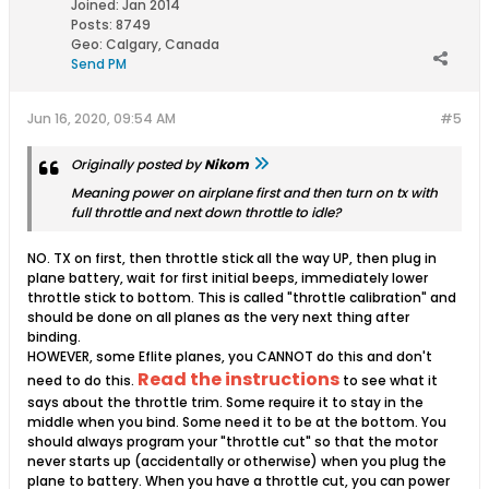
Joined:
Jan 2014
Posts:
8749
Geo
:
Calgary, Canada
Send PM
Jun 16, 2020, 09:54 AM
#5
Originally posted by
Nikom
Meaning power on airplane first and then turn on tx with
full throttle and next down throttle to idle?
NO. TX on first, then throttle stick all the way UP, then plug in
plane battery, wait for first initial beeps, immediately lower
throttle stick to bottom. This is called "throttle calibration" and
should be done on all planes as the very next thing after
binding.
HOWEVER, some Eflite planes, you CANNOT do this and don't
Read the instructions
need to do this.
to see what it
says about the throttle trim. Some require it to stay in the
middle when you bind. Some need it to be at the bottom. You
should always program your "throttle cut" so that the motor
never starts up (accidentally or otherwise) when you plug the
plane to battery. When you have a throttle cut, you can power