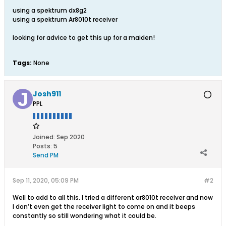
using a spektrum dx8g2
using a spektrum Ar8010t receiver
looking for advice to get this up for a maiden!
Tags:
None
Josh911
PPL
Joined:
Sep 2020
Posts:
5
Send PM
Sep 11, 2020, 05:09 PM
#2
Well to add to all this. I tried a different ar8010t receiver and now
I don’t even get the receiver light to come on and it beeps
constantly so still wondering what it could be.