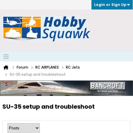
Login or Sign Up
Forum
RC AIRPLANES
RC Jets
SU-35 setup and troubleshoot
SU-35 setup and troubleshoot