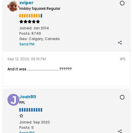
xviper
Hobby Squawk Regular
Joined:
Jan 2014
Posts:
8749
Geo
:
Calgary, Canada
Send PM
Sep 12, 2020, 08:15 PM
#5
And it was ................................... ??????
Josh911
PPL
Joined:
Sep 2020
Posts:
5
Send PM