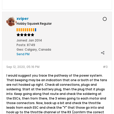
xviper
Hobby Squawk Regular
Joined:
Jan 2014
Posts:
8749
Geo
:
Calgary, Canada
Send PM
Sep 12, 2020, 05:16 PM
#3
I would suggest you trace the pathway of the power system.
That beeping may be an indication that one or both of the fans
are not hooked up right. Check all connections, plugs and
soldering. Start at the battery plug, then the plug that it plugs
into. Keep going along that route and check the soldering at
the ESCs, then from there, the 3 wires going to each motor and
those connectors. Now, back up a bit and check the throttle
leads from each ESC and check the "Y" that those go into and
hook up to the throttle channel of the RX (confirm the correct