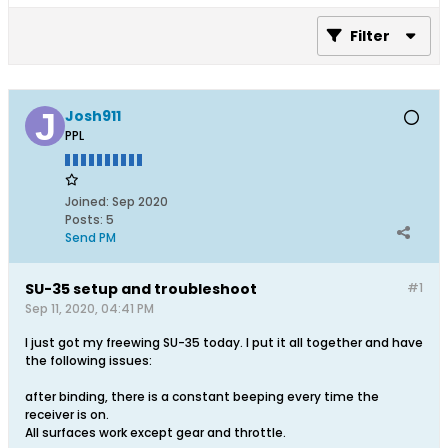
Filter
Josh911
PPL
Joined:
Sep 2020
Posts:
5
Send PM
SU-35 setup and troubleshoot
#1
Sep 11, 2020, 04:41 PM
I just got my freewing SU-35 today. I put it all together and have
the following issues:
after binding, there is a constant beeping every time the
receiver is on.
All surfaces work except gear and throttle.