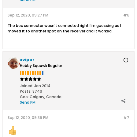
Sep 12, 2020, 09:27 PM
#6
The bec connector wasn’t connected right I’m guessing as I
moved it to another spot on the receiver and it worked.
xviper
Hobby Squawk Regular
Joined:
Jan 2014
Posts:
8749
Geo
:
Calgary, Canada
Send PM
Sep 12, 2020, 09:35 PM
#7