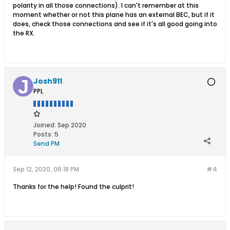
polarity in all those connections). I can't remember at this
moment whether or not this plane has an external BEC, but if it
does, check those connections and see if it's all good going into
the RX.
Josh911
PPL
Joined:
Sep 2020
Posts:
5
Send PM
Sep 12, 2020, 06:18 PM
#4
Thanks for the help! Found the culprit!