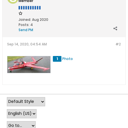
Member
Joined:
Aug 2020
Posts:
4
Send PM
Sep 14, 2020, 04:54 AM
#2
1
Photo