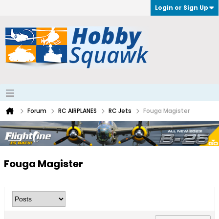
Login or Sign Up
Forum
RC AIRPLANES
RC Jets
Fouga Magister
Fouga Magister