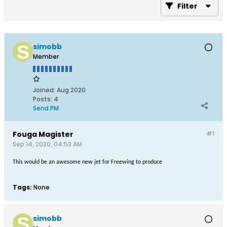
Filter
simobb
Member
Joined:
Aug 2020
Posts:
4
Send PM
Fouga Magister
#1
Sep 14, 2020, 04:53 AM
This would be an awesome new jet for Freewing to produce
Tags:
None
simobb