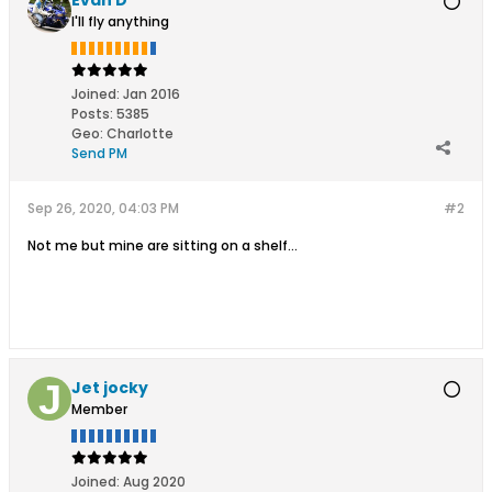
I'll fly anything
Joined:
Jan 2016
Posts:
5385
Geo
:
Charlotte
Send PM
Sep 26, 2020, 04:03 PM
#2
Not me but mine are sitting on a shelf...
Jet jocky
Member
Joined:
Aug 2020