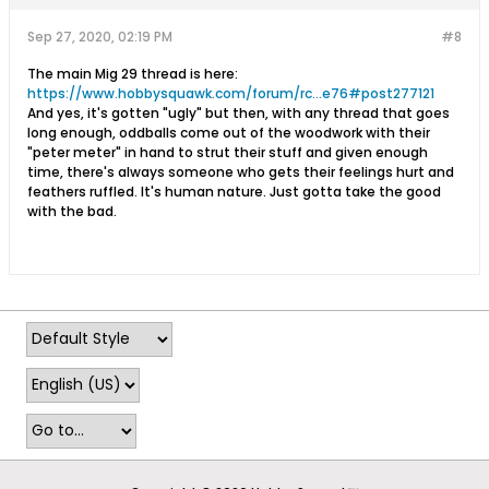
Sep 27, 2020, 02:19 PM
#8
The main Mig 29 thread is here:
https://www.hobbysquawk.com/forum/rc...e76#post277121
And yes, it's gotten "ugly" but then, with any thread that goes
long enough, oddballs come out of the woodwork with their
"peter meter" in hand to strut their stuff and given enough
time, there's always someone who gets their feelings hurt and
feathers ruffled. It's human nature. Just gotta take the good
with the bad.