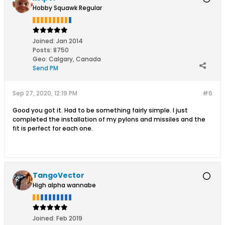
Hobby Squawk Regular
Joined:
Jan 2014
Posts:
8750
Geo
:
Calgary, Canada
Send PM
Sep 27, 2020, 12:19 PM
#6
Good you got it. Had to be something fairly simple. I just
completed the installation of my pylons and missiles and the
fit is perfect for each one.
TangoVector
High alpha wannabe
Joined:
Feb 2019