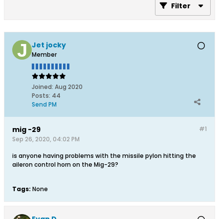
Filter
Jet jocky
Member
Joined:
Aug 2020
Posts:
44
Send PM
mig -29
#1
Sep 26, 2020, 04:02 PM
is anyone having problems with the missile pylon hitting the
aileron control horn on the Mig-29?
Tags:
None
Evan D