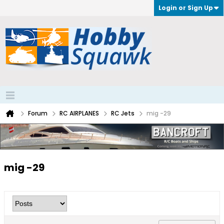
Login or Sign Up
Forum
RC AIRPLANES
RC Jets
mig -29
mig -29