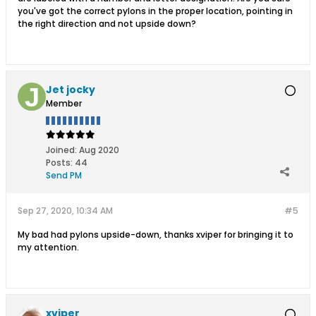
you've got the correct pylons in the proper location, pointing in
the right direction and not upside down?
Jet jocky
Member
Joined:
Aug 2020
Posts:
44
Send PM
Sep 27, 2020, 10:34 AM
#5
My bad had pylons upside-down, thanks xviper for bringing it to
my attention.
xviper