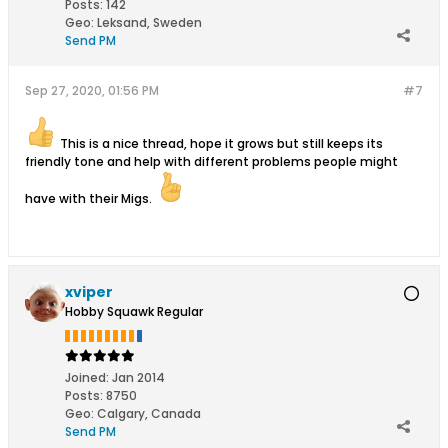
Posts:
142
Geo
:
Leksand, Sweden
Send PM
Sep 27, 2020, 01:56 PM
#7
This is a nice thread, hope it grows but still keeps its
friendly tone and help with different problems people might
have with their Migs.
xviper
Hobby Squawk Regular
Joined:
Jan 2014
Posts:
8750
Geo
:
Calgary, Canada
Send PM