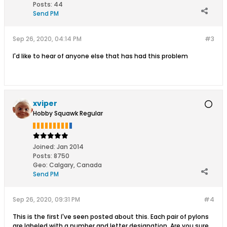
Posts:
44
Send PM
Sep 26, 2020, 04:14 PM
#3
I'd like to hear of anyone else that has had this problem
xviper
Hobby Squawk Regular
Joined:
Jan 2014
Posts:
8750
Geo
:
Calgary, Canada
Send PM
Sep 26, 2020, 09:31 PM
#4
This is the first I've seen posted about this. Each pair of pylons
are labeled with a number and letter designation. Are you sure