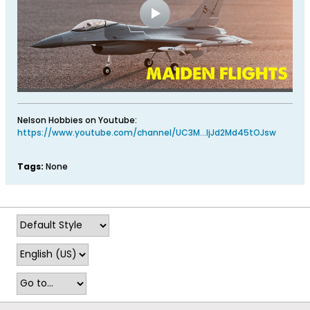
Nelson Hobbies on Youtube:
https://www.youtube.com/channel/UC3M...ljJd2Md45tOJsw
Tags:
None