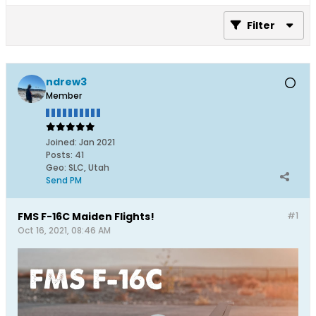
Filter
ndrew3
Member
Joined:
Jan 2021
Posts:
41
Geo
:
SLC, Utah
Send PM
FMS F-16C Maiden Flights!
#1
Oct 16, 2021, 08:46 AM