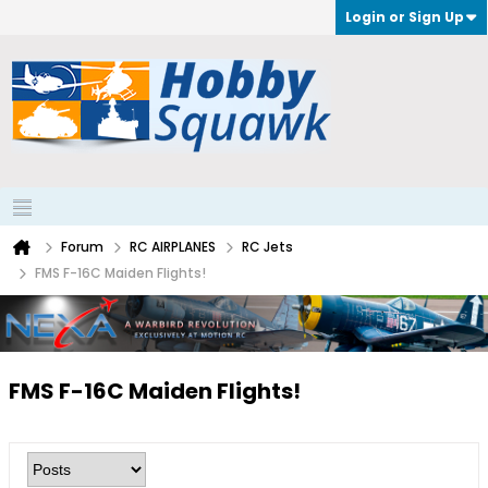
Login or Sign Up
Forum
RC AIRPLANES
RC Jets
FMS F-16C Maiden Flights!
FMS F-16C Maiden Flights!