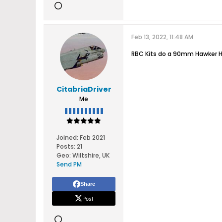
Feb 13, 2022, 11:48 AM
RBC Kits do a 90mm Hawker H
CitabriaDriver
Me
Joined:
Feb 2021
Posts:
21
Geo
:
Wiltshire, UK
Send PM
Share
Post