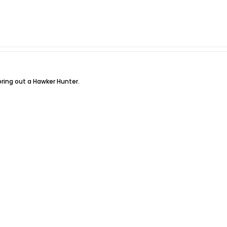
bring out a Hawker Hunter.