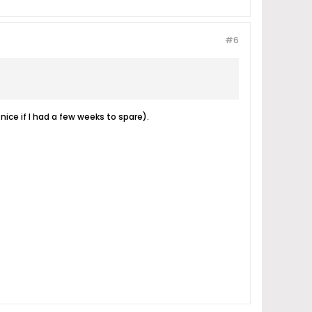
#6
nice if I had a few weeks to spare).