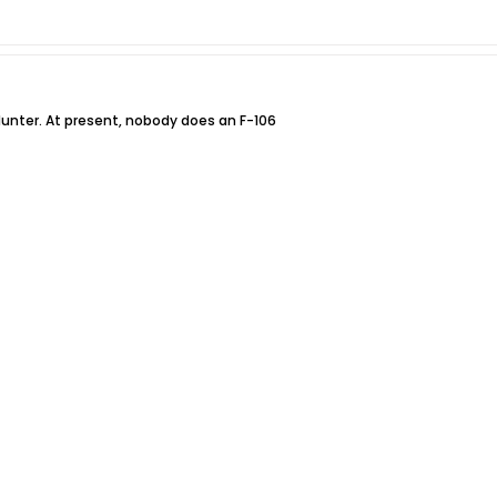
unter. At present, nobody does an F-106