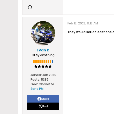
Feb 13, 2022, 11:13 AM
They would sell at least one 
Evan D
I'll fly anything
Joined:
Jan 2016
Posts:
5385
Geo
:
Charlotte
Send PM
Share
Post