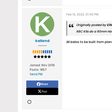
Feb 13, 2022, 01:40 PM
Originally posted by
Cit
RBC Kits do a 90mm Ha
kallend
All balsa to be built from pla
-----
Joined:
Nov 2016
Posts:
1857
Send PM
Share
Post