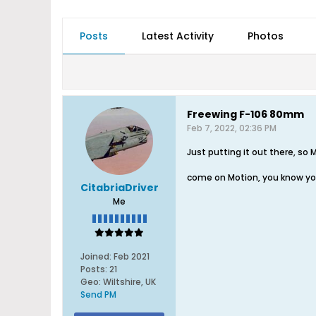
Posts
Latest Activity
Photos
Freewing F-106 80mm
Feb 7, 2022, 02:36 PM
Just putting it out there, so
come on Motion, you know yo
CitabriaDriver
Me
Joined:
Feb 2021
Posts:
21
Geo
:
Wiltshire, UK
Send PM