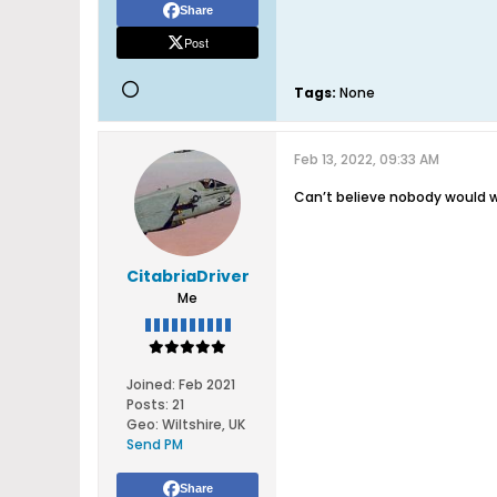
Share
Post
Tags:
None
Feb 13, 2022, 09:33 AM
Can’t believe nobody would wa
CitabriaDriver
Me
Joined:
Feb 2021
Posts:
21
Geo
:
Wiltshire, UK
Send PM
Share