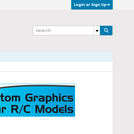
Login or Sign Up