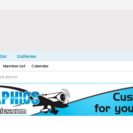
dar
Galleries
Member List
Calendar
-106 80mm