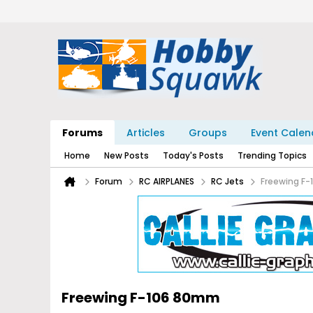
Forums
Articles
Groups
Event Calen
Home
New Posts
Today's Posts
Trending Topics
Forum
RC AIRPLANES
RC Jets
Freewing F
Freewing F-106 80mm