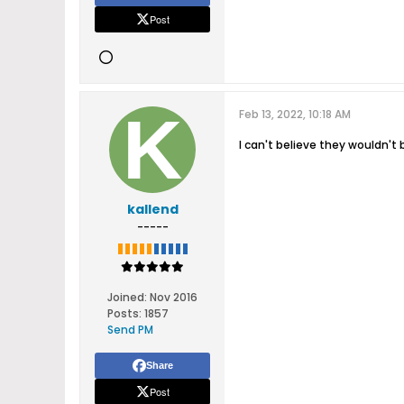
Post
Feb 13, 2022, 10:18 AM
I can't believe they wouldn't 
kallend
-----
Joined:
Nov 2016
Posts:
1857
Send PM
Share
Post