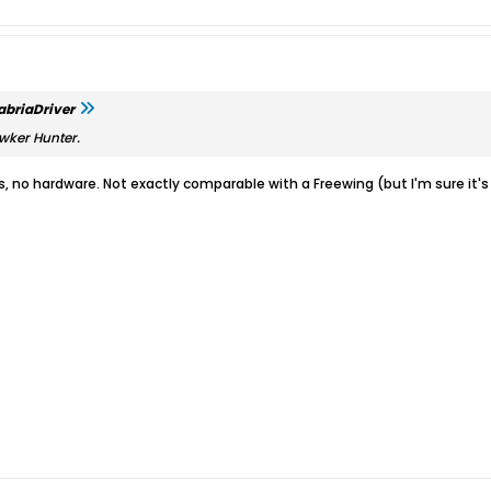
abriaDriver
wker Hunter.
ns, no hardware. Not exactly comparable with a Freewing (but I'm sure it's 