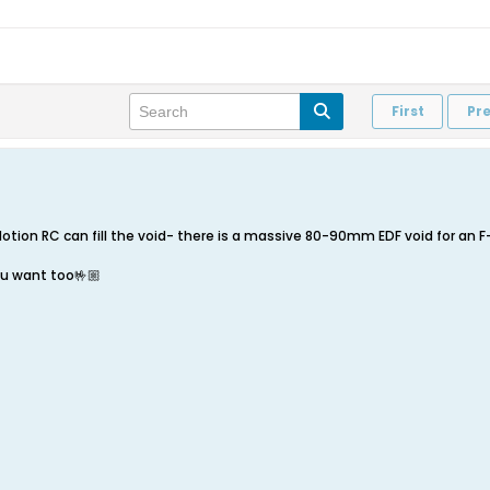
First
Pr
 Motion RC can fill the void- there is a massive 80-90mm EDF void for an 
u want too🤟🏼