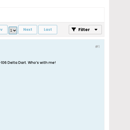
Filter
ev
Next
Last
#1
F-106 Delta Dart. Who’s with me!