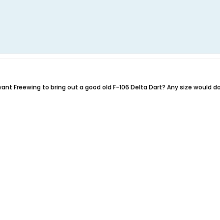
nt Freewing to bring out a good old F-106 Delta Dart? Any size would do