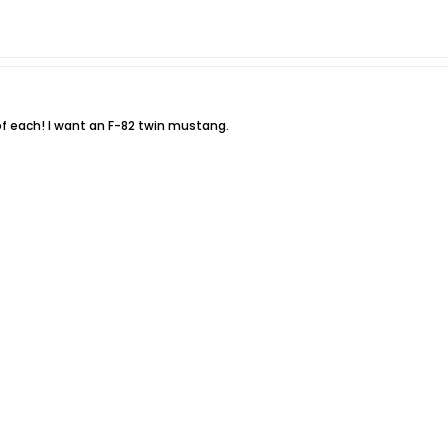
of each! I want an F-82 twin mustang.