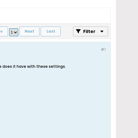
Filter
ev
Next
Last
#1
e does it have with these settings.