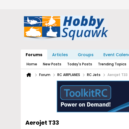
Forums
Articles
Groups
Event Calen
Home
New Posts
Today's Posts
Trending Topics
Forum
RC AIRPLANES
RC Jets
Aerojet T33
Aerojet T33