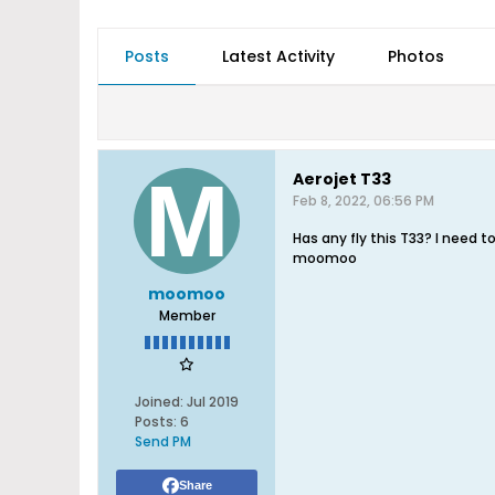
Posts
Latest Activity
Photos
Aerojet T33
Feb 8, 2022, 06:56 PM
Has any fly this T33? I need 
moomoo
moomoo
Member
Joined:
Jul 2019
Posts:
6
Send PM
Share