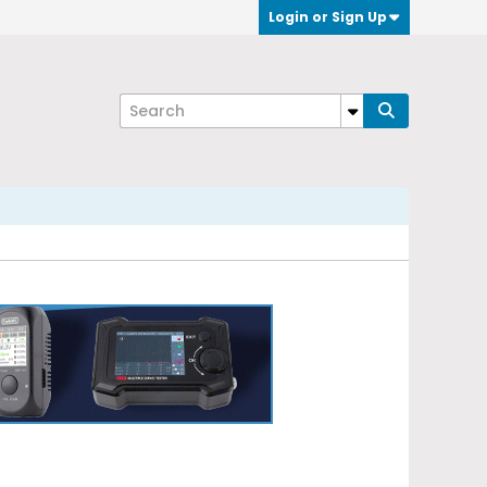
Login or Sign Up