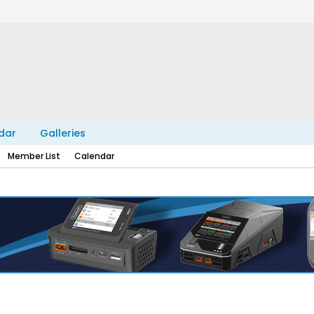
dar
Galleries
Member List
Calendar