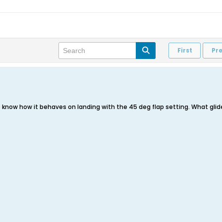
First
Pr
to know how it behaves on landing with the 45 deg flap setting. What glid