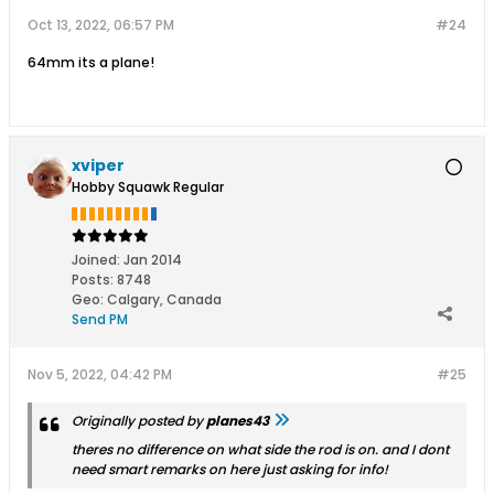
Oct 13, 2022, 06:57 PM
#24
64mm its a plane!
xviper
Hobby Squawk Regular
Joined:
Jan 2014
Posts:
8748
Geo
:
Calgary, Canada
Send PM
Nov 5, 2022, 04:42 PM
#25
Originally posted by
planes43
theres no difference on what side the rod is on. and I dont
need smart remarks on here just asking for info!