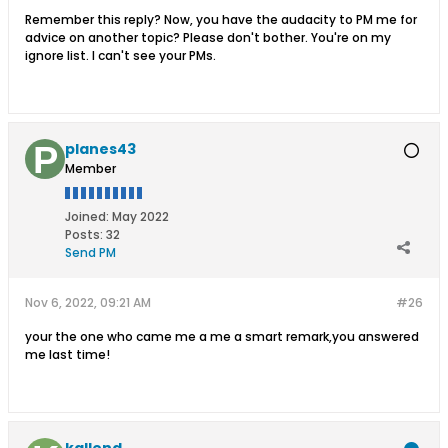
Remember this reply? Now, you have the audacity to PM me for
advice on another topic? Please don't bother. You're on my
ignore list. I can't see your PMs.
planes43
Member
Joined:
May 2022
Posts:
32
Send PM
Nov 6, 2022, 09:21 AM
#26
your the one who came me a me a smart remark,you answered
me last time!
kallend