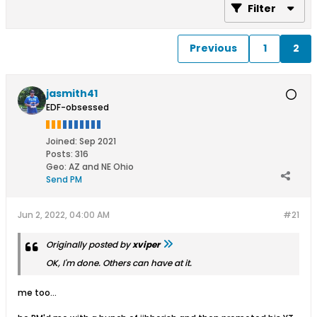
Filter
Previous
1
2
jasmith41
EDF-obsessed
Joined:
Sep 2021
Posts:
316
Geo
:
AZ and NE Ohio
Send PM
Jun 2, 2022, 04:00 AM
#21
Originally posted by
xviper
OK, I'm done. Others can have at it.
me too...