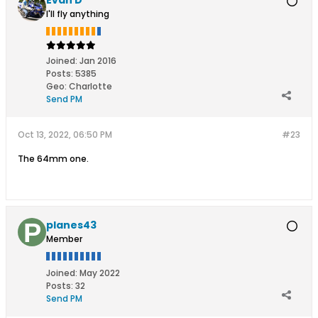
I'll fly anything
Joined:
Jan 2016
Posts:
5385
Geo
:
Charlotte
Send PM
Oct 13, 2022, 06:50 PM
#23
The 64mm one.
planes43
Member
Joined:
May 2022
Posts:
32
Send PM