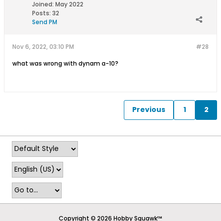
Joined:
May 2022
Posts:
32
Send PM
Nov 6, 2022, 03:10 PM
#28
what was wrong with dynam a-10?
Previous
1
2
Copyright © 2026 Hobby Squawk™