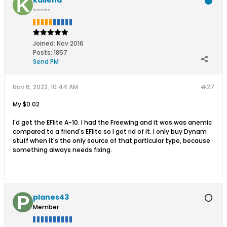
-----
Joined:
Nov 2016
Posts:
1857
Send PM
Nov 6, 2022, 10:44 AM
#27
My $0.02
I'd get the EFlite A-10. I had the Freewing and it was was anemic
compared to a friend's EFlite so I got rid of it. I only buy Dynam
stuff when it's the only source of that particular type, because
something always needs fixing.
planes43
Member