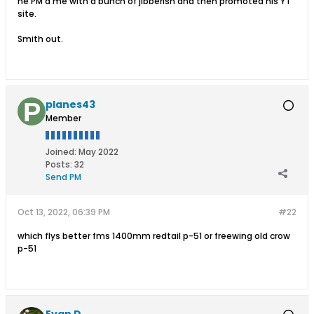
he PM'd me with a bunch of jibberish and then promoted his YT
site.
Smith out.
planes43
Member
Joined:
May 2022
Posts:
32
Send PM
Oct 13, 2022, 06:39 PM
#22
which flys better fms 1400mm redtail p-51 or freewing old crow
p-51
Evan D