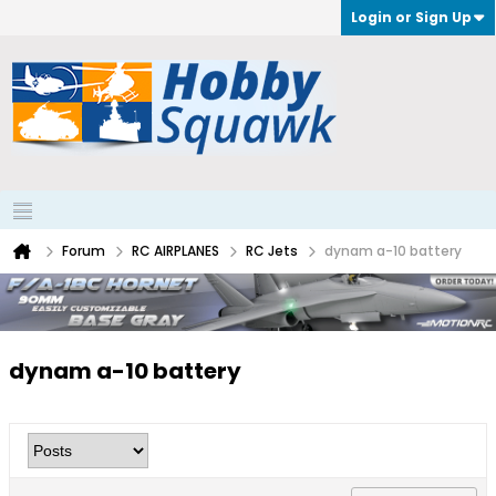
Login or Sign Up
Forum
RC AIRPLANES
RC Jets
dynam a-10 battery
dynam a-10 battery