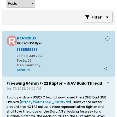
Filter
Relaxibus
HOTAS FPV flyer
Joined:
Jun 2022
Posts:
26
Geo
:
Germany
Send PM
Freewing 64mm F-22 Raptor - iNAV Build Thread
#1
Jun 13, 2022, 03:06 AM
To play with my USB2RC box, till now I used the ZOHD Dart 250
FPV bird (
https://youtu.be/L_21r6xz2tw
). However to better
present the HOTAS setup, a nicer representative fighter bird
shall take the place of the Dart. After looking for week for a
suitable platform, the decision falls to the F-22 64mm. Why?