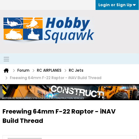
Login or Sign Up
Forum
RC AIRPLANES
RC Jets
Freewing 64mm F-22 Raptor - iNAV Build Thread
Freewing 64mm F-22 Raptor - iNAV
Build Thread