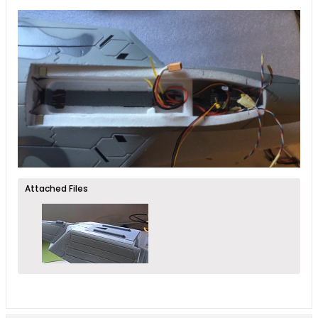
Attached Files