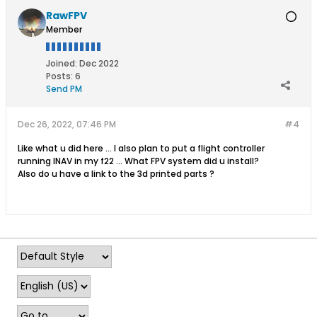
RawFPV
Member
Joined:
Dec 2022
Posts:
6
Send PM
Dec 26, 2022, 07:46 PM
#4
Like what u did here ... I also plan to put a flight controller
running INAV in my f22 ... What FPV system did u install?
Also do u have a link to the 3d printed parts ?