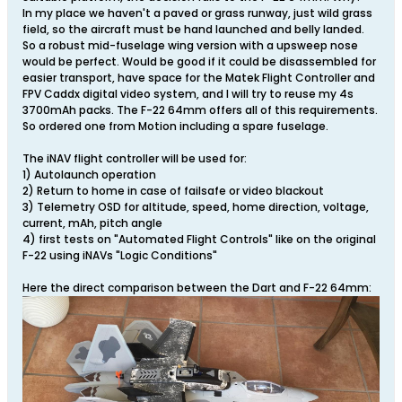
In my place we haven't a paved or grass runway, just wild grass
field, so the aircraft must be hand launched and belly landed.
So a robust mid-fuselage wing version with a upsweep nose
would be perfect. Would be good if it could be disassembled for
easier transport, have space for the Matek Flight Controller and
FPV Caddx digital video system, and I will try to reuse my 4s
3700mAh packs. The F-22 64mm offers all of this requirements.
So ordered one from Motion including a spare fuselage.
The iNAV flight controller will be used for:
1) Autolaunch operation
2) Return to home in case of failsafe or video blackout
3) Telemetry OSD for altitude, speed, home direction, voltage,
current, mAh, pitch angle
4) first tests on "Automated Flight Controls" like on the original
F-22 using iNAVs "Logic Conditions"
Here the direct comparison between the Dart and F-22 64mm: