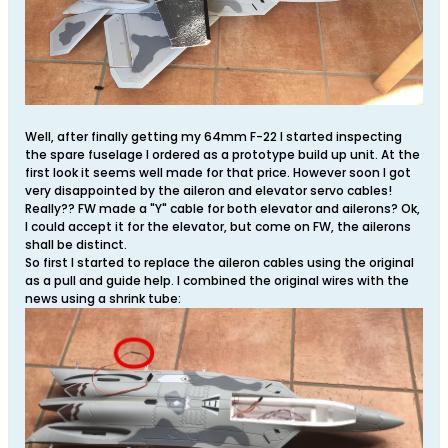
Well, after finally getting my 64mm F-22 I started inspecting
the spare fuselage I ordered as a prototype build up unit. At the
first look it seems well made for that price. However soon I got
very disappointed by the aileron and elevator servo cables!
Really?? FW made a "Y" cable for both elevator and ailerons? Ok,
I could accept it for the elevator, but come on FW, the ailerons
shall be distinct.
So first I started to replace the aileron cables using the original
as a pull and guide help. I combined the original wires with the
news using a shrink tube: