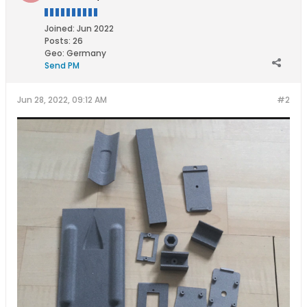
Joined:
Jun 2022
Posts:
26
Geo
:
Germany
Send PM
Jun 28, 2022, 09:12 AM
#2