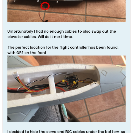
Unfortunately I had no enough cables to also swap out the
elevator cables. Will do it next time.
The perfect location for the flight controller has been found,
with GPS on the front:
I decided to hide the servo and ESC cables under the battery, so