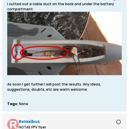
I cutted out a cable duct on the back and under the battery
compartment:
As soon I get further I will post the results. Any ideas,
suggestions, doubts, etc are warm welcome.
Tags:
None
Relaxibus
HOTAS FPV flyer