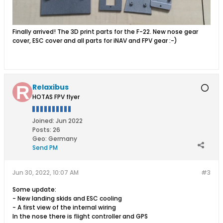
Finally arrived! The 3D print parts for the F-22. New nose gear
cover, ESC cover and all parts for iNAV and FPV gear :-)
Relaxibus
HOTAS FPV flyer
Joined:
Jun 2022
Posts:
26
Geo
:
Germany
Send PM
Jun 30, 2022, 10:07 AM
#3
Some update:
- New landing skids and ESC cooling
- A first view of the internal wiring
In the nose there is flight controller and GPS