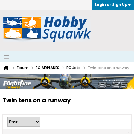
Login or Sign Up
Forum
RC AIRPLANES
RC Jets
Twin tens on a runway
Twin tens on a runway