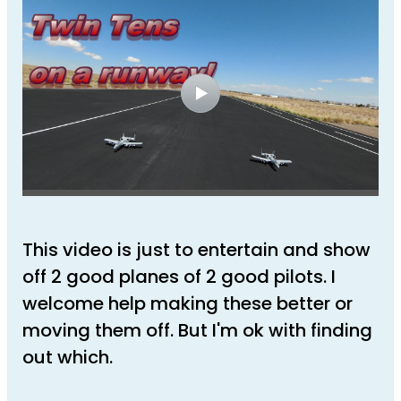
This video is just to entertain and show
off 2 good planes of 2 good pilots. I
welcome help making these better or
moving them off. But I'm ok with finding
out which.