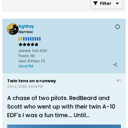
Filter
SgtRay
Member
Joined:
Oct 2021
Posts:
110
Geo
:
El Paso TX
Send PM
Twin tens on a runway
#1
Oct 2, 2022, 04:18 PM
A chase of two pilots. RedBeard and
Scott who went up with their twin A-10
EDF's I was a fun time.... Until...