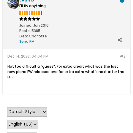
I'll fly anything
Joined:
Jan 2016
Posts:
5385
Geo
:
Charlotte
Send PM
Dec 14, 2022, 04:04 PM
#2
Not too difficult a “guess”. For extra credit what was the last
new plane FW released and for extra extra what’s next after the
EU?