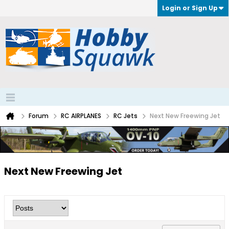
Login or Sign Up
Forum
RC AIRPLANES
RC Jets
Next New Freewing Jet
Next New Freewing Jet