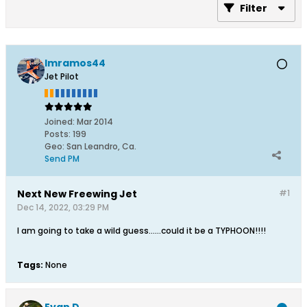
Filter
lmramos44
Jet Pilot
Joined:
Mar 2014
Posts:
199
Geo
:
San Leandro, Ca.
Send PM
Next New Freewing Jet
#1
Dec 14, 2022, 03:29 PM
I am going to take a wild guess……could it be a TYPHOON!!!!
Tags:
None
Evan D