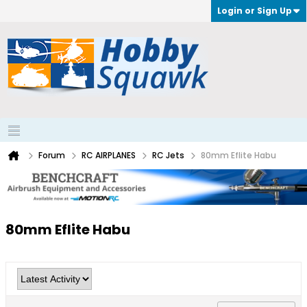
Login or Sign Up
Forum
RC AIRPLANES
RC Jets
80mm Eflite Habu
80mm Eflite Habu