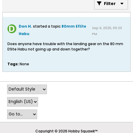
Filter
Don H.
started a topic
80mm Eflite
Sep 6, 2025, 09:20
Habu
PM
Does anyone have trouble with the landing gear on the 80 mm
Eflite Habu not going up and down together?
Tags:
None
Copyright © 2026 Hobby Squawk™