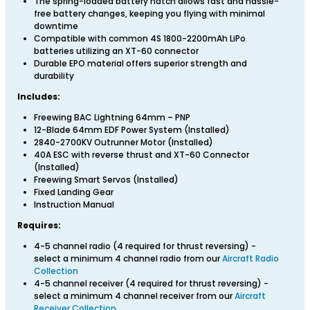
The spring-loaded battery hatch allows fast and hassle-
free battery changes, keeping you flying with minimal
downtime
Compatible with common 4S 1800-2200mAh LiPo
batteries utilizing an XT-60 connector
Durable EPO material offers superior strength and
durability
Includes:
Freewing BAC Lightning 64mm – PNP
12-Blade 64mm EDF Power System (Installed)
2840-2700KV Outrunner Motor (Installed)
40A ESC with reverse thrust and XT-60 Connector
(Installed)
Freewing Smart Servos (Installed)
Fixed Landing Gear
Instruction Manual
Requires:
4-5 channel radio (4 required for thrust reversing) -
select a minimum 4 channel radio from our
Aircraft Radio
Collection
4-5 channel receiver (4 required for thrust reversing) -
select a minimum 4 channel receiver from our
Aircraft
Receiver Collection