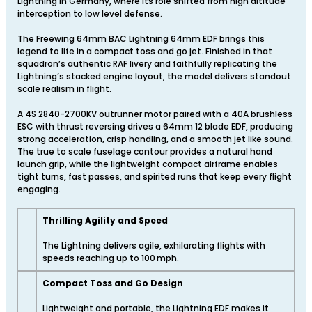
Lightning in Germany, where its role shifted from high altitude
interception to low level defense.
The Freewing 64mm BAC Lightning 64mm EDF brings this
legend to life in a compact toss and go jet. Finished in that
squadron’s authentic RAF livery and faithfully replicating the
Lightning’s stacked engine layout, the model delivers standout
scale realism in flight.
A 4S 2840-2700KV outrunner motor paired with a 40A brushless
ESC with thrust reversing drives a 64mm 12 blade EDF, producing
strong acceleration, crisp handling, and a smooth jet like sound.
The true to scale fuselage contour provides a natural hand
launch grip, while the lightweight compact airframe enables
tight turns, fast passes, and spirited runs that keep every flight
engaging.
Thrilling Agility and Speed
The Lightning delivers agile, exhilarating flights with
speeds reaching up to 100 mph.
Compact Toss and Go Design
Lightweight and portable, the Lightning EDF makes it