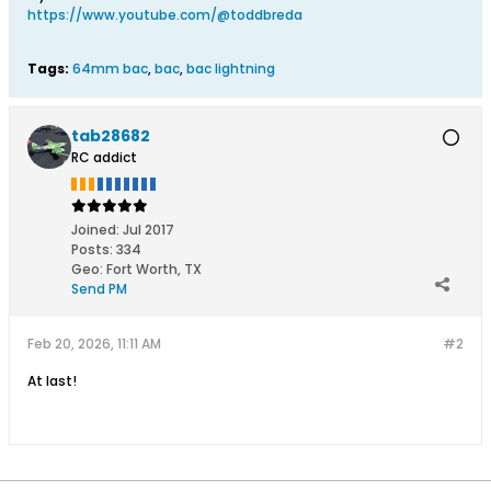
https://www.youtube.com/@toddbreda
Tags:
64mm bac
,
bac
,
bac lightning
tab28682
RC addict
Joined:
Jul 2017
Posts:
334
Geo
:
Fort Worth, TX
Send PM
Feb 20, 2026, 11:11 AM
#2
At last!