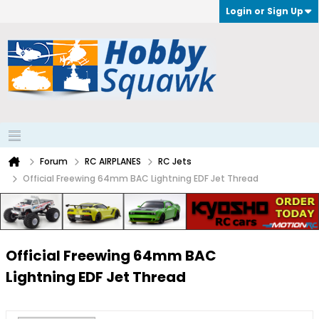
Login or Sign Up
Forum
RC AIRPLANES
RC Jets
Official Freewing 64mm BAC Lightning EDF Jet Thread
Official Freewing 64mm BAC
Lightning EDF Jet Thread