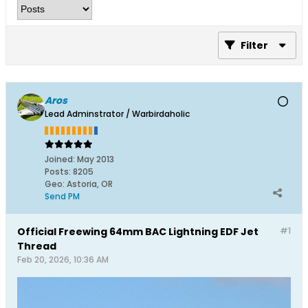
Filter
Aros
Lead Adminstrator / Warbirdaholic
Joined:
May 2013
Posts:
8205
Geo
:
Astoria, OR
Send PM
Official Freewing 64mm BAC Lightning EDF Jet
#1
Thread
Feb 20, 2026, 10:36 AM