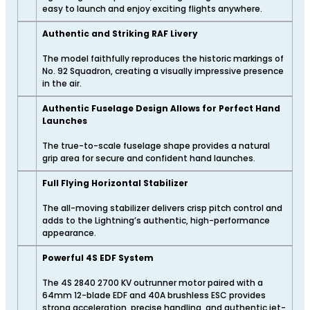
easy to launch and enjoy exciting flights anywhere.
Authentic and Striking RAF Livery
The model faithfully reproduces the historic markings of
No. 92 Squadron, creating a visually impressive presence
in the air.
Authentic Fuselage Design Allows for Perfect Hand
Launches
The true-to-scale fuselage shape provides a natural
grip area for secure and confident hand launches.
Full Flying Horizontal Stabilizer
The all-moving stabilizer delivers crisp pitch control and
adds to the Lightning’s authentic, high-performance
appearance.
Powerful 4S EDF System
The 4S 2840 2700 KV outrunner motor paired with a
64mm 12-blade EDF and 40A brushless ESC provides
strong acceleration, precise handling, and authentic jet-