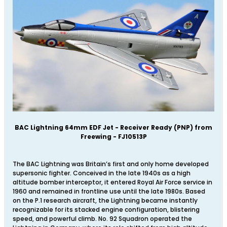
BAC Lightning 64mm EDF Jet - Receiver Ready (PNP) from
Freewing - FJ10513P
The BAC Lightning was Britain’s first and only home developed
supersonic fighter. Conceived in the late 1940s as a high
altitude bomber interceptor, it entered Royal Air Force service in
1960 and remained in frontline use until the late 1980s. Based
on the P.1 research aircraft, the Lightning became instantly
recognizable for its stacked engine configuration, blistering
speed, and powerful climb. No. 92 Squadron operated the