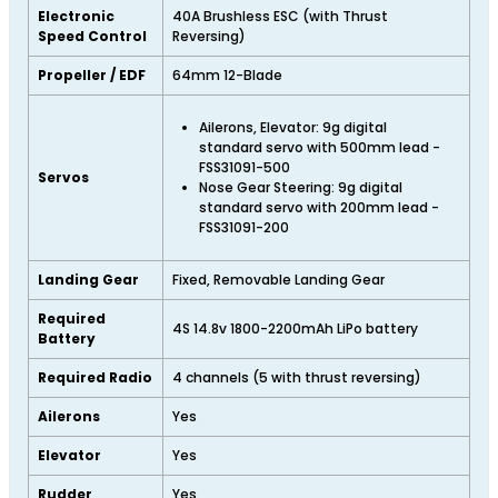
Electronic
40A Brushless ESC (with Thrust
Speed Control
Reversing)
Propeller / EDF
64mm 12-Blade
Ailerons, Elevator: 9g digital
standard servo with 500mm lead -
FSS31091-500
Servos
Nose Gear Steering: 9g digital
standard servo with 200mm lead -
FSS31091-200
Landing Gear
Fixed, Removable Landing Gear
Required
4S 14.8v 1800-2200mAh LiPo battery
Battery
Required Radio
4 channels (5 with thrust reversing)
Ailerons
Yes
Elevator
Yes
Rudder
Yes