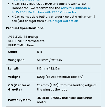
4 Cell 14.8V 1800-2200 mAh LiPo Battery with XT60
Connector - we recommend the
Admiral 2200mAh 4S
14.8V 35C LiPo Battery with XT60 Connector
4 Cell compatible battery charger - select a minimum 4
cell (4S) charger from our
Charger Collection
Product Specifications:
AGE LEVEL : 14 and up
SKILL LEVEL : Intermediate
BUILD TIME : 1 Hour
Scale
1/18
Wingspan
583mm / 22.95in
Length
817mm / 32.17in
Weight
500g /1lb 2oz (without battery)
CG (Center of
207mm (8.15") from the leading edge of
Gravity)
the wing at the root
4S 2840-2700Kv brushless outrunner
Power System
motor