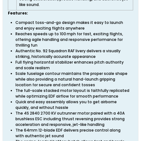
like sound.
Features:
Compact toss-and-go design makes it easy to launch
and enjoy exciting flights anywhere
Reaches speeds up to 100 mph for fast, exciting flights,
offering agile handling and responsive performance for
thrilling fun
Authentic No. 92 Squadron RAF livery delivers a visually
striking, historically accurate appearance
Full flying horizontal stabilizer enhances pitch authority
and scale realism
Scale fuselage contour maintains the proper scale shape
while also providing a natural hand-launch gripping
location for secure and confident tosses
The full-scale stacked motor layout is faithfully replicated
while optimizing EDF airflow for smooth performance
Quick and easy assembly allows you to get airborne
quickly, and without hassle
The 4S 2840 2700 KV outrunner motor paired with a 40A
brushless ESC including thrust reversing provides strong
acceleration and responsive, jet-like handling
The 64mm 12-blade EDF delivers precise control along
with authentic jet sound