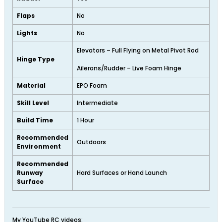
Flaps
No
Lights
No
Elevators – Full Flying on Metal Pivot Rod
Hinge Type
Ailerons/Rudder – Live Foam Hinge
Material
EPO Foam
Skill Level
Intermediate
Build Time
1 Hour
Recommended
Outdoors
Environment
Recommended
Runway
Hard Surfaces or Hand Launch
Surface
My YouTube RC videos: