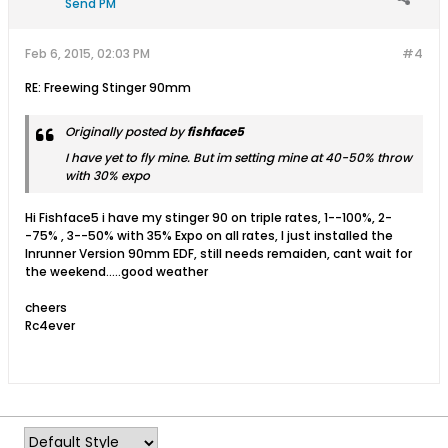
Send PM
Feb 6, 2015, 02:03 PM
#4
RE: Freewing Stinger 90mm
Originally posted by
fishface5
I have yet to fly mine. But im setting mine at 40-50% throw
with 30% expo
Hi Fishface5 i have my stinger 90 on triple rates, 1--100%, 2-
-75% , 3--50% with 35% Expo on all rates, I just installed the
Inrunner Version 90mm EDF, still needs remaiden, cant wait for
the weekend.....good weather
cheers
Rc4ever