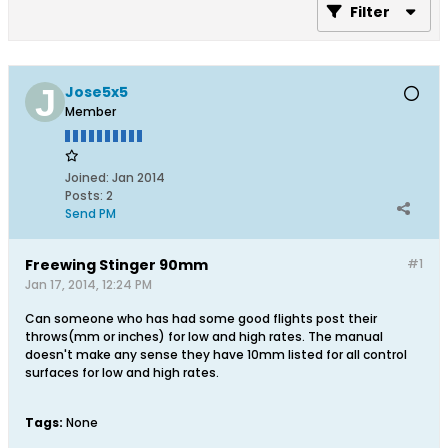
Filter
Jose5x5
Member
Joined:
Jan 2014
Posts:
2
Send PM
Freewing Stinger 90mm
#1
Jan 17, 2014, 12:24 PM
Can someone who has had some good flights post their
throws(mm or inches) for low and high rates. The manual
doesn't make any sense they have 10mm listed for all control
surfaces for low and high rates.
Tags:
None