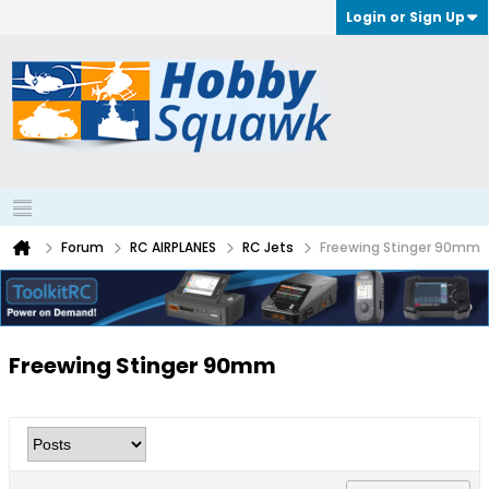
Login or Sign Up
Forum
RC AIRPLANES
RC Jets
Freewing Stinger 90mm
Freewing Stinger 90mm