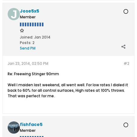
Jose5x5
Member
Joined:
Jan 2014
Posts:
2
Send PM
Jan 23, 2014, 02:50 PM
#2
Re: Freewing Stinger 90mm
Well I maiden last weekend, all went well. For low rates I dialed it
back to 60% for all control surfaces, High rates at 100% throws.
That was perfect for me.
fishface5
Member