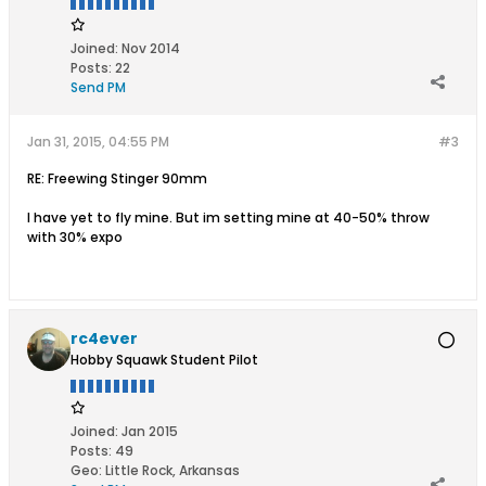
Joined:
Nov 2014
Posts:
22
Send PM
Jan 31, 2015, 04:55 PM
#3
RE: Freewing Stinger 90mm
I have yet to fly mine. But im setting mine at 40-50% throw
with 30% expo
rc4ever
Hobby Squawk Student Pilot
Joined:
Jan 2015
Posts:
49
Geo
:
Little Rock, Arkansas