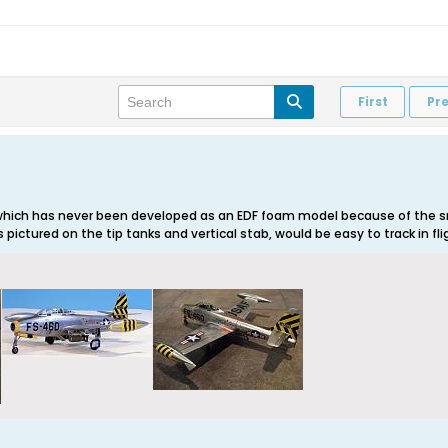
First
Pr
which has never been developed as an EDF foam model because of the sm
s pictured on the tip tanks and vertical stab, would be easy to track in fli