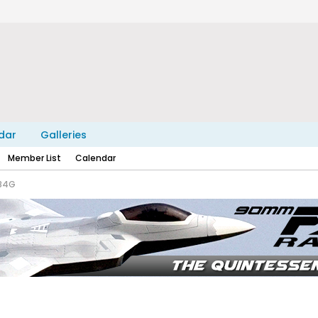
dar
Galleries
Member List
Calendar
-84G