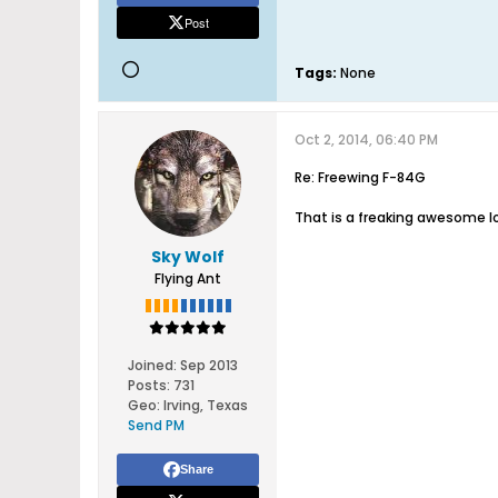
Post
Tags:
None
Oct 2, 2014, 06:40 PM
Re: Freewing F-84G
That is a freaking awesome l
Sky Wolf
Flying Ant
Joined:
Sep 2013
Posts:
731
Geo
:
Irving, Texas
Send PM
Share