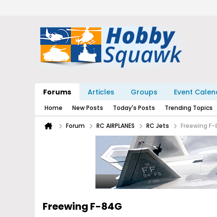
Forums
Articles
Groups
Event Calen
Home
New Posts
Today's Posts
Trending Topics
Forum
RC AIRPLANES
RC Jets
Freewing F
Freewing F-84G