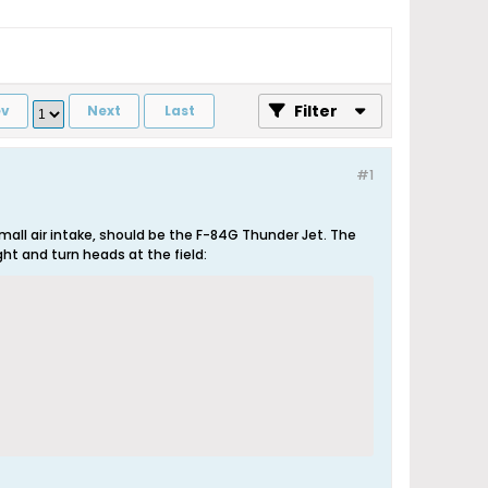
Filter
ev
Next
Last
#1
all air intake, should be the F-84G Thunder Jet. The
ght and turn heads at the field: