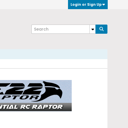
Login or Sign Up