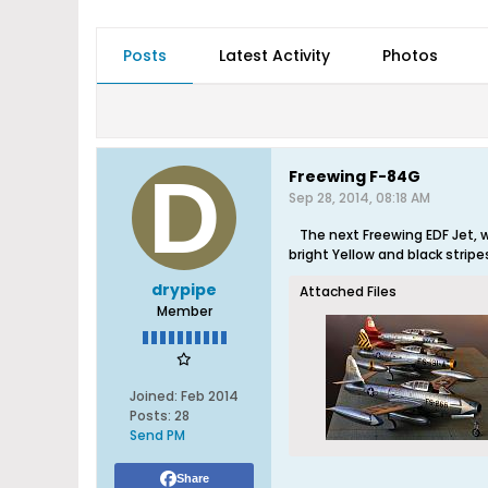
Posts
Latest Activity
Photos
Freewing F-84G
Sep 28, 2014, 08:18 AM
The next Freewing EDF Jet, 
bright Yellow and black stripe
drypipe
Attached Files
Member
Joined:
Feb 2014
Posts:
28
Send PM
Share