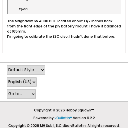
Ryan
The Magnavox 6S 4000 60C located about 1 1/2 inches back
from the front edge of the ply battery mount. I have it balanced
at 165mm.
I'm going to calibrate the ESC also, I hadn't done that before.
Copyright © 2026 Hobby Squawk™
Powered by
vBulletin®
Version 6.2.2
Copyright © 2026 MH Sub I, LLC dba vBulletin. All rights reserved.