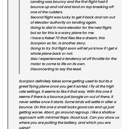
Landing was bouncy and the first flight had it
bounce up and roll and land on top breaking off
one of the rudders.
Second flight was lucky to get it back and ran out
of elevator authority on landing again.
Going to dial in more elevator for the next flight,
but so far this is a scary plane for me.
I have a Rebel 70 that flies like a dream, this
Scorpion so far, is another story.
Going to try 3rd flight soon will let ya know if I get a
whole plane back or not.
Also I experienced a tendency at off throttle for the
motor to come to life on its own.
Disconcerting to say the least.
Scorpion definitely takes some getting used to but its a
great flying plane once you get it sorted. I fly at the high
rate settings. It seems to like it that way. With this one it
seems if there is a bounce just boogie on out of there, it
never settles once it starts. Some birds will settle in after a
bounce. On this one a small looks good can end up just
getting worse. Abort, go around regroup. I like a shallow
approach with minimal flaps. Good luck. Can you show us
where you are putting the battery, and which you are
using?