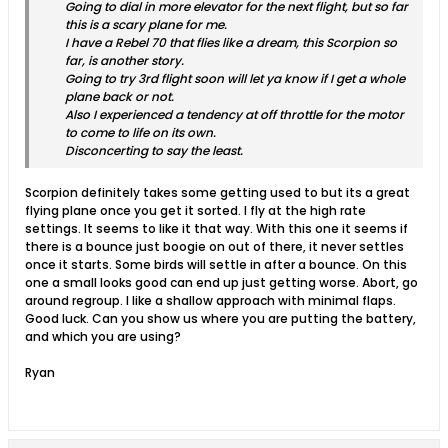
Going to dial in more elevator for the next flight, but so far
this is a scary plane for me.
I have a Rebel 70 that flies like a dream, this Scorpion so
far, is another story.
Going to try 3rd flight soon will let ya know if I get a whole
plane back or not.
Also I experienced a tendency at off throttle for the motor
to come to life on its own.
Disconcerting to say the least.
Scorpion definitely takes some getting used to but its a great
flying plane once you get it sorted. I fly at the high rate
settings. It seems to like it that way. With this one it seems if
there is a bounce just boogie on out of there, it never settles
once it starts. Some birds will settle in after a bounce. On this
one a small looks good can end up just getting worse. Abort, go
around regroup. I like a shallow approach with minimal flaps.
Good luck. Can you show us where you are putting the battery,
and which you are using?
Ryan