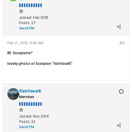
Joined:
Feb 2015
Posts:
27
Send PM
Feb 21, 2015, 11:39 AM
#3
RE: Scorpions?
lovely photo of Scorpion "fishface5"
fishface5
Member
Joined:
Nov 2014
Posts:
22
Send PM