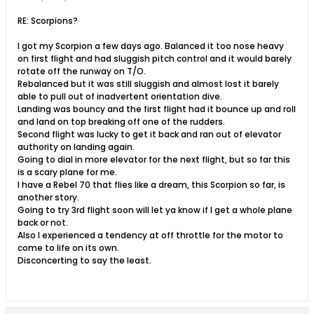
RE: Scorpions?
I got my Scorpion a few days ago. Balanced it too nose heavy
on first flight and had sluggish pitch control and it would barely
rotate off the runway on T/O.
Rebalanced but it was still sluggish and almost lost it barely
able to pull out of inadvertent orientation dive.
Landing was bouncy and the first flight had it bounce up and roll
and land on top breaking off one of the rudders.
Second flight was lucky to get it back and ran out of elevator
authority on landing again.
Going to dial in more elevator for the next flight, but so far this
is a scary plane for me.
I have a Rebel 70 that flies like a dream, this Scorpion so far, is
another story.
Going to try 3rd flight soon will let ya know if I get a whole plane
back or not.
Also I experienced a tendency at off throttle for the motor to
come to life on its own.
Disconcerting to say the least.