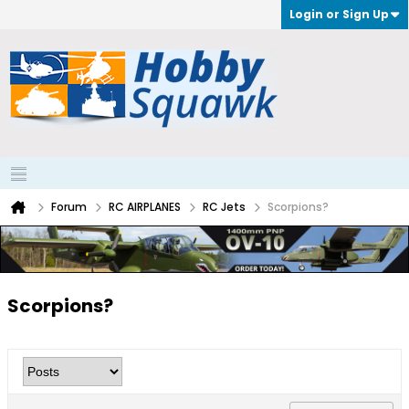
Login or Sign Up
Forum
RC AIRPLANES
RC Jets
Scorpions?
Scorpions?