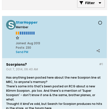
Filter
StarHopper
Member
Joined:
Aug 2013
Posts:
230
Send PM
Scorpions?
#1
Oct 7, 2014, 06:40 AM
Has anything been posted here about the new Scorpion line at
MRC, to anyone's memory?
There's some info that's been posted on RCG about a new
80mm Scorpion...pix too. And there's a mention of 'Super
Scorpion' - don't know if one & the same, brother planes, or
what.
Thought it kind've odd, but Search for Scorpion produces no hits
in the store, or the forum here.