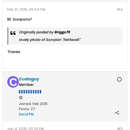
Feb 21, 2015, 05:54 PM
#4
RE: Scorpions?
Originally posted by
Briggs79
lovely photo of Scorpion "fishface5"
Thanks
Cudaguy
Member
Joined:
Feb 2015
Posts:
27
Send PM
Jun 4, 2015, 03:30 PM
#5