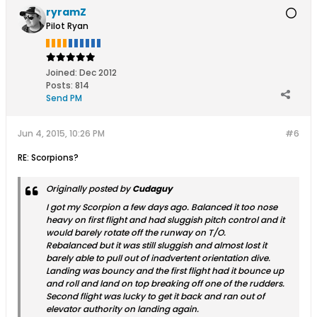
ryramZ
Pilot Ryan
Joined:
Dec 2012
Posts:
814
Send PM
Jun 4, 2015, 10:26 PM
#6
RE: Scorpions?
Originally posted by
Cudaguy
I got my Scorpion a few days ago. Balanced it too nose
heavy on first flight and had sluggish pitch control and it
would barely rotate off the runway on T/O.
Rebalanced but it was still sluggish and almost lost it
barely able to pull out of inadvertent orientation dive.
Landing was bouncy and the first flight had it bounce up
and roll and land on top breaking off one of the rudders.
Second flight was lucky to get it back and ran out of
elevator authority on landing again.