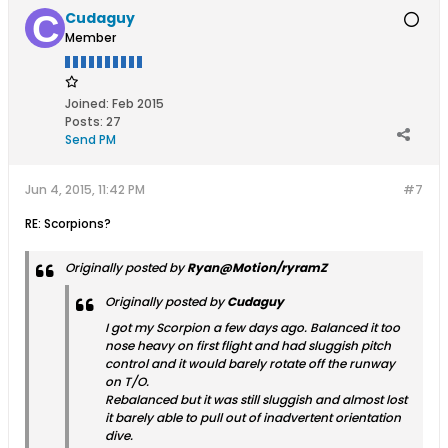
Cudaguy
Member
Joined:
Feb 2015
Posts:
27
Send PM
Jun 4, 2015, 11:42 PM
#7
RE: Scorpions?
Originally posted by
Ryan@Motion/ryramZ
Originally posted by
Cudaguy
I got my Scorpion a few days ago. Balanced it too
nose heavy on first flight and had sluggish pitch
control and it would barely rotate off the runway
on T/O.
Rebalanced but it was still sluggish and almost lost
it barely able to pull out of inadvertent orientation
dive.