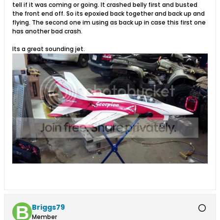
tell if it was coming or going. It crashed belly first and busted
the front end off. So its epoxied back together and back up and
flying. The second one im using as back up in case this first one
has another bad crash.
Its a great sounding jet.
Briggs79
Member