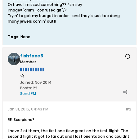
Or have I missed something?? <smiley
image="anim_confused.gif"/>
Tryin' to get my budget in order....and they's just too dang
many jewels comin' out!!
Tags:
None
fishface5
Member
Joined:
Nov 2014
Posts:
22
Send PM
Jan 31, 2015, 04:43 PM
#2
RE: Scorpions?
I have 2 of them, the first one flew great on the first flight. The
second flight it got to far out and I lost orientation and couldnt