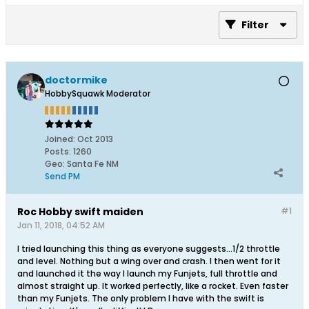
Filter
doctormike
HobbySquawk Moderator
Joined:
Oct 2013
Posts:
1260
Geo
:
Santa Fe NM
Send PM
Roc Hobby swift maiden
#1
Jan 11, 2018, 04:52 AM
I tried launching this thing as everyone suggests...1/2 throttle
and level. Nothing but a wing over and crash. I then went for it
and launched it the way I launch my Funjets, full throttle and
almost straight up. It worked perfectly, like a rocket. Even faster
than my Funjets. The only problem I have with the swift is