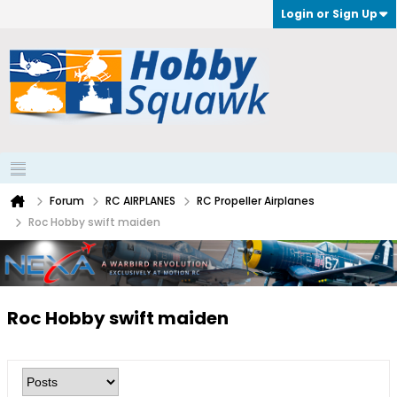
Login or Sign Up
Forum
RC AIRPLANES
RC Propeller Airplanes
Roc Hobby swift maiden
Roc Hobby swift maiden