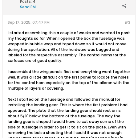
Posts:
4
Send PM
Sep 17, 2025, 07:47 PM
#3
I started assembling this a couple of weeks and wanted to post
my thoughts so far. When I opened the box the fuselage was
wrapped in bubble wrap and taped down so it would not move
during transportation. All of the hardware was bagged and
labeled for the respective assembly. The control horns for the
surfaces are of good quality.
I assembled the wing panels first and everything went together
well. It was a little difficult on the first panel to locate the holes
for the control horn especially on the top of the aileron with the
multiple of layers of covering.
Next I started on the fuselage and followed the manual for
installing the landing gear. This is where the first problem I had
appeared. The plate that the landing gear should rest on is
about 5/8" below the bottom of the fuselage. The way the
landing gear is shaped I would have to cut away some of the
side of fuselage in order to get it to sit on the plate. Even with
removing the balsa sheeting that I could it was not enough.