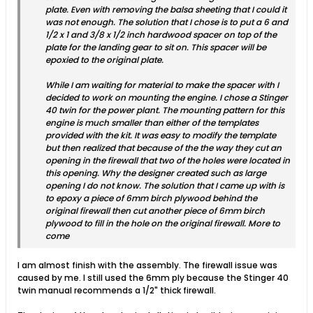
plate. Even with removing the balsa sheeting that I could it
was not enough. The solution that I chose is to put a 6 and
1/2 x 1 and 3/8 x 1/2 inch hardwood spacer on top of the
plate for the landing gear to sit on. This spacer will be
epoxied to the original plate.
While I am waiting for material to make the spacer with I
decided to work on mounting the engine. I chose a Stinger
40 twin for the power plant. The mounting pattern for this
engine is much smaller than either of the templates
provided with the kit. It was easy to modify the template
but then realized that because of the the way they cut an
opening in the firewall that two of the holes were located in
this opening. Why the designer created such as large
opening I do not know. The solution that I came up with is
to epoxy a piece of 6mm birch plywood behind the
original firewall then cut another piece of 6mm birch
plywood to fill in the hole on the original firewall. More to
come
I am almost finish with the assembly. The firewall issue was
caused by me. I still used the 6mm ply because the Stinger 40
twin manual recommends a 1/2" thick firewall.