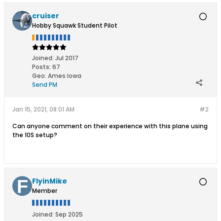
cruiser
Hobby Squawk Student Pilot
Joined:
Jul 2017
Posts:
67
Geo
:
Ames Iowa
Send PM
Jan 15, 2021, 08:01 AM
#2
Can anyone comment on their experience with this plane using
the 10S setup?
FlyinMike
Member
Joined:
Sep 2025