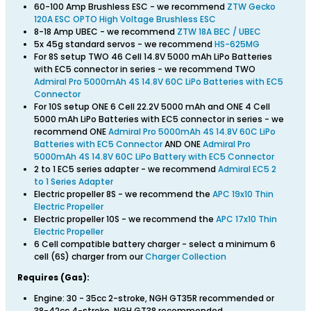
60-100 Amp Brushless ESC - we recommend
ZTW Gecko
120A ESC OPTO High Voltage Brushless ESC
8-18 Amp UBEC - we recommend
ZTW 18A BEC / UBEC
5x 45g standard servos - we recommend
HS-625MG
For 8S setup TWO 46 Cell 14.8V 5000 mAh LiPo Batteries
with EC5 connector in series - we recommend TWO
Admiral Pro 5000mAh 4S 14.8V 60C LiPo Batteries with EC5
Connector
For 10S setup ONE 6 Cell 22.2V 5000 mAh and ONE 4 Cell
5000 mAh LiPo Batteries with EC5 connector in series - we
recommend ONE
Admiral Pro 5000mAh 4S 14.8V 60C LiPo
Batteries with EC5 Connector
AND ONE
Admiral Pro
5000mAh 4S 14.8V 60C LiPo Battery with EC5 Connector
2 to 1 EC5 series adapter - we recommend
Admiral EC5 2
to 1 Series Adapter
Electric propeller 8S - we recommend the
APC 19x10 Thin
Electric Propeller
Electric propeller 10S - we recommend the
APC 17x10 Thin
Electric Propeller
6 Cell compatible battery charger - select a minimum 6
cell (6S) charger from our
Charger Collection
Requires (Gas):
Engine: 30 - 35cc 2-stroke, NGH GT35R recommended or
38-42cc 4-stroke, NGH GT38 recommended