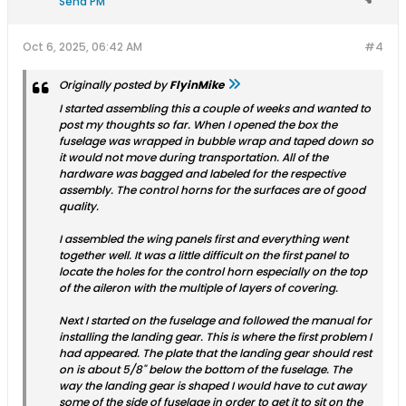
Send PM
Oct 6, 2025, 06:42 AM
#4
Originally posted by
FlyinMike
I started assembling this a couple of weeks and wanted to
post my thoughts so far. When I opened the box the
fuselage was wrapped in bubble wrap and taped down so
it would not move during transportation. All of the
hardware was bagged and labeled for the respective
assembly. The control horns for the surfaces are of good
quality.
I assembled the wing panels first and everything went
together well. It was a little difficult on the first panel to
locate the holes for the control horn especially on the top
of the aileron with the multiple of layers of covering.
Next I started on the fuselage and followed the manual for
installing the landing gear. This is where the first problem I
had appeared. The plate that the landing gear should rest
on is about 5/8" below the bottom of the fuselage. The
way the landing gear is shaped I would have to cut away
some of the side of fuselage in order to get it to sit on the