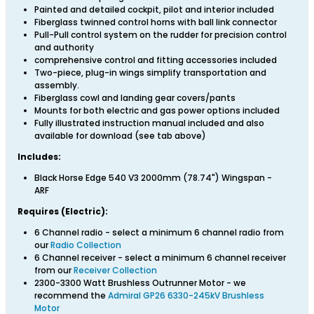
Painted and detailed cockpit, pilot and interior included
Fiberglass twinned control horns with ball link connector
Pull-Pull control system on the rudder for precision control
and authority
comprehensive control and fitting accessories included
Two-piece, plug-in wings simplify transportation and
assembly.
Fiberglass cowl and landing gear covers/pants
Mounts for both electric and gas power options included
Fully illustrated instruction manual included and also
available for download (see tab above)
Includes:
Black Horse Edge 540 V3 2000mm (78.74") Wingspan -
ARF
Requires (Electric):
6 Channel radio - select a minimum 6 channel radio from
our
Radio Collection
6 Channel receiver - select a minimum 6 channel receiver
from our
Receiver Collection
2300-3300 Watt Brushless Outrunner Motor - we
recommend the
Admiral GP26 6330-245kV Brushless
Motor