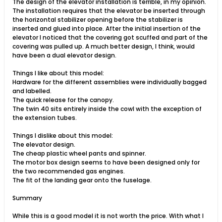
The design of the elevator installation is terrible, in my opinion.
The installation requires that the elevator be inserted through
the horizontal stabilizer opening before the stabilizer is
inserted and glued into place. After the initial insertion of the
elevator I noticed that the covering got scuffed and part of the
covering was pulled up. A much better design, I think, would
have been a dual elevator design.
Things I like about this model:
Hardware for the different assemblies were individually bagged
and labelled.
The quick release for the canopy.
The twin 40 sits entirely inside the cowl with the exception of
the extension tubes.
Things I dislike about this model:
The elevator design.
The cheap plastic wheel pants and spinner.
The motor box design seems to have been designed only for
the two recommended gas engines.
The fit of the landing gear onto the fuselage.
Summary
While this is a good model it is not worth the price. With what I