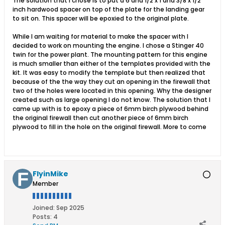
The solution that I chose is to put a 6 and 1/2 x 1 and 3/8 x 1/2
inch hardwood spacer on top of the plate for the landing gear
to sit on. This spacer will be epoxied to the original plate.
While I am waiting for material to make the spacer with I
decided to work on mounting the engine. I chose a Stinger 40
twin for the power plant. The mounting pattern for this engine
is much smaller than either of the templates provided with the
kit. It was easy to modify the template but then realized that
because of the the way they cut an opening in the firewall that
two of the holes were located in this opening. Why the designer
created such as large opening I do not know. The solution that I
came up with is to epoxy a piece of 6mm birch plywood behind
the original firewall then cut another piece of 6mm birch
plywood to fill in the hole on the original firewall. More to come
FlyinMike
Member
Joined:
Sep 2025
Posts:
4