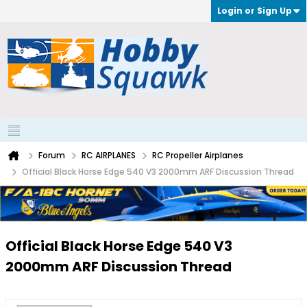
Login or Sign Up
Forum
RC AIRPLANES
RC Propeller Airplanes
Official Black Horse Edge 540 V3 2000mm ARF Discussion Thread
Official Black Horse Edge 540 V3
2000mm ARF Discussion Thread