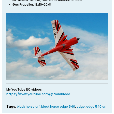
Gas Propeller: 18x10-20x8
My YouTube RC videos:
https://www.youtube.com/@toddbreda
Tags:
black horse arf
,
black horse edge 540
,
edge
,
edge 540 arf