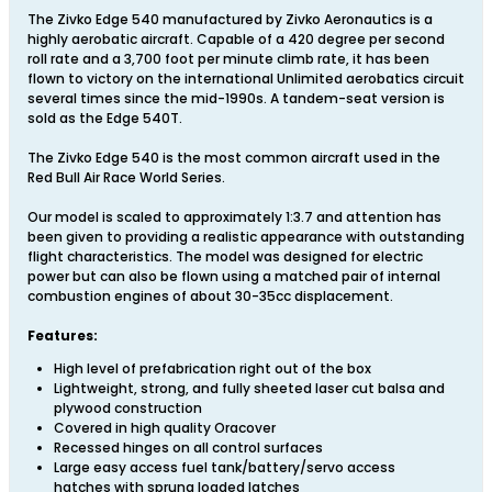
The Zivko Edge 540 manufactured by Zivko Aeronautics is a
highly aerobatic aircraft. Capable of a 420 degree per second
roll rate and a 3,700 foot per minute climb rate, it has been
flown to victory on the international Unlimited aerobatics circuit
several times since the mid-1990s. A tandem-seat version is
sold as the Edge 540T.
The Zivko Edge 540 is the most common aircraft used in the
Red Bull Air Race World Series.
Our model is scaled to approximately 1:3.7 and attention has
been given to providing a realistic appearance with outstanding
flight characteristics. The model was designed for electric
power but can also be flown using a matched pair of internal
combustion engines of about 30-35cc displacement.
Features:
High level of prefabrication right out of the box
Lightweight, strong, and fully sheeted laser cut balsa and
plywood construction
Covered in high quality Oracover
Recessed hinges on all control surfaces
Large easy access fuel tank/battery/servo access
hatches with sprung loaded latches