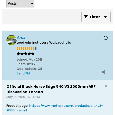
Filter
Aros
Lead Adminstrator / Warbirdaholic
Joined:
May 2013
Posts:
8205
Geo
:
Astoria, OR
Send PM
Official Black Horse Edge 540 V3 2000mm ARF
#1
Discussion Thread
May 15, 2019, 02:14 PM
Product page:
https://www.motionrc.com/products/bl...-v3-
2000mm-arf