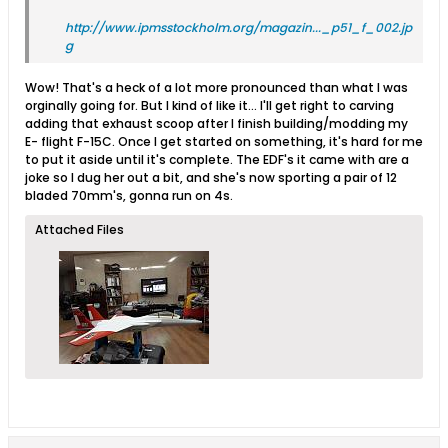
http://www.ipmsstockholm.org/magazin..._p51_f_002.jp
g
Wow! That's a heck of a lot more pronounced than what I was
orginally going for. But I kind of like it... I'll get right to carving
adding that exhaust scoop after I finish building/modding my
E- flight F-15C. Once I get started on something, it's hard for me
to put it aside until it's complete. The EDF's it came with are a
joke so I dug her out a bit, and she's now sporting a pair of 12
bladed 70mm's, gonna run on 4s.
Attached Files