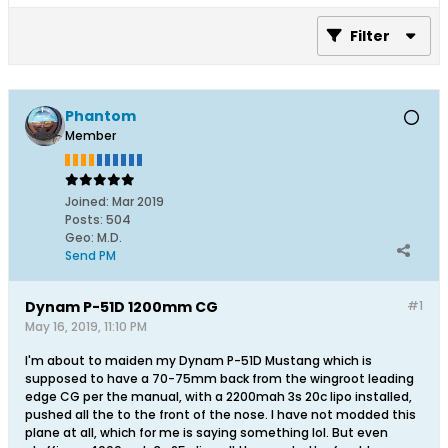
Filter
Phantom
Member
Joined:
Mar 2019
Posts:
504
Geo
:
M.D.
Send PM
Dynam P-51D 1200mm CG
#1
May 16, 2019, 11:10 PM
I'm about to maiden my Dynam P-51D Mustang which is
supposed to have a 70-75mm back from the wingroot leading
edge CG per the manual, with a 2200mah 3s 20c lipo installed,
pushed all the to the front of the nose. I have not modded this
plane at all, which for me is saying something lol. But even