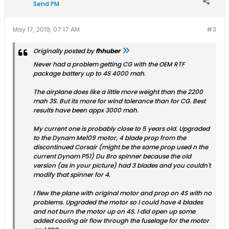
Send PM
May 17, 2019, 07:17 AM
#3
Originally posted by
fhhuber
Never had a problem getting CG with the OEM RTF
package battery up to 4S 4000 mah.
The airplane does like a little more weight than the 2200
mah 3S. But its more for wind tolerance than for CG. Best
results have been appx 3000 mah.
My current one is probably close to 5 years old. Upgraded
to the Dynam Me109 motor, 4 blade prop from the
discontinued Corsair (might be the same prop used n the
current Dynam P51) Du Bro spinner because the old
version (as in your picture) had 3 blades and you couldn't
modify that spinner for 4.
I flew the plane with original motor and prop on 4S with no
problems. Upgraded the motor so I could have 4 blades
and not burn the motor up on 4S. I did open up some
added cooling air flow through the fuselage for the motor