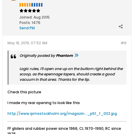
Joined:
Aug 2015
Posts:
1476
Send PM
May 18, 2019, 07:52 AM
#6
Originally posted by
Phantom
Logic rules, I'll open one up on the buttom right behind the
scoop, as the epennage tapers, should create a good
vacuum in that area. Thanks for the tip.
Check this picture
I made my rear opening to look like this
http://www.ipmsstockholm.org/magazin..._p51_f_002.jpg
FF gliders and rubber power since 1966, CL 1970-1990, RC since
1975.