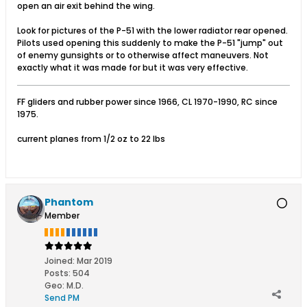
open an air exit behind the wing.
Look for pictures of the P-51 with the lower radiator rear opened.
Pilots used opening this suddenly to make the P-51 "jump" out
of enemy gunsights or to otherwise affect maneuvers. Not
exactly what it was made for but it was very effective.
FF gliders and rubber power since 1966, CL 1970-1990, RC since
1975.
current planes from 1/2 oz to 22 lbs
Phantom
Member
Joined:
Mar 2019
Posts:
504
Geo
:
M.D.
Send PM