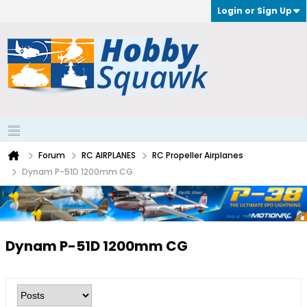
Login or Sign Up
Forum
RC AIRPLANES
RC Propeller Airplanes
Dynam P-51D 1200mm CG
Dynam P-51D 1200mm CG