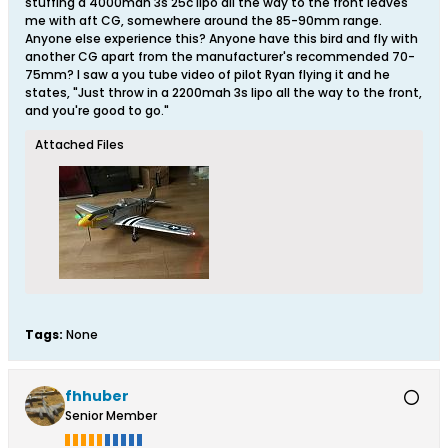
stuffing a 4000mah 3s 25c lipo all the way to the front leaves
me with aft CG, somewhere around the 85-90mm range.
Anyone else experience this? Anyone have this bird and fly with
another CG apart from the manufacturer's recommended 70-
75mm? I saw a you tube video of pilot Ryan flying it and he
states, "Just throw in a 2200mah 3s lipo all the way to the front,
and you're good to go."
Attached Files
Tags:
None
fhhuber
Senior Member