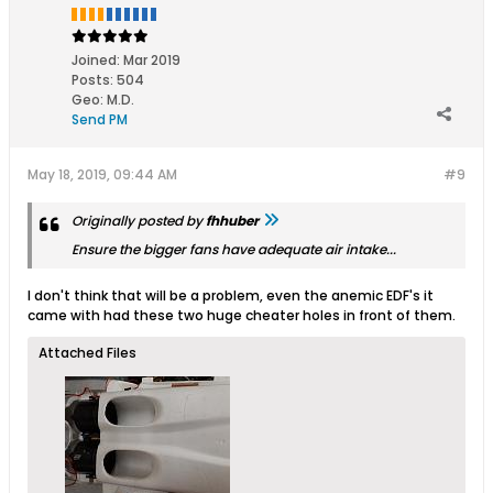
Joined:
Mar 2019
Posts:
504
Geo
:
M.D.
Send PM
May 18, 2019, 09:44 AM
#9
Originally posted by
fhhuber
Ensure the bigger fans have adequate air intake...
I don't think that will be a problem, even the anemic EDF's it
came with had these two huge cheater holes in front of them.
Attached Files