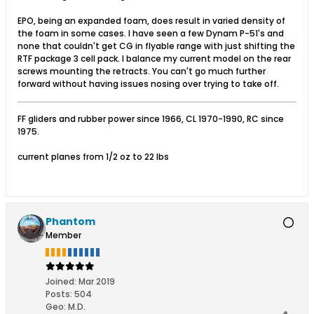
EPO, being an expanded foam, does result in varied density of
the foam in some cases. I have seen a few Dynam P-51's and
none that couldn't get CG in flyable range with just shifting the
RTF package 3 cell pack. I balance my current model on the rear
screws mounting the retracts. You can't go much further
forward without having issues nosing over trying to take off.
FF gliders and rubber power since 1966, CL 1970-1990, RC since
1975.
current planes from 1/2 oz to 22 lbs
Phantom
Member
Joined:
Mar 2019
Posts:
504
Geo
:
M.D.