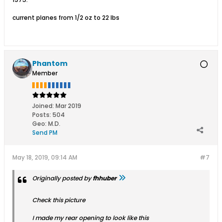
current planes from 1/2 oz to 22 lbs
Phantom
Member
Joined:
Mar 2019
Posts:
504
Geo
:
M.D.
Send PM
May 18, 2019, 09:14 AM
#7
Originally posted by
fhhuber
Check this picture
I made my rear opening to look like this