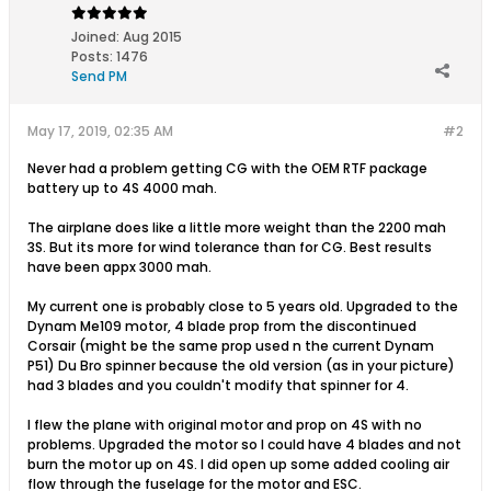
Joined:
Aug 2015
Posts:
1476
Send PM
May 17, 2019, 02:35 AM
#2
Never had a problem getting CG with the OEM RTF package
battery up to 4S 4000 mah.
The airplane does like a little more weight than the 2200 mah
3S. But its more for wind tolerance than for CG. Best results
have been appx 3000 mah.
My current one is probably close to 5 years old. Upgraded to the
Dynam Me109 motor, 4 blade prop from the discontinued
Corsair (might be the same prop used n the current Dynam
P51) Du Bro spinner because the old version (as in your picture)
had 3 blades and you couldn't modify that spinner for 4.
I flew the plane with original motor and prop on 4S with no
problems. Upgraded the motor so I could have 4 blades and not
burn the motor up on 4S. I did open up some added cooling air
flow through the fuselage for the motor and ESC.