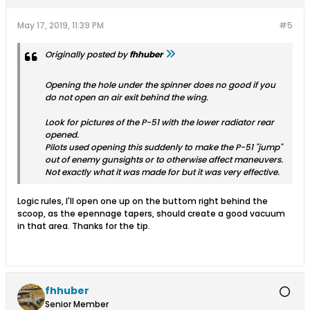
May 17, 2019, 11:39 PM
#5
Originally posted by
fhhuber
Opening the hole under the spinner does no good if you
do not open an air exit behind the wing.
Look for pictures of the P-51 with the lower radiator rear
opened.
Pilots used opening this suddenly to make the P-51 "jump"
out of enemy gunsights or to otherwise affect maneuvers.
Not exactly what it was made for but it was very effective.
Logic rules, I'll open one up on the buttom right behind the
scoop, as the epennage tapers, should create a good vacuum
in that area. Thanks for the tip.
fhhuber
Senior Member