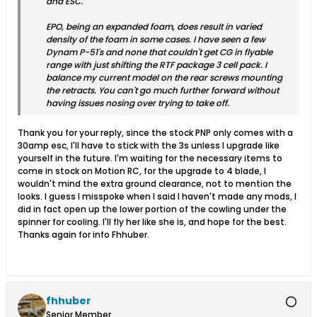
and ESC.
EPO, being an expanded foam, does result in varied
density of the foam in some cases. I have seen a few
Dynam P-51's and none that couldn't get CG in flyable
range with just shifting the RTF package 3 cell pack. I
balance my current model on the rear screws mounting
the retracts. You can't go much further forward without
having issues nosing over trying to take off.
Thank you for your reply, since the stock PNP only comes with a
30amp esc, I'll have to stick with the 3s unless I upgrade like
yourself in the future. I'm waiting for the necessary items to
come in stock on Motion RC, for the upgrade to 4 blade, I
wouldn't mind the extra ground clearance, not to mention the
looks. I guess I misspoke when I said I haven't made any mods, I
did in fact open up the lower portion of the cowling under the
spinner for cooling. I'll fly her like she is, and hope for the best.
Thanks again for info Fhhuber.
fhhuber
Senior Member