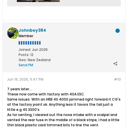
Johnboy384
Member
Joined:
Jun 2026
Posts:
12
Geo
:
New Zealand
Send PM
Jun 19, 2026, 11:47 PM
#10
7 years later....
These now come with factory with 40A ESC.
Same issues. With an HRB 4S 4000 jammed right forward it CG's
at the factory point ok. Anything less it favors the tail just a
little e.g 4S 3300's.
As for venting, I cleared out the nose intake with a scalpel and
vented the rear fuse in the middle of a black stripe, I had a little
thin black plastic card trimmed bits to line the vent.