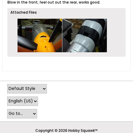
Blow in the front, feel out out the rear, works good.
Attached Files
Copyright © 2026 Hobby Squawk™