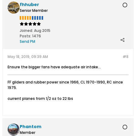
fhhuber
Senior Member
Joined:
Aug 2015
Posts:
1476
Send PM
May 18, 2019, 09:39 AM
#8
Ensure the bigger fans have adequate air intake...
FF gliders and rubber power since 1966, CL 1970-1990, RC since
1975.
current planes from 1/2 oz to 22 lbs
Phantom
Member