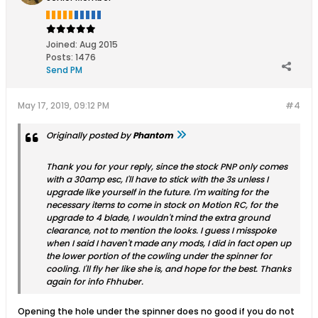
Joined:
Aug 2015
Posts:
1476
Send PM
May 17, 2019, 09:12 PM
#4
Originally posted by
Phantom
Thank you for your reply, since the stock PNP only comes
with a 30amp esc, I'll have to stick with the 3s unless I
upgrade like yourself in the future. I'm waiting for the
necessary items to come in stock on Motion RC, for the
upgrade to 4 blade, I wouldn't mind the extra ground
clearance, not to mention the looks. I guess I misspoke
when I said I haven't made any mods, I did in fact open up
the lower portion of the cowling under the spinner for
cooling. I'll fly her like she is, and hope for the best. Thanks
again for info Fhhuber.
Opening the hole under the spinner does no good if you do not