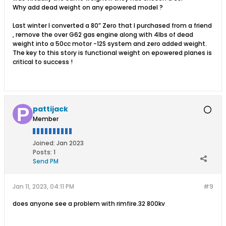
Why add dead weight on any epowered model ?
Last winter I converted a 80” Zero that I purchased from a friend
, remove the over G62 gas engine along with 4lbs of dead
weight into a 50cc motor -12S system and zero added weight.
The key to this story is functional weight on epowered planes is
critical to success !
pattijack
Member
Joined:
Jan 2023
Posts:
1
Send PM
Jan 11, 2023, 04:11 PM
#9
does anyone see a problem with rimfire.32 800kv