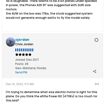
4s is laughable. There seems to be a lot planes under specked
in power, the Phonex A26 91” was suggested with 2x35 size
motors.
the AUW on the box was 17lbs, the stock suggested system
would not generate enough watts to fly the model safely
cjordan
Chris Jordan
Joined:
Dec 2017
Posts:
29
Geo
:
Maitland, Florida
Send PM
Dec 31, 2022, 11:11 AM
#6
I'm trying to determine what size electric motor is right for this
plane. Do you think the eFilte Power 60 (470Kv) is too much for
this bird?