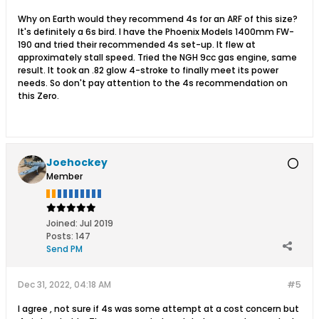
Why on Earth would they recommend 4s for an ARF of this size?
It's definitely a 6s bird. I have the Phoenix Models 1400mm FW-
190 and tried their recommended 4s set-up. It flew at
approximately stall speed. Tried the NGH 9cc gas engine, same
result. It took an .82 glow 4-stroke to finally meet its power
needs. So don't pay attention to the 4s recommendation on
this Zero.
Joehockey
Member
Joined:
Jul 2019
Posts:
147
Send PM
Dec 31, 2022, 04:18 AM
#5
I agree , not sure if 4s was some attempt at a cost concern but