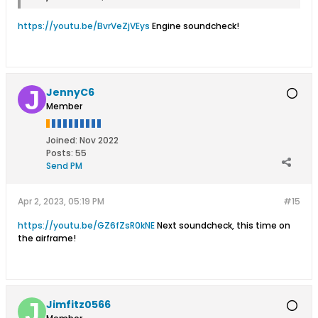
https://youtu.be/BvrVeZjVEys
Engine soundcheck!
JennyC6
Member
Joined:
Nov 2022
Posts:
55
Send PM
Apr 2, 2023, 05:19 PM
#15
https://youtu.be/GZ6fZsR0kNE
Next soundcheck, this time on
the airframe!
Jimfitz0566