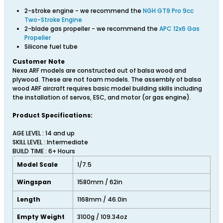
2-stroke engine - we recommend the
NGH GT9 Pro 9cc
Two-Stroke Engine
2-blade gas propeller - we recommend the
APC 12x6 Gas
Propeller
Silicone fuel tube
Customer Note
Nexa ARF models are constructed out of balsa wood and
plywood. These are not foam models. The assembly of balsa
wood ARF aircraft requires basic model building skills including
the installation of servos, ESC, and motor (or gas engine).
Product Specifications:
AGE LEVEL : 14 and up
SKILL LEVEL : Intermediate
BUILD TIME : 6+ Hours
Model Scale
1/7.5
Wingspan
1580mm / 62in
Length
1168mm / 46.0in
Empty Weight
3100g / 109.34oz