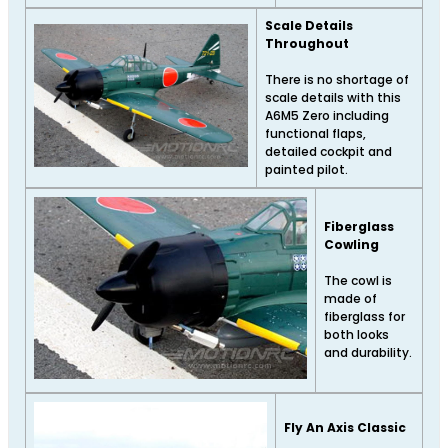
Scale Details
Throughout
There is no shortage of
scale details with this
A6M5 Zero including
functional flaps,
detailed cockpit and
painted pilot.
Fiberglass
Cowling
The cowl is
made of
fiberglass for
both looks
and durability.
Fly An Axis Classic