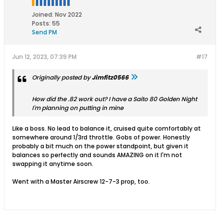
Joined:
Nov 2022
Posts:
55
Send PM
Jun 12, 2023, 07:39 PM
#17
Originally posted by
Jimfitz0566
How did the .82 work out? I have a Saito 80 Golden Night
I'm planning on putting in mine
Like a boss. No lead to balance it, cruised quite comfortably at
somewhere around 1/3rd throttle. Gobs of power. Honestly
probably a bit much on the power standpoint, but given it
balances so perfectly and sounds AMAZING on it I'm not
swapping it anytime soon.
Went with a Master Airscrew 12-7-3 prop, too.