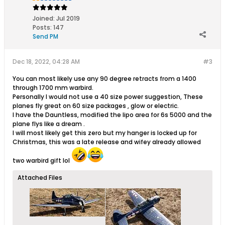
Joined:
Jul 2019
Posts:
147
Send PM
Dec 18, 2022, 04:28 AM
#3
You can most likely use any 90 degree retracts from a 1400
through 1700 mm warbird.
Personally I would not use a 40 size power suggestion, These
planes fly great on 60 size packages , glow or electric.
I have the Dauntless, modified the lipo area for 6s 5000 and the
plane flys like a dream .
I will most likely get this zero but my hanger is locked up for
Christmas, this was a late release and wifey already allowed
two warbird gift lol
Attached Files