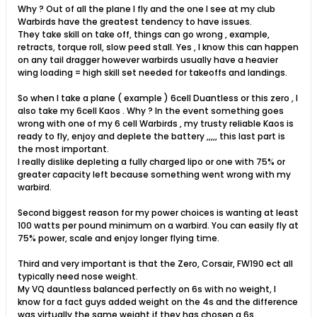
Why ? Out of all the plane I fly and the one I see at my club
Warbirds have the greatest tendency to have issues.
They take skill on take off, things can go wrong , example,
retracts, torque roll, slow peed stall. Yes , I know this can happen
on any tail dragger however warbirds usually have a heavier
wing loading = high skill set needed for takeoffs and landings.
So when I take a plane ( example ) 6cell Duantless or this zero , I
also take my 6cell Kaos . Why ? In the event something goes
wrong with one of my 6 cell Warbirds , my trusty reliable Kaos is
ready to fly, enjoy and deplete the battery ,,,,, this last part is
the most important.
I really dislike depleting a fully charged lipo or one with 75% or
greater capacity left because something went wrong with my
warbird.
Second biggest reason for my power choices is wanting at least
100 watts per pound minimum on a warbird. You can easily fly at
75% power, scale and enjoy longer flying time.
Third and very important is that the Zero, Corsair, FW190 ect all
typically need nose weight.
My VQ dauntless balanced perfectly on 6s with no weight, I
know for a fact guys added weight on the 4s and the difference
was virtually the same weight if they has chosen a 6s.