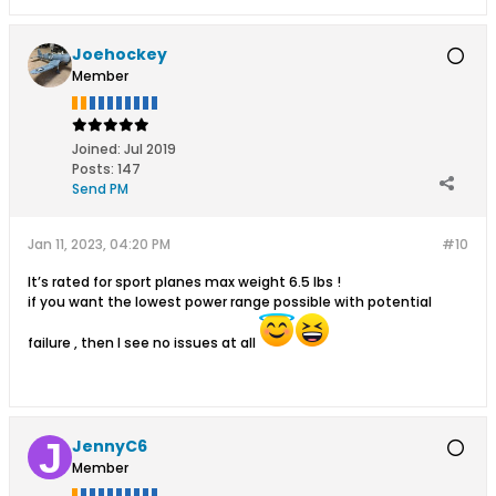
Joehockey
Member
Joined:
Jul 2019
Posts:
147
Send PM
Jan 11, 2023, 04:20 PM
#10
It’s rated for sport planes max weight 6.5 lbs !
if you want the lowest power range possible with potential
failure , then I see no issues at all
JennyC6
Member