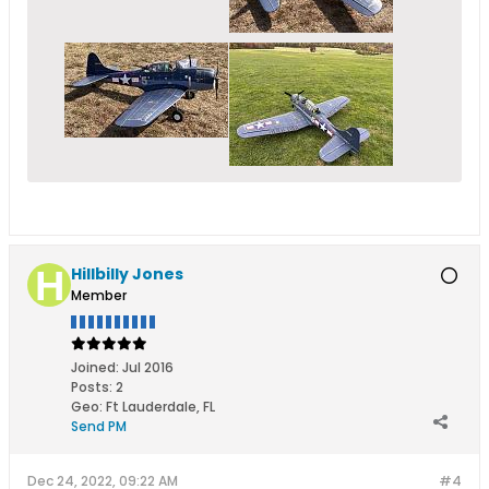
Hillbilly Jones
Member
Joined:
Jul 2016
Posts:
2
Geo
:
Ft Lauderdale, FL
Send PM
Dec 24, 2022, 09:22 AM
#4