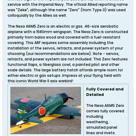
service with the Imperial Navy. The official Allied reporting name
was "Zeke", although the name "Zero" (from Type 0) was used
colloquially by the Allies as well.
The Nexa A6M5 Zero is an electric or gas .46-size aerobatic
airplane with a 1580mm wingspan. The Nexa Zero is constructed
primarily from balsa wood and covered with a fuel-resistant
covering. This ARF requires some assembly including the
installation of the servos, retracts, and power system of your
choosing (our recommendations are below). Note - servos,
retracts, and power system are not included. This Zero features
functional flaps, a fiberglass cowl, a painted pilot and other
scale details. The large battery hatch affords ample room for
either electric or gas setups. Impress at your flying field with
this iconic World War II axis warbird!
Fully Covered and
Detailed
The Nexa A6M5 Zero
comes fully covered
including
weathering,
simulated panel
lines and rivets.