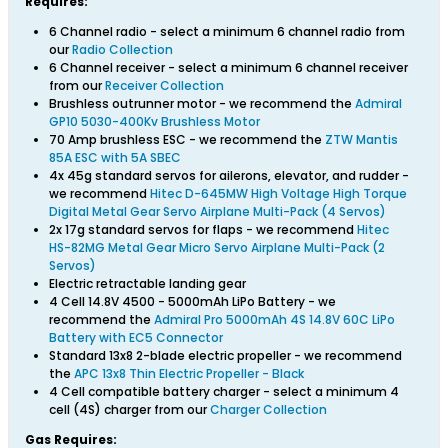
Requires:
6 Channel radio - select a minimum 6 channel radio from
our
Radio Collection
6 Channel receiver - select a minimum 6 channel receiver
from our
Receiver Collection
Brushless outrunner motor - we recommend the
Admiral
GP10 5030-400Kv Brushless Motor
70 Amp brushless ESC - we recommend the
ZTW Mantis
85A ESC with 5A SBEC
4x 45g standard servos for ailerons, elevator, and rudder -
we recommend
Hitec D-645MW High Voltage High Torque
Digital Metal Gear Servo Airplane Multi-Pack (4 Servos)
2x 17g standard servos for flaps - we recommend
Hitec
HS-82MG Metal Gear Micro Servo Airplane Multi-Pack (2
Servos)
Electric retractable landing gear
4 Cell 14.8V 4500 - 5000mAh LiPo Battery - we
recommend the
Admiral Pro 5000mAh 4S 14.8V 60C LiPo
Battery with EC5 Connector
Standard 13x8 2-blade electric propeller - we recommend
the
APC 13x8 Thin Electric Propeller - Black
4 Cell compatible battery charger - select a minimum 4
cell (4S) charger from our
Charger Collection
Gas Requires: