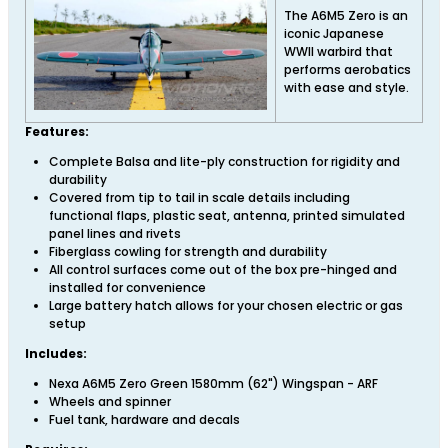
The A6M5 Zero is an
iconic Japanese
WWII warbird that
performs aerobatics
with ease and style.
Features:
Complete Balsa and lite-ply construction for rigidity and
durability
Covered from tip to tail in scale details including
functional flaps, plastic seat, antenna, printed simulated
panel lines and rivets
Fiberglass cowling for strength and durability
All control surfaces come out of the box pre-hinged and
installed for convenience
Large battery hatch allows for your chosen electric or gas
setup
Includes:
Nexa A6M5 Zero Green 1580mm (62") Wingspan - ARF
Wheels and spinner
Fuel tank, hardware and decals