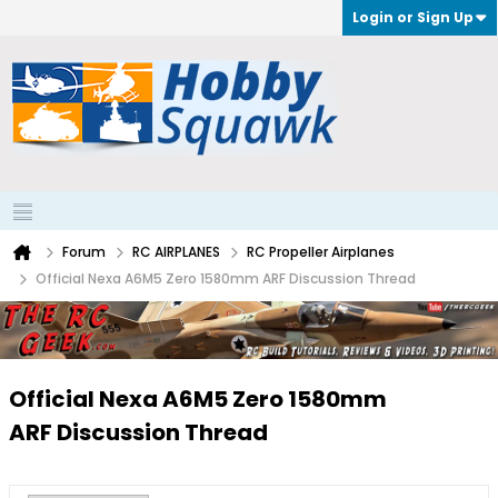
Login or Sign Up
Forum
RC AIRPLANES
RC Propeller Airplanes
Official Nexa A6M5 Zero 1580mm ARF Discussion Thread
Official Nexa A6M5 Zero 1580mm
ARF Discussion Thread