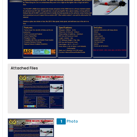
Attached Files
1
Photo