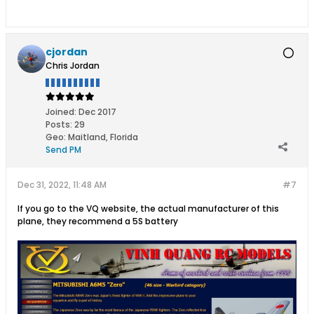
cjordan
Chris Jordan
Joined:
Dec 2017
Posts:
29
Geo
:
Maitland, Florida
Send PM
Dec 31, 2022, 11:48 AM
#7
If you go to the VQ website, the actual manufacturer of this
plane, they recommend a 5S battery