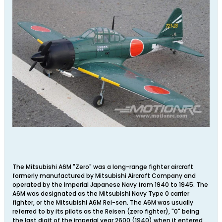
The Mitsubishi A6M "Zero" was a long-range fighter aircraft
formerly manufactured by Mitsubishi Aircraft Company and
operated by the Imperial Japanese Navy from 1940 to 1945. The
A6M was designated as the Mitsubishi Navy Type 0 carrier
fighter, or the Mitsubishi A6M Rei-sen. The A6M was usually
referred to by its pilots as the Reisen (zero fighter), "0" being
the last digit of the imperial year 2600 (1940) when it entered