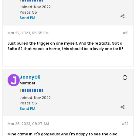
Joined:
Nov 2022
Posts:
55
Send PM
Mar 22, 2023, 06:55 PM
#11
Just pulled the trigger on one myself. And the retracts. Got a
Saito 82 that needs a home, this should be a lovely one for it!
JennyC6
Member
Joined:
Nov 2022
Posts:
55
Send PM
Mar 26, 2023, 09:27 AM
#12
Mine came in. It's gorgeous! And I'm happy to see the oleo