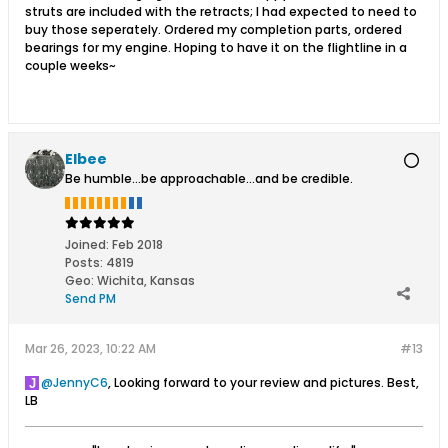
struts are included with the retracts; I had expected to need to
buy those seperately. Ordered my completion parts, ordered
bearings for my engine. Hoping to have it on the flightline in a
couple weeks~
Elbee
Be humble...be approachable...and be credible.
Joined:
Feb 2018
Posts:
4819
Geo
:
Wichita, Kansas
Send PM
Mar 26, 2023, 10:22 AM
#13
JennyC6
, Looking forward to your review and pictures. Best,
LB