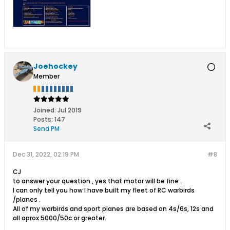
Joehockey
Member
Joined:
Jul 2019
Posts:
147
Send PM
Dec 31, 2022, 02:19 PM
#8
CJ
to answer your question , yes that motor will be fine .
I can only tell you how I have built my fleet of RC warbirds
/planes .
All of my warbirds and sport planes are based on 4s/6s, 12s and
all aprox 5000/50c or greater.