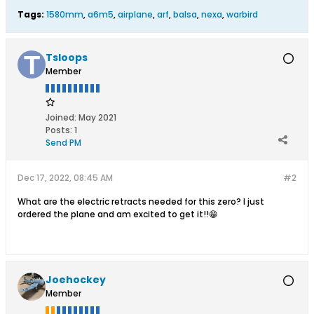
Tags:
1580mm
,
a6m5
,
airplane
,
arf
,
balsa
,
nexa
,
warbird
Tsloops
Member
Joined:
May 2021
Posts:
1
Send PM
Dec 17, 2022, 08:45 AM
#2
What are the electric retracts needed for this zero? I just
ordered the plane and am excited to get it!!😁
Joehockey
Member