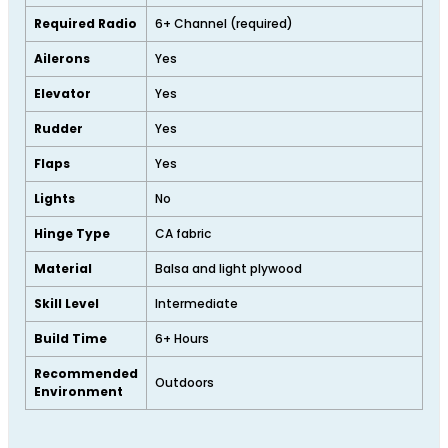
Required Radio
6+ Channel (required)
Ailerons
Yes
Elevator
Yes
Rudder
Yes
Flaps
Yes
Lights
No
Hinge Type
CA fabric
Material
Balsa and light plywood
Skill Level
Intermediate
Build Time
6+ Hours
Recommended
Outdoors
Environment