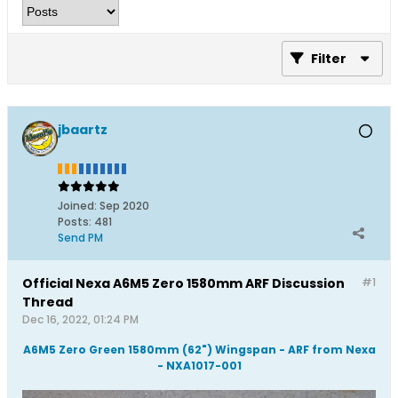
Filter
jbaartz
Joined:
Sep 2020
Posts:
481
Send PM
Official Nexa A6M5 Zero 1580mm ARF Discussion
#1
Thread
Dec 16, 2022, 01:24 PM
A6M5 Zero Green 1580mm (62") Wingspan - ARF from Nexa
- NXA1017-001