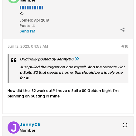
Member
Joined:
Apr 2018
Posts:
4
Send PM
Jun 12, 2023, 04:58 AM
#16
Originally posted by
JennyC6
Just pulled the trigger on one myself. And the retracts. Got
a Saito 82 that needs a home, this should be a lovely one
for it!
How did the .82 work out? I have a Saito 80 Golden Night I'm
planning on putting in mine
JennyC6
Member