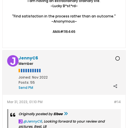
"I am having an extraordinary ordinary life."
~Lucky B*st*rd~
"Find satisfaction in the process rather than an outcome."
~Anonymous~
AMA#116446
JennyC6
Member
Joined:
Nov 2022
Posts:
55
Send PM
Mar 31, 2023, 01:10 PM
#14
Originally posted by
Elbee
JennyC6
, Looking forward to your review and
pictures. Best, LB