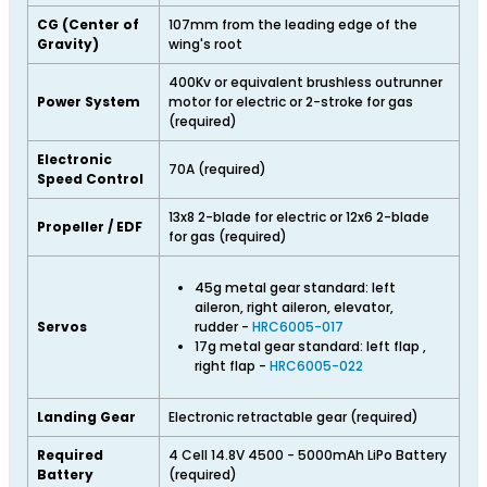
CG (Center of
107mm from the leading edge of the
Gravity)
wing's root
400Kv or equivalent brushless outrunner
Power System
motor for electric or 2-stroke for gas
(required)
Electronic
70A (required)
Speed Control
13x8 2-blade for electric or 12x6 2-blade
Propeller / EDF
for gas (required)
45g metal gear standard: left
aileron, right aileron, elevator,
Servos
rudder -
HRC6005-017
17g metal gear standard: left flap ,
right flap -
HRC6005-022
Landing Gear
Electronic retractable gear (required)
Required
4 Cell 14.8V 4500 - 5000mAh LiPo Battery
Battery
(required)