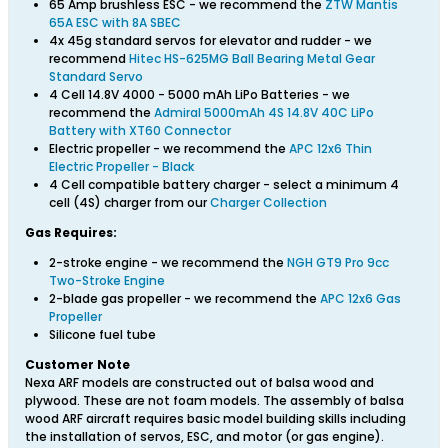
65 Amp brushless ESC - we recommend the
ZTW Mantis
65A ESC with 8A SBEC
4x 45g standard servos for elevator and rudder - we
recommend
Hitec HS-625MG Ball Bearing Metal Gear
Standard Servo
4 Cell 14.8V 4000 - 5000 mAh LiPo Batteries - we
recommend the
Admiral 5000mAh 4S 14.8V 40C LiPo
Battery with XT60 Connector
Electric propeller - we recommend the
APC 12x6 Thin
Electric Propeller - Black
4 Cell compatible battery charger - select a minimum 4
cell (4S) charger from our
Charger Collection
Gas Requires:
2-stroke engine - we recommend the
NGH GT9 Pro 9cc
Two-Stroke Engine
2-blade gas propeller - we recommend the
APC 12x6 Gas
Propeller
Silicone fuel tube
Customer Note
Nexa ARF models are constructed out of balsa wood and
plywood. These are not foam models. The assembly of balsa
wood ARF aircraft requires basic model building skills including
the installation of servos, ESC, and motor (or gas engine).