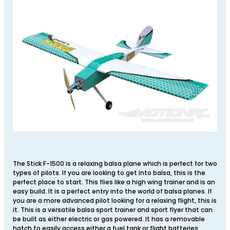
The Stick F-1500 is a relaxing balsa plane which is perfect for two
types of pilots. If you are looking to get into balsa, this is the
perfect place to start. This flies like a high wing trainer and is an
easy build. It is a perfect entry into the world of balsa planes. If
you are a more advanced pilot looking for a relaxing flight, this is
it. This is a versatile balsa sport trainer and sport flyer that can
be built as either electric or gas powered. It has a removable
hatch to easily access either a fuel tank or flight batteries,