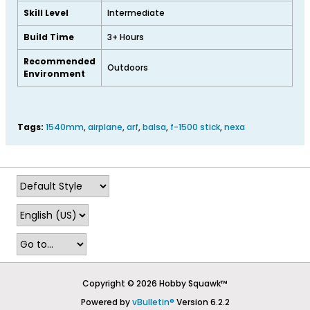
Skill Level
Intermediate
Build Time
3+ Hours
Recommended
Outdoors
Environment
Tags:
1540mm
,
airplane
,
arf
,
balsa
,
f-1500 stick
,
nexa
Copyright © 2026 Hobby Squawk™
Powered by
vBulletin®
Version 6.2.2