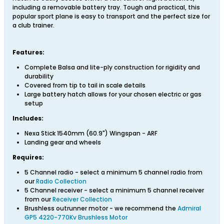
including a removable battery tray. Tough and practical, this
popular sport plane is easy to transport and the perfect size for
a club trainer.
Features:
Complete Balsa and lite-ply construction for rigidity and
durability
Covered from tip to tail in scale details
Large battery hatch allows for your chosen electric or gas
setup
Includes:
Nexa Stick 1540mm (60.9") Wingspan - ARF
Landing gear and wheels
Requires:
5 Channel radio - select a minimum 5 channel radio from
our
Radio Collection
5 Channel receiver - select a minimum 5 channel receiver
from our
Receiver Collection
Brushless outrunner motor - we recommend the
Admiral
GP5 4220-770Kv Brushless Motor