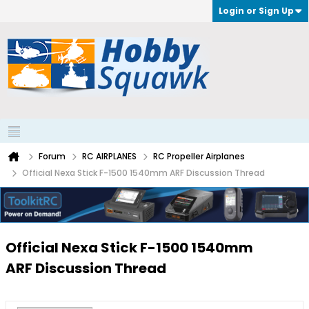
Login or Sign Up
Forum
RC AIRPLANES
RC Propeller Airplanes
Official Nexa Stick F-1500 1540mm ARF Discussion Thread
Official Nexa Stick F-1500 1540mm
ARF Discussion Thread