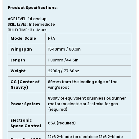
Product Specifications:
AGE LEVEL : 14 and up
SKILL LEVEL : Intermediate
BUILD TIME : 3+ Hours
Model Scale
N/A
Wingspan
1540mm / 60.9in
Length
1130mm /44.5in
Weight
2200g / 77.60oz
CG (Center of
89mm from the leading edge of the
Gravity)
wing's root
890Kv or equivalent brushless outrunner
Power System
motor for electric or 2-stroke for gas
(required)
Electronic
65A (required)
Speed Control
12x6 2-blade for electric or 12x6 2-blade