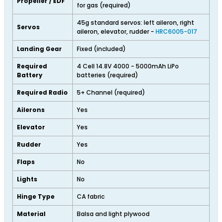
Propeller / EDF
for gas (required)
45g standard servos: left aileron, right
Servos
aileron, elevator, rudder -
HRC6005-017
Landing Gear
Fixed (included)
Required
4 Cell 14.8V 4000 - 5000mAh LiPo
Battery
batteries (required)
Required Radio
5+ Channel (required)
Ailerons
Yes
Elevator
Yes
Rudder
Yes
Flaps
No
Lights
No
Hinge Type
CA fabric
Material
Balsa and light plywood