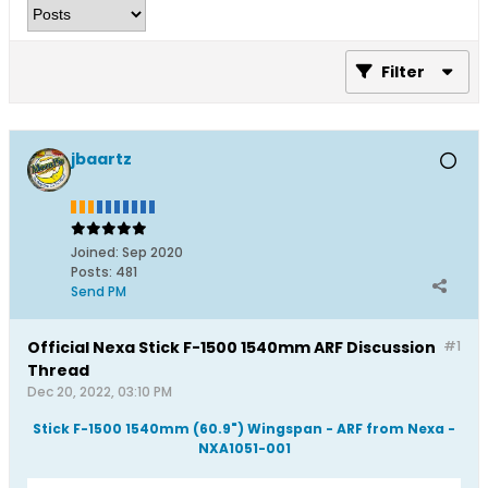
Filter
jbaartz
Joined:
Sep 2020
Posts:
481
Send PM
Official Nexa Stick F-1500 1540mm ARF Discussion
#1
Thread
Dec 20, 2022, 03:10 PM
Stick F-1500 1540mm (60.9") Wingspan - ARF from Nexa -
NXA1051-001