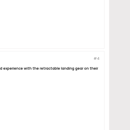
#4
 bad experience with the retractable landing gear on their