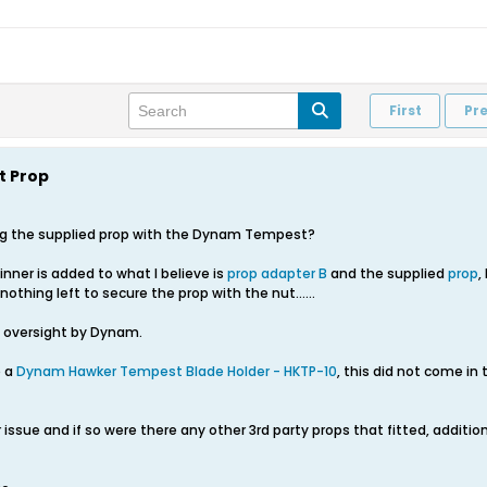
First
Pr
 Prop
ing the supplied prop with the Dynam Tempest?
inner is added to what I believe is
prop adapter B
and the supplied
prop
,
othing left to secure the prop with the nut......
g oversight by Dynam.
e a
Dynam Hawker Tempest Blade Holder - HKTP-10
, this did not come in
 issue and if so were there any other 3rd party props that fitted, additi