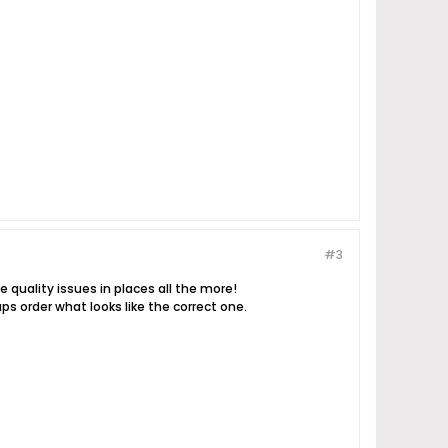
#3
e quality issues in places all the more!
ps order what looks like the correct one.