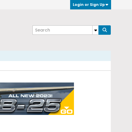
Login or Sign Up