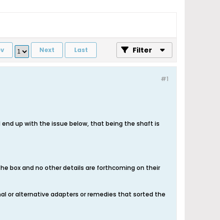
Filter
ev
Next
Last
#1
 I end up with the issue below, that being the shaft is
 the box and no other details are forthcoming on their
onal or alternative adapters or remedies that sorted the