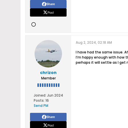
Share
Post
Aug 2, 2024, 02:18 AM
I have had the same issue. Af
I’m happy enough with how the
perhaps it will settle as I get
chrizon
Member
Joined:
Jun 2024
Posts:
16
Send PM
Share
Post