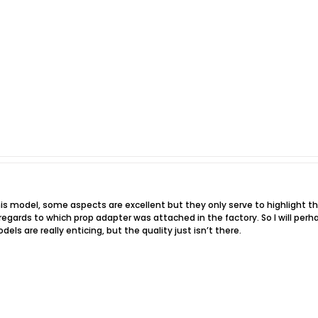
his model, some aspects are excellent but they only serve to highlight th
egards to which prop adapter was attached in the factory. So I will perha
els are really enticing, but the quality just isn’t there.