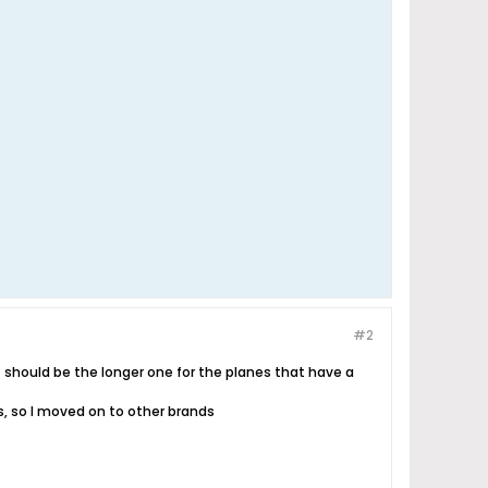
#2
t should be the longer one for the planes that have a
es, so I moved on to other brands