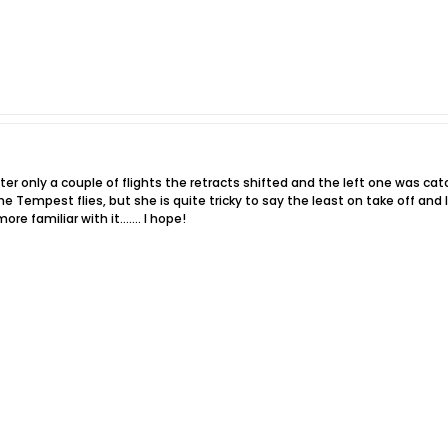
ter only a couple of flights the retracts shifted and the left one was ca
 Tempest flies, but she is quite tricky to say the least on take off and 
 more familiar with it……. I hope!