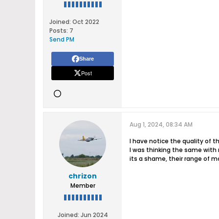
Joined:
Oct 2022
Posts:
7
Send PM
Share
Post
Aug 1, 2024, 08:34 AM
I have notice the quality of t
I was thinking the same with r
its a shame, their range of mod
chrizon
Member
Joined:
Jun 2024