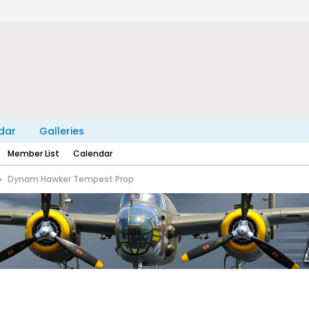
dar
Galleries
Member List
Calendar
Dynam Hawker Tempest Prop