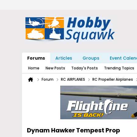
Forums
Articles
Groups
Event Calen
Home
New Posts
Today's Posts
Trending Topics
Forum
RC AIRPLANES
RC Propeller Airplanes
Dynam Hawker Tempest Prop