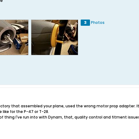
ce
3
Photos
 factory that assembled your plane, used the wrong motor prop adapter. I
 like for the P-47 or T-28.
of thing I've run into with Dynam, that, quality control and fitment issu