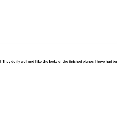
od. They do fly well and I like the looks of the finished planes. I have had