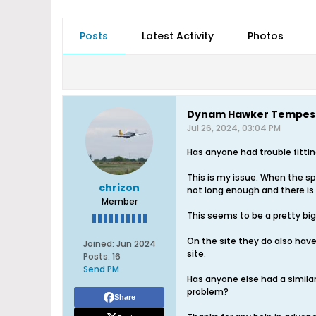
Posts
Latest Activity
Photos
Dynam Hawker Tempest
Jul 26, 2024, 03:04 PM
Has anyone had trouble fitt
This is my issue. When the sp
chrizon
not long enough and there is n
Member
This seems to be a pretty bi
On the site they do also hav
Joined:
Jun 2024
site.
Posts:
16
Send PM
Has anyone else had a similar
problem?
Share