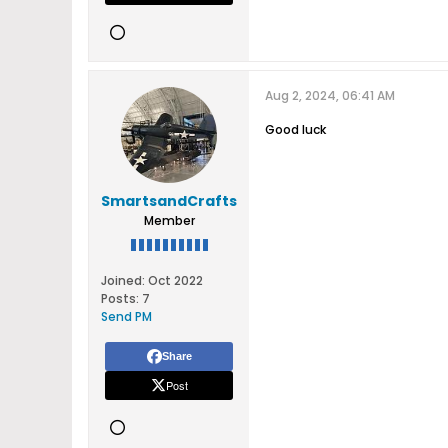
Aug 2, 2024, 06:41 AM
Good luck
SmartsandCrafts
Member
Joined:
Oct 2022
Posts:
7
Send PM
Share
Post