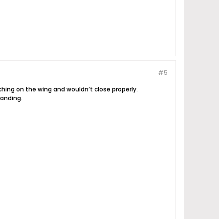
#5
tching on the wing and wouldn’t close properly.
landing.