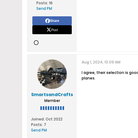
Posts:
16
Send PM
Share
Post
Aug 1, 2024, 10:09 AM
I agree, their selection is go
planes.
SmartsandCrafts
Member
Joined:
Oct 2022
Posts:
7
Send PM