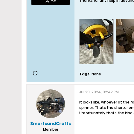
Thanks for any help in advan
Post
Tags:
None
Jul 29, 2024, 02:42 PM
It looks like, whoever at the
spinner. Thats the shorter one
Unfortunately thats the kind 
SmartsandCrafts
Member