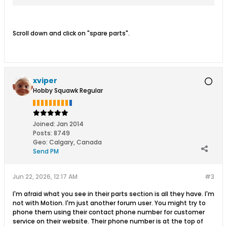
Scroll down and click on "spare parts".
xviper
Hobby Squawk Regular
Joined:
Jan 2014
Posts:
8749
Geo
:
Calgary, Canada
Send PM
Jun 22, 2026, 12:17 AM
#3
I'm afraid what you see in their parts section is all they have. I'm
not with Motion. I'm just another forum user. You might try to
phone them using their contact phone number for customer
service on their website. Their phone number is at the top of