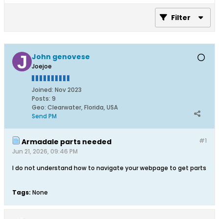
Filter
John genovese
Joejoe
Joined:
Nov 2023
Posts:
9
Geo
:
Clearwater, Florida, USA
Send PM
#1
Armadale parts needed
Jun 21, 2026, 09:46 PM
I do not understand how to navigate your webpage to get parts
Tags:
None