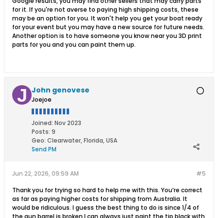
Google results, you may find other sellers that may carry parts
for it. If you're not averse to paying high shipping costs, these
may be an option for you. It won't help you get your boat ready
for your event but you may have a new source for future needs.
Another option is to have someone you know near you 3D print
parts for you and you can paint them up.
John genovese
Joejoe
Joined:
Nov 2023
Posts:
9
Geo
:
Clearwater, Florida, USA
Send PM
Jun 22, 2026, 09:59 AM
#5
Thank you for trying so hard to help me with this. You’re correct
as far as paying higher costs for shipping from Australia. It
would be ridiculous. I guess the best thing to do is since 1/4 of
the gun barrel is broken I can always just paint the tip black with