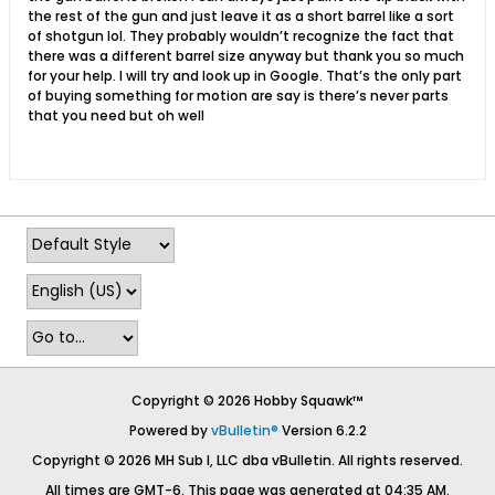
the rest of the gun and just leave it as a short barrel like a sort
of shotgun lol. They probably wouldn’t recognize the fact that
there was a different barrel size anyway but thank you so much
for your help. I will try and look up in Google. That’s the only part
of buying something for motion are say is there’s never parts
that you need but oh well
Copyright © 2026 Hobby Squawk™
Powered by
vBulletin®
Version 6.2.2
Copyright © 2026 MH Sub I, LLC dba vBulletin. All rights reserved.
All times are GMT-6. This page was generated at 04:35 AM.