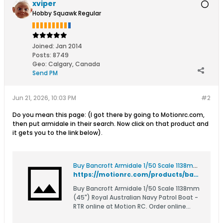
xviper
Hobby Squawk Regular
Joined:
Jan 2014
Posts:
8749
Geo
:
Calgary, Canada
Send PM
Jun 21, 2026, 10:03 PM
#2
Do you mean this page: (I got there by going to Motionrc.com,
then put armidale in their search. Now click on that product and
it gets you to the link below).
Buy Bancroft Armidale 1/50 Scale 1138mm (45") Royal Australian Navy Patrol Boat - RTR
https://motionrc.com/products/bancroft-armidale-1-50-scale-1138mm-45-royal-australian-navy-patrol-boat-rtr-bnc1018-003
Buy Bancroft Armidale 1/50 Scale 1138mm
(45") Royal Australian Navy Patrol Boat -
RTR online at Motion RC. Order online
with fast delivery.