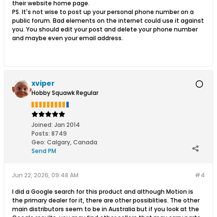
their website home page.
PS. It's not wise to post up your personal phone number on a
public forum. Bad elements on the internet could use it against
you. You should edit your post and delete your phone number
and maybe even your email address.
xviper
Hobby Squawk Regular
Joined:
Jan 2014
Posts:
8749
Geo
:
Calgary, Canada
Send PM
Jun 22, 2026, 09:48 AM
#4
I did a Google search for this product and although Motion is
the primary dealer for it, there are other possiblities. The other
main distributors seem to be in Australia but if you look at the