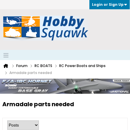
Login or Sign Up
Forum
RC BOATS
RC Power Boats and Ships
Armadale parts needed
Armadale parts needed