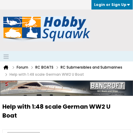
Login or Sign Up
Forum
RC BOATS
RC Submersibles and Submarines
Help with 1:48 scale German WW2 U Boat
Help with 1:48 scale German WW2 U
Boat