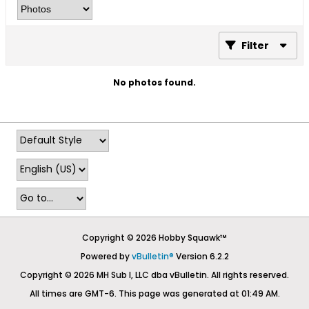
Filter
No photos found.
Copyright © 2026 Hobby Squawk™
Powered by
vBulletin®
Version 6.2.2
Copyright © 2026 MH Sub I, LLC dba vBulletin. All rights reserved.
All times are GMT-6. This page was generated at 01:49 AM.