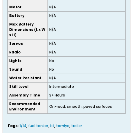
Motor
N/A
Battery
N/A
Max Battery
Dimensions (L x W
N/A
x H)
Servos
N/A
Radio
N/A
Lights
No
Sound
No
Water Resistant
N/A
Skill Level
Intermediate
Assembly Time
3+ Hours
Recommended
On-road, smooth, paved surfaces
Environment
Tags:
1/14
,
fuel tanker
,
kit
,
tamiya
,
trailer