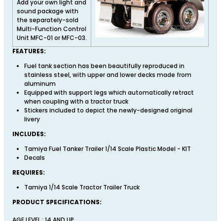
Add your own light and
sound package with
the separately-sold
Multi-Function Control
Unit MFC-01 or MFC-03.
FEATURES:
Fuel tank section has been beautifully reproduced in
stainless steel, with upper and lower decks made from
aluminum
Equipped with support legs which automatically retract
when coupling with a tractor truck
Stickers included to depict the newly-designed original
livery
INCLUDES:
Tamiya Fuel Tanker Trailer 1/14 Scale Plastic Model - KIT
Decals
REQUIRES:
Tamiya 1/14 Scale Tractor Trailer Truck
PRODUCT SPECIFICATIONS:
AGE LEVEL : 14 AND UP