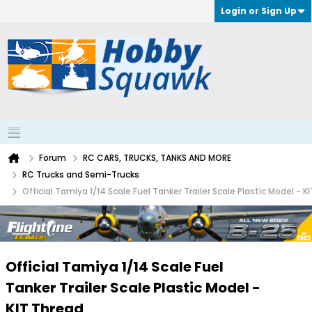
Login or Sign Up
Forum
RC CARS, TRUCKS, TANKS AND MORE
RC Trucks and Semi-Trucks
Official Tamiya 1/14 Scale Fuel Tanker Trailer Scale Plastic Model - K
Official Tamiya 1/14 Scale Fuel
Tanker Trailer Scale Plastic Model -
KIT Thread