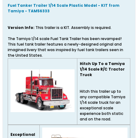
Fuel Tanker Trailer 1/14 Scale Plastic Model - KIT from
Tamiya - TAM56333
Version Info:
This trailer is a KIT. Assembly is required.
The Tamiya 1/14 scale Fuel Tank Trailer has been revamped!
This fuel tank trailer features a newly-designed original and
imagined livery that was inspired by fuel tank trailers seen in
the United States.
Hitch Up To a Tamiya
1/14 Scale R/C Tractor
Truck
Hitch this trailer up to
any compatible Tamiya
1/14 scale truck for an
exceptional scale
experience both static
and on the road.
Exceptional