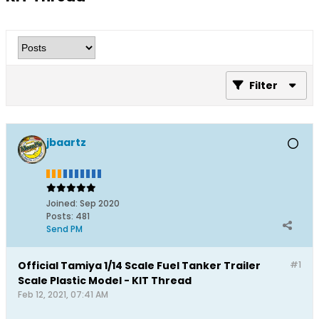
Filter
jbaartz
Joined:
Sep 2020
Posts:
481
Send PM
Official Tamiya 1/14 Scale Fuel Tanker Trailer
#1
Scale Plastic Model - KIT Thread
Feb 12, 2021, 07:41 AM