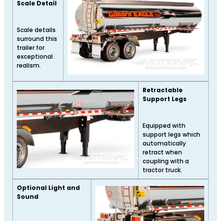
Scale Detail
Scale details
surround this
trailer for
exceptional
realism.
Retractable
Support Legs
Equipped with
support legs which
automatically
retract when
coupling with a
tractor truck.
Optional Light and
Sound