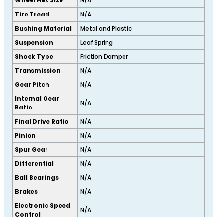
Wheel Hex Size
N/A
Tire Tread
N/A
Bushing Material
Metal and Plastic
Suspension
Leaf Spring
Shock Type
Friction Damper
Transmission
N/A
Gear Pitch
N/A
Internal Gear
N/A
Ratio
Final Drive Ratio
N/A
Pinion
N/A
Spur Gear
N/A
Differential
N/A
Ball Bearings
N/A
Brakes
N/A
Electronic Speed
N/A
Control