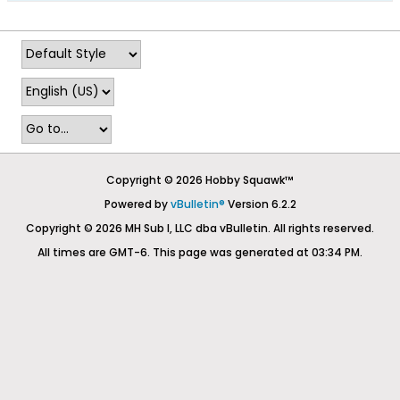
Copyright © 2026 Hobby Squawk™
Powered by
vBulletin®
Version 6.2.2
Copyright © 2026 MH Sub I, LLC dba vBulletin. All rights reserved.
All times are GMT-6. This page was generated at 03:34 PM.