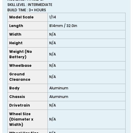
SKILL LEVEL : INTERMEDIATE
BUILD TIME : 3+ HOURS
Model Scale
1/14
Length
814mm / 32.0in
Width
N/A
Height
N/A
Weight (No
N/A
Battery)
Wheelbase
N/A
Ground
N/A
Clearance
Body
Aluminum
Chassis
Aluminum
Drivetrain
N/A
Wheel Size
(Diameter x
N/A
Width)