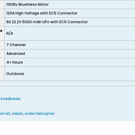
1100Kv Brushless Motor
120A High Voltage with EC5 Connector
6S 22.2V 5000 mAh LiPo with EC5 Connector
ze
N/A
7 Channel
Advanced
4+ Hours
Outdoors
@toddbreda
on kit
,
roban
,
scale helicopter