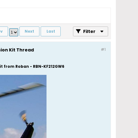
Filter
ev
Next
Last
sion Kit Thread
#1
 Kit from Roban - RBN-KF212GW6