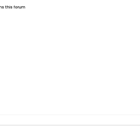
ins this forum