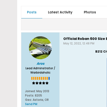
Posts
Latest Activity
Photos
Official Roban 600 Size
May 12, 2022, 12:48 PM
B212 C
Aros
Lead Adminstrator /
Warbirdaholic
Joined:
May 2013
Posts:
8205
Geo
:
Astoria, OR
Send PM