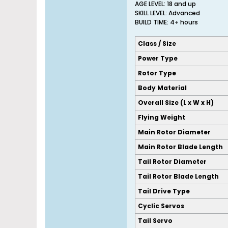
AGE LEVEL: 18 and up
SKILL LEVEL: Advanced
BUILD TIME: 4+ hours
Class / Size
Power Type
Rotor Type
Body Material
Overall Size (L x W x H)
Flying Weight
Main Rotor Diameter
Main Rotor Blade Length
Tail Rotor Diameter
Tail Rotor Blade Length
Tail Drive Type
Cyclic Servos
Tail Servo