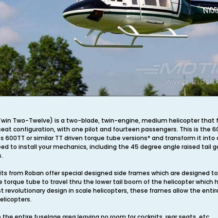
win Two-Twelve) is a two-blade, twin-engine, medium helicopter that firs
eat configuration, with one pilot and fourteen passengers. This is the 6
600TT or similar TT driven torque tube versions* and transform it into a 
ed to install your mechanics, including the 45 degree angle raised tail g
.
ts from Roban offer special designed side frames which are designed to o
 torque tube to travel thru the lower tail boom of the helicopter which
t revolutionary design in scale helicopters, these frames allow the ent
helicopters.
he entire fuselage area leaving no room for cockpits, rear seats, etc.