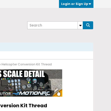
Login or Sign Up
e Helicopter Conversion Kit Thread
nversion Kit Thread