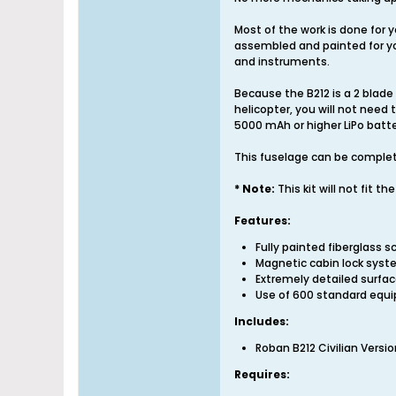
Most of the work is done for y
assembled and painted for you 
and instruments.
Because the B212 is a 2 blade
helicopter, you will not need
5000 mAh or higher LiPo batte
This fuselage can be complete
* Note:
This kit will not fit t
Features:
Fully painted fiberglass s
Magnetic cabin lock syst
Extremely detailed surfa
Use of 600 standard equip
Includes:
Roban B212 Civilian Versi
Requires: