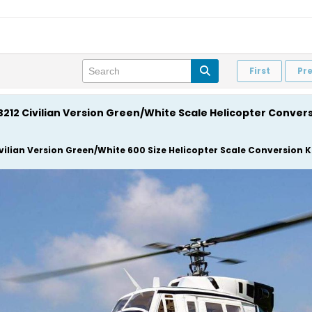
First
Pr
 B212 Civilian Version Green/White Scale Helicopter Conver
ivilian Version Green/White 600 Size Helicopter Scale Conversion