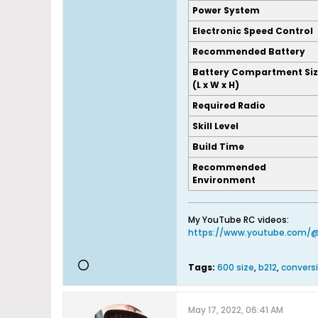
Power System
Electronic Speed Control
Recommended Battery
Battery Compartment Si
(L x W x H)
Required Radio
Skill Level
Build Time
Recommended
Environment
My YouTube RC videos:
https://www.youtube.com/
Tags:
600 size
,
b212
,
conversi
May 17, 2022, 06:41 AM