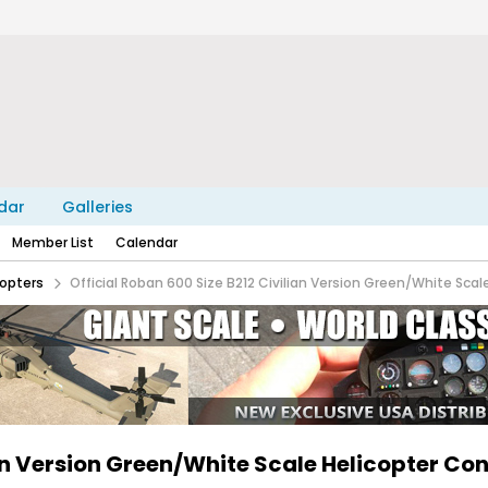
dar
Galleries
Member List
Calendar
copters
Official Roban 600 Size B212 Civilian Version Green/White Scal
ian Version Green/White Scale Helicopter Co