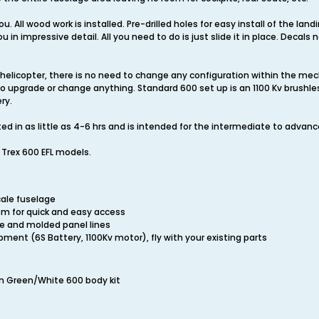
ou. All wood work is installed. Pre-drilled holes for easy install of the la
in impressive detail. All you need to do is just slide it in place. Decals
 helicopter, there is no need to change any configuration within the mech
 to upgrade or change anything. Standard 600 set up is an 1100 Kv brush
ry.
d in as little as 4-6 hrs and is intended for the intermediate to advanc
he Trex 600 EFL models.
cale fuselage
em for quick and easy access
ce and molded panel lines
ment (6S Battery, 1100Kv motor), fly with your existing parts
on Green/White 600 body kit