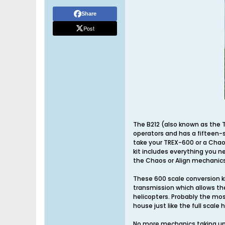
Share
Post
The B212 (also known as the T
operators and has a fifteen-s
take your TREX-600 or a Chaos 
kit includes everything you ne
the Chaos or Align mechanics
These 600 scale conversion ki
transmission which allows the
helicopters. Probably the mos
house just like the full scale 
No more mechanics taking up t