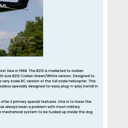
t flew in 1968. The B212 is marketed to civilian
00 size B212 Civilian Green/White version. Designed to
very scale RC version of the full scale helicopter. This
earbox specially designed for easy plug-n-play install in
ffer 2 primary special features. One is to lower the
 has always been a problem with most military
ire mechanical system to be tucked up inside the dog