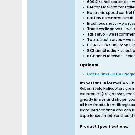
600 Size helicopter kit 
Helicopter flight contro
Electronic speed contro
Battery eliminator circu
Brushless motor - we r
Three cyclic servos - w
Tail servo - we recomme
Two retract servos - we
6 Cell 22.2V 5000 mAh L
8 Channel radio - select 
8 Channel receiver - sel
Optional:
Castle Link USB ESC Prog
Important Information - P
Roban Scale Helicopters are i
electronics (ESC, servos, mot
greatly in size and shape, you
all handmade from fiberglass
flight performance and can be
experienced modeler should ha
Product Specifications: