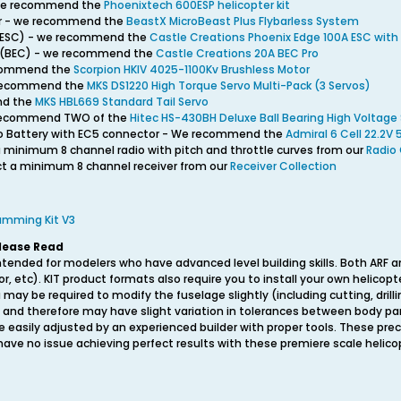
- we recommend the
Phoenixtech 600ESP helicopter kit
ller - we recommend the
BeastX MicroBeast Plus Flybarless System
l (ESC) - we recommend the
Castle Creations Phoenix Edge 100A ESC with
it (BEC) - we recommend the
Castle Creations 20A BEC Pro
ecommend the
Scorpion HKIV 4025-1100Kv Brushless Motor
e recommend the
MKS DS1220 High Torque Servo Multi-Pack (3 Servos)
nd the
MKS HBL669 Standard Tail Servo
 recommend TWO of the
Hitec HS-430BH Deluxe Ball Bearing High Voltage
iPo Battery with EC5 connector - We recommend the
Admiral 6 Cell 22.2V
a minimum 8 channel radio with pitch and throttle curves from our
Radio 
ect a minimum 8 channel receiver from our
Receiver Collection
ramming Kit V3
lease Read
ntended for modelers who have advanced level building skills. Both ARF a
or, etc). KIT product formats also require you to install your own helic
 may be required to modify the fuselage slightly (including cutting, drilli
 and therefore may have slight variation in tolerances between body pan
 easily adjusted by an experienced builder with proper tools. These prec
ve no issue achieving perfect results with these premiere scale helicop