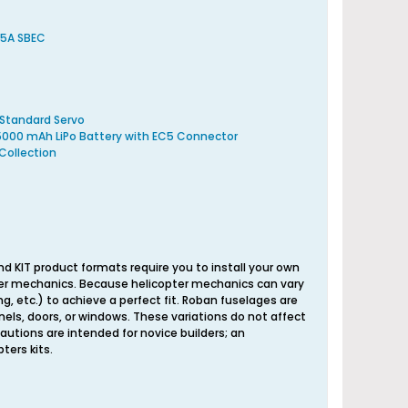
 5A SBEC
 Standard Servo
 5000 mAh LiPo Battery with EC5 Connector
Collection
nd KIT product formats require you to install your own
opter mechanics. Because helicopter mechanics can vary
ng, etc.) to achieve a perfect fit. Roban fuselages are
els, doors, or windows. These variations do not affect
autions are intended for novice builders; an
ters kits.