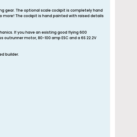
nding gear. The optional scale cockpit is completely hand
 no more! The cockpit is hand painted with raised details
anics. If you have an existing good flying 600
less outrunner motor, 80-100 amp ESC and a 6S 22.2V
ed builder.