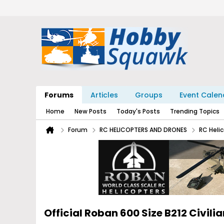
Forums
Articles
Groups
Event Calen
Home
New Posts
Today's Posts
Trending Topics
Forum
RC HELICOPTERS AND DRONES
RC Heli
Official Roban 600 Size B212 Civil