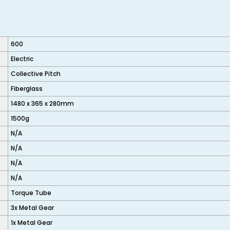
600
Electric
Collective Pitch
Fiberglass
1480 x 365 x 280mm
1500g
N/A
N/A
N/A
N/A
Torque Tube
3x Metal Gear
1x Metal Gear