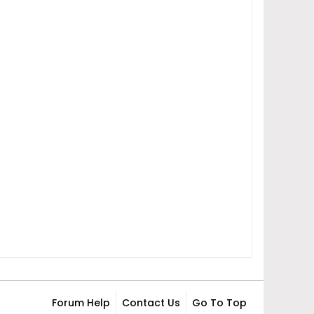
Forum Help
Contact Us
Go To Top