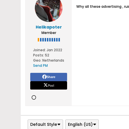
Why all these advertising , ru
Helikapoter
Member
Joined:
Jan 2022
Posts:
52
Geo
:
Netherlands
Send PM
Share
Post
Default Style
English (US)