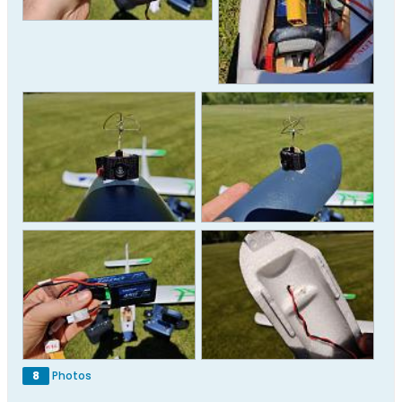
8
Photos