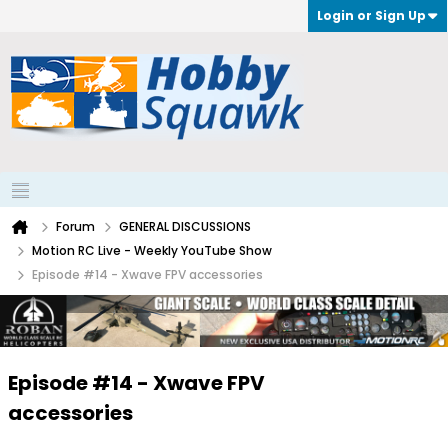
Login or Sign Up
Forum
GENERAL DISCUSSIONS
Motion RC Live - Weekly YouTube Show
Episode #14 - Xwave FPV accessories
Episode #14 - Xwave FPV
accessories