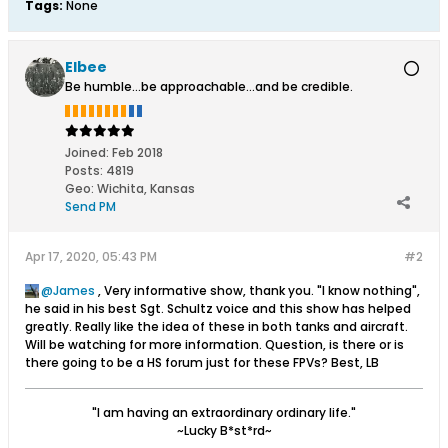
Tags:
None
Elbee
Be humble...be approachable...and be credible.
Joined:
Feb 2018
Posts:
4819
Geo
:
Wichita, Kansas
Send PM
Apr 17, 2020, 05:43 PM
#2
James
, Very informative show, thank you. "I know nothing",
he said in his best Sgt. Schultz voice and this show has helped
greatly. Really like the idea of these in both tanks and aircraft.
Will be watching for more information. Question, is there or is
there going to be a HS forum just for these FPVs? Best, LB
"I am having an extraordinary ordinary life."
~Lucky B*st*rd~