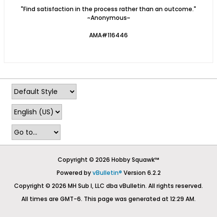
"Find satisfaction in the process rather than an outcome."
~Anonymous~
AMA#116446
Copyright © 2026 Hobby Squawk™
Powered by
vBulletin®
Version 6.2.2
Copyright © 2026 MH Sub I, LLC dba vBulletin. All rights reserved.
All times are GMT-6. This page was generated at 12:29 AM.