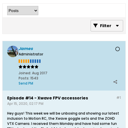
Filter
James
Administrator
Joined:
Aug 2017
Posts:
1543
Send PM
Episode #14 - Xwave FPV accessories
#1
Apr 15, 2020, 02:17 PM
Hey guys! This week we will be unboxing and showing our latest
inclusion to Motion RC, the Xwave goggle sets and the ZOHD
VTX Camera. I received them Monday and have had some fun