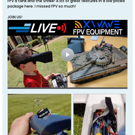
FPV a tank and the Shrike! A lot of great features in a low priced
package here. I missed FPV so much!
JOIN US!