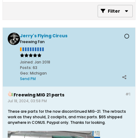
Filter
Jerry's Flying Circus
Freewing Fan
Joined:
Jan 2018
Posts:
63
Geo
:
Michigan
Send PM
#1
Freewing MIG 21 parts
Jul 18, 2024, 03:58 PM
These are parts for the now discontinued MIG-21. The retracts
work as they should, 2 cockpits, and misc parts. $65 shipped
anywhere in CONUS. Paypal only. Thanks for looking.