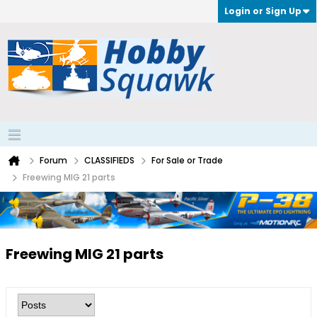
Login or Sign Up
Forum
CLASSIFIEDS
For Sale or Trade
Freewing MIG 21 parts
Freewing MIG 21 parts