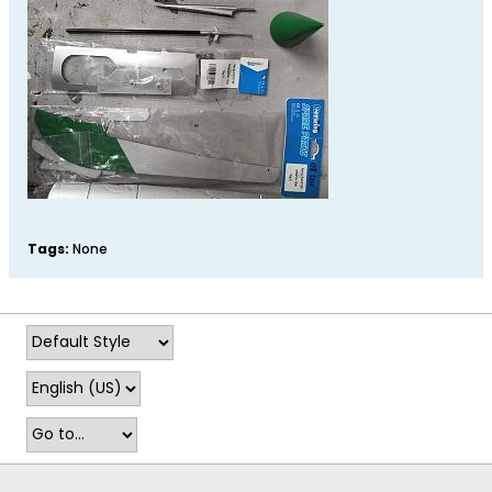
Tags:
None