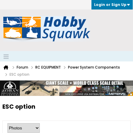
Login or Sign Up
Forum
RC EQUIPMENT
Power System Components
ESC option
ESC option