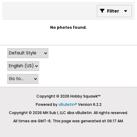
Filter
No photos found.
Copyright © 2026 Hobby Squawk™
Powered by
vBulletin®
Version 6.2.2
Copyright © 2026 MH Sub I, LLC dba vBulletin. All rights reserved.
All times are GMT-6. This page was generated at 06:17 AM.